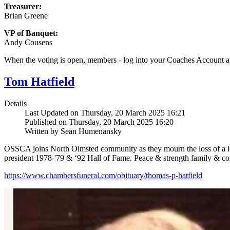
Treasurer:
Brian Greene
VP of Banquet:
Andy Cousens
When the voting is open, members - log into your Coaches Account 
Tom Hatfield
Details
Last Updated on Thursday, 20 March 2025 16:21
Published on Thursday, 20 March 2025 16:20
Written by Sean Humenansky
OSSCA joins North Olmsted community as they mourn the loss of a le
president 1978-'79 & ‘92 Hall of Fame. Peace & strength family & c
https://www.chambersfuneral.com/obituary/thomas-p-hatfield