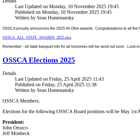
Details
Last Updated on Monday, 10 November 2025 19:45
Published on Monday, 10 November 2025 19:45
Written by Sean Humenansky
OSSCA proudly announces the 2025 All Ohio awards. Congratulations to all the 
OSSCA_ALL_STATE_AWARDS_2025.xlsx
Remember - all state banquet info for all honorees will be send out soon. Look in
OSSCA Elections 2025
Details
Last Updated on Friday, 25 April 2025 11:43
Published on Friday, 25 April 2025 11:38
Written by Sean Humenansky
OSSCA Members,
Elections for the following OSSCA Board positions will be May 1st-
President:
John Orozco
Jeff Monbeck