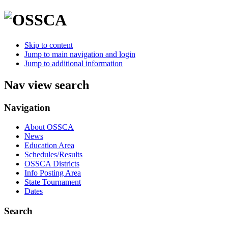
Skip to content
Jump to main navigation and login
Jump to additional information
Nav view search
Navigation
About OSSCA
News
Education Area
Schedules/Results
OSSCA Districts
Info Posting Area
State Tournament
Dates
Search