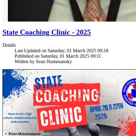
State Coaching Clinic - 2025
Details
Last Updated on Saturday, 01 March 2025 09:18
Published on Saturday, 01 March 2025 09:11
Written by Sean Humenansky