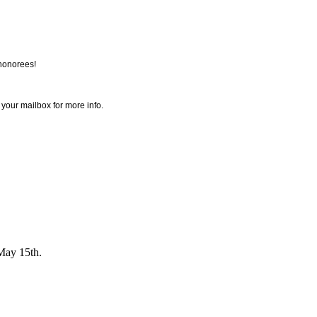
honorees!
 your mailbox for more info.
May 15th.