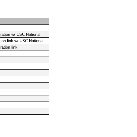
ration w/ USC National
tion link w/ USC National
ation link