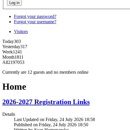
Forgot your password?
Forgot your username?
Visitors
Today
303
Yesterday
317
Week
1241
Month
1811
All
2197053
Currently are 12 guests and no members online
Home
2026-2027 Registration Links
Details
Last Updated on Friday, 24 July 2026 18:58
Published on Friday, 24 July 2026 18:50
Written by Sean Humenansky