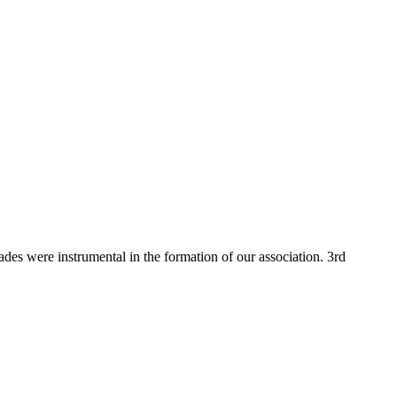
 were instrumental in the formation of our association. 3rd