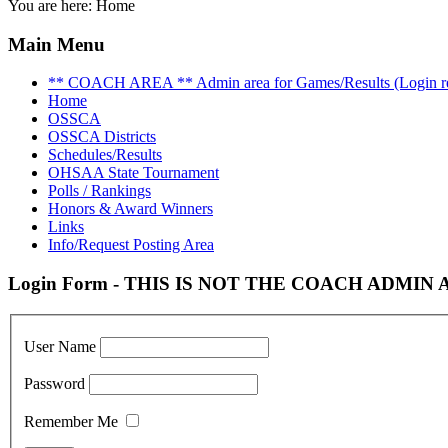
You are here:
Home
Main Menu
** COACH AREA ** Admin area for Games/Results (Login re
Home
OSSCA
OSSCA Districts
Schedules/Results
OHSAA State Tournament
Polls / Rankings
Honors & Award Winners
Links
Info/Request Posting Area
Login Form - THIS IS NOT THE COACH ADMIN AR
User Name
Password
Remember Me