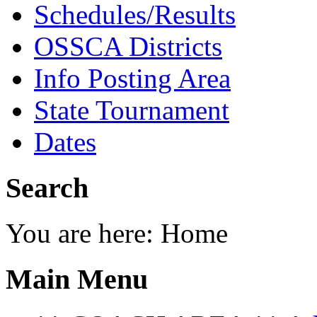
Schedules/Results
OSSCA Districts
Info Posting Area
State Tournament
Dates
Search
You are here:
Home
Main Menu