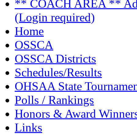
** COACH AREA ** Admi
(Login required)
Home
OSSCA
OSSCA Districts
Schedules/Results
OHSAA State Tournamen
Polls / Rankings
Honors & Award Winner
Links