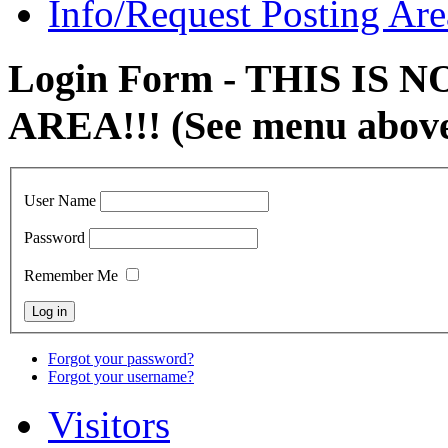
Info/Request Posting Are
Login Form - THIS IS
AREA!!! (See menu abov
User Name
Password
Remember Me
Forgot your password?
Forgot your username?
Visitors