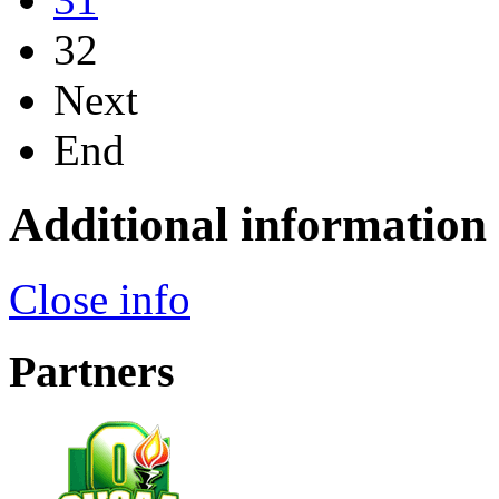
32
Next
End
Additional information
Close info
Partners