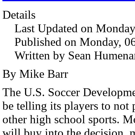
Details
Last Updated on Monday
Published on Monday, 0
Written by Sean Humena
By Mike Barr
The U.S. Soccer Developme
be telling its players to no
other high school sports. Mo
will buy into the decision,