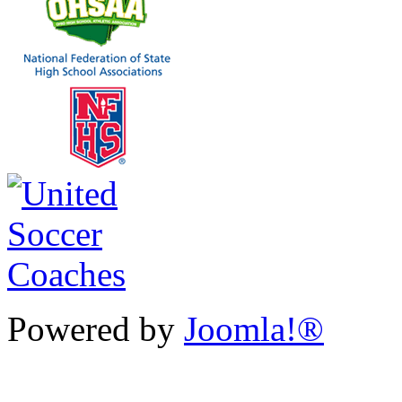
Powered by
Joomla!®