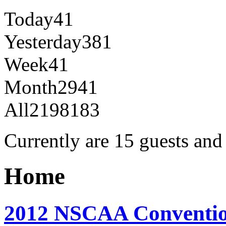
Today
41
Yesterday
381
Week
41
Month
2941
All
2198183
Currently are 15 guests an
Home
2012 NSCAA Conventio