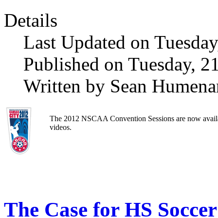
Details
Last Updated on Tuesday
Published on Tuesday, 2
Written by Sean Humena
The 2012 NSCAA Convention Sessions are now availa
videos.
The Case for HS Soccer