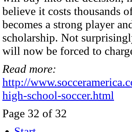
believe it costs thousands of
becomes a strong player and
scholarship. Not surprising
will now be forced to charge
Read more:
http://www.socceramerica.co
high-school-soccer.html
Page 32 of 32
Start