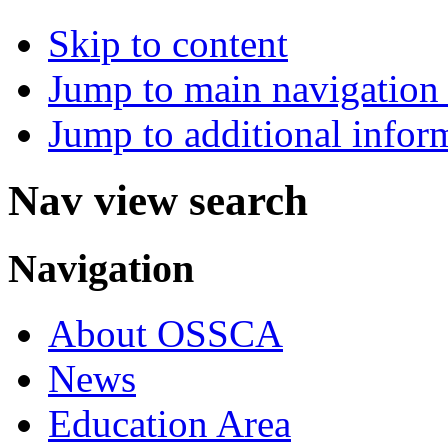
Skip to content
Jump to main navigation 
Jump to additional infor
Nav view search
Navigation
About OSSCA
News
Education Area