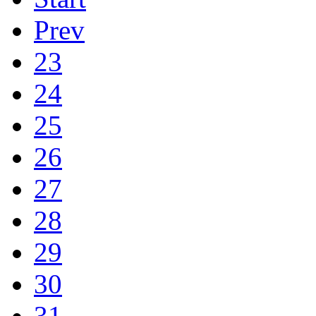
Prev
23
24
25
26
27
28
29
30
31