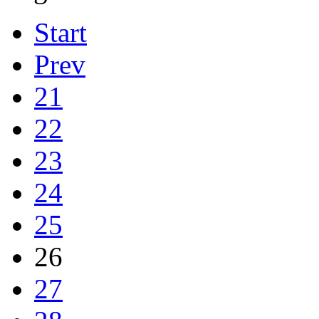
Start
Prev
21
22
23
24
25
26
27