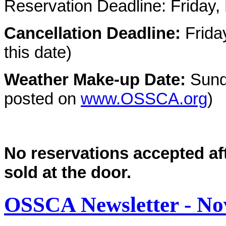
Reservation Deadline:
Friday
Cancellation Deadline:
Frida
this date)
Weather Make-up Date:
Sund
posted on
www.OSSCA.org
)
No reservations accepted aft
sold at the door.
OSSCA Newsletter - N