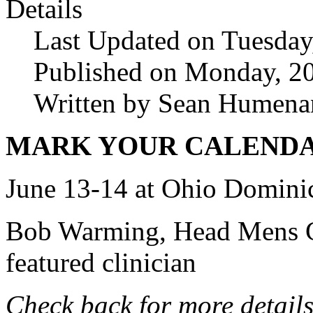
Details
Last Updated on Tuesday
Published on Monday, 20
Written by Sean Humena
MARK YOUR CALENDAR
June 13-14 at Ohio Domini
Bob Warming, Head Mens Co
featured clinician
Check back for more details