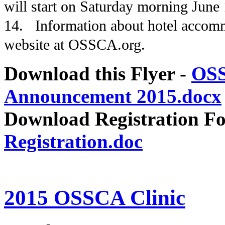
will start on Saturday morning June
14. Information about hotel accom
website at OSSCA.org.
Download this Flyer -
OSS
Announcement 2015.docx
Download Registration F
Registration.doc
2015 OSSCA Clinic