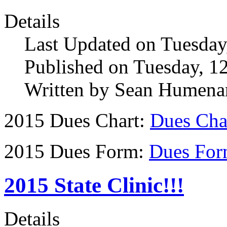
Details
Last Updated on Tuesda
Published on Tuesday, 1
Written by Sean Humena
2015 Dues Chart:
Dues Cha
2015 Dues Form:
Dues For
2015 State Clinic!!!
Details