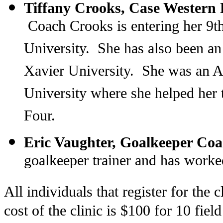
Tiffany Crooks, Case Western
Coach Crooks is entering her 9t
University. She has also been an 
Xavier University. She was an 
University where she helped her
Four.
Eric Vaughter, Goalkeeper Coa
goalkeeper trainer and has worked
All individuals that register for the
cost of the clinic is $100 for 10 fiel