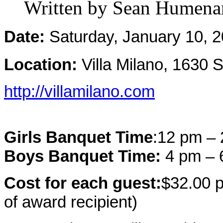
Written by Sean Humena
Date:
Saturday, January 10, 
Location:
Villa Milano, 1630
http://villamilano.com
Girls Banquet Time
:
12 pm –
Boys Banquet Time:
4 pm –
Cost for each guest:
$32.00 p
of award recipient)