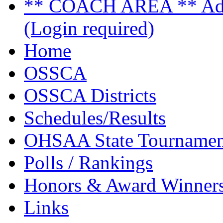
** COACH AREA ** Admi
(Login required)
Home
OSSCA
OSSCA Districts
Schedules/Results
OHSAA State Tournamen
Polls / Rankings
Honors & Award Winner
Links