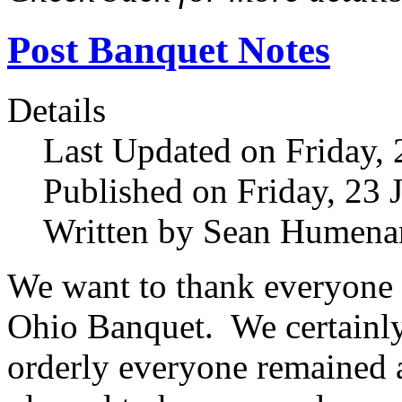
Post Banquet Notes
Details
Last Updated on Friday,
Published on Friday, 23 
Written by Sean Humena
We want to thank everyone 
Ohio Banquet. We certainly
orderly everyone remained a