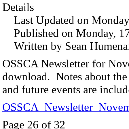
Details
Last Updated on Monday
Published on Monday, 1
Written by Sean Humena
OSSCA Newsletter for Novem
download. Notes about the 2
and future events are includ
OSSCA_Newsletter_Novem
Page 26 of 32