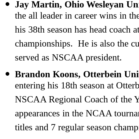
Jay Martin, Ohio Wesleyan Un
the all leader in career wins in 
his 38th season has head coach 
championships. He is also the c
served as NSCAA president.
Brandon Koons, Otterbein Uni
entering his 18th season at Otte
NSCAA Regional Coach of the Ye
appearances in the NCAA tourna
titles and 7 regular season cham