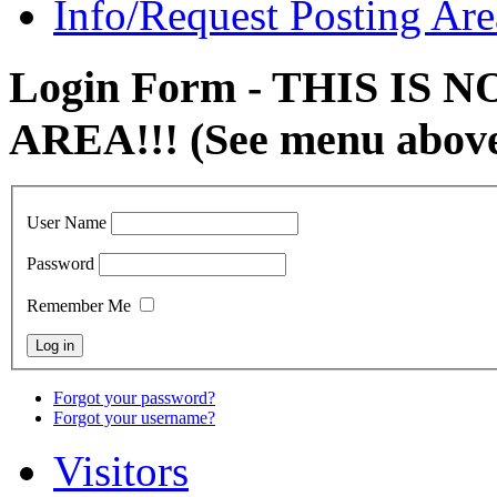
Info/Request Posting Are
Login Form - THIS IS
AREA!!! (See menu abov
User Name
Password
Remember Me
Forgot your password?
Forgot your username?
Visitors