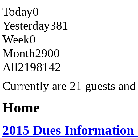
Today
0
Yesterday
381
Week
0
Month
2900
All
2198142
Currently are 21 guests an
Home
2015 Dues Information