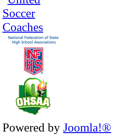
Powered by
Joomla!®