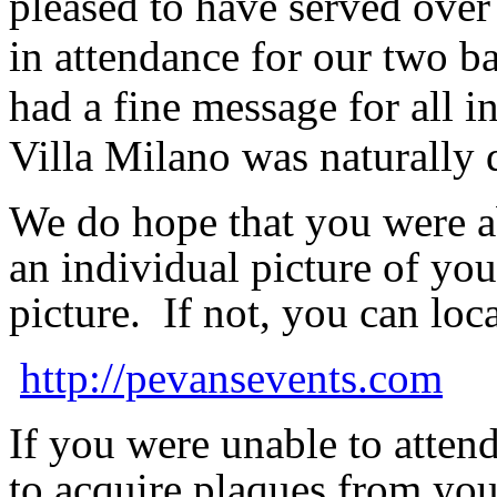
pleased to have served over
in attendance for our two 
had a fine message for all i
Villa Milano was naturally 
We do hope that you were
a
an individual picture of yo
picture. If not, you can loc
http://pevansevents.com
If you were unable to attend
to acquire plaques from you