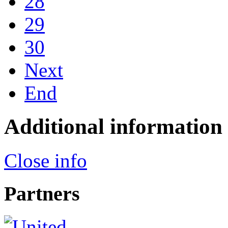
28
29
30
Next
End
Additional information
Close info
Partners