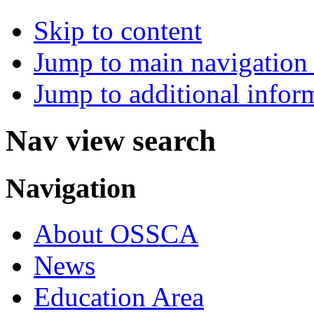
Skip to content
Jump to main navigation 
Jump to additional infor
Nav view search
Navigation
About OSSCA
News
Education Area