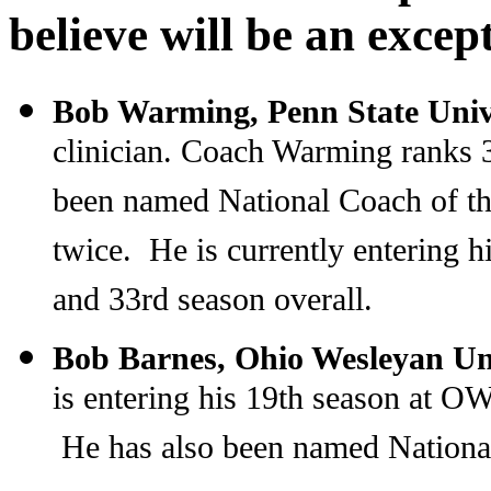
believe will be an excep
Bob Warming, Penn State Univ
clinician. Coach Warming ranks 3
been named National Coach of th
twice. He is currently entering h
and 33rd season overall.
Bob Barnes, Ohio Wesleyan Un
is entering his 19th season at 
He has also been named National