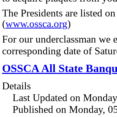
The Presidents are listed on
(
www.ossca.org
)
For our underclassman we e
corresponding date of Satu
OSSCA All State Banqu
Details
Last Updated on Monday,
Published on Monday, 05