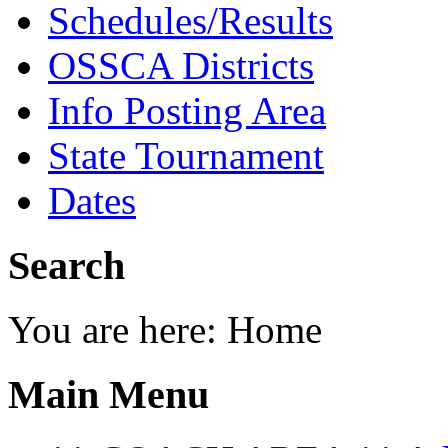
Schedules/Results
OSSCA Districts
Info Posting Area
State Tournament
Dates
Search
You are here:
Home
Main Menu