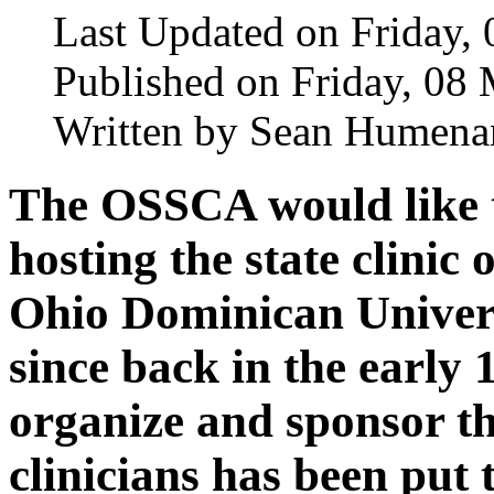
Last Updated on Friday,
Published on Friday, 08
Written by Sean Humena
The OSSCA would like t
hosting the state clinic
Ohio Dominican Universi
since back in the early
organize and sponsor the
clinicians has been put