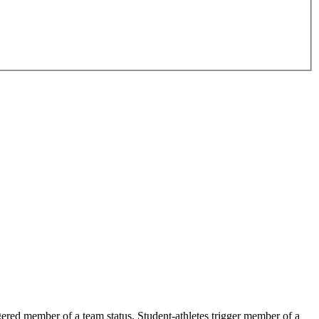
ered member of a team status. Student-athletes trigger member of a