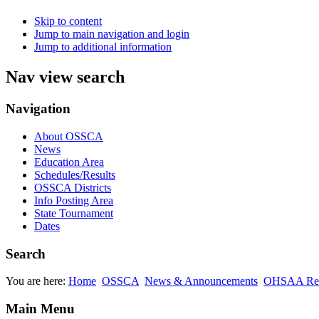
Skip to content
Jump to main navigation and login
Jump to additional information
Nav view search
Navigation
About OSSCA
News
Education Area
Schedules/Results
OSSCA Districts
Info Posting Area
State Tournament
Dates
Search
You are here:
Home
OSSCA
News & Announcements
OHSAA Rel
Main Menu