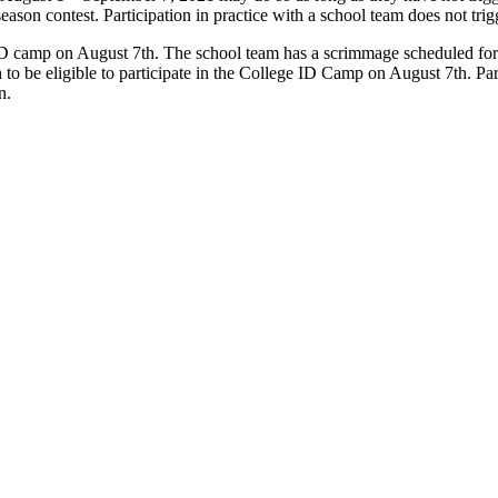
eason contest. Participation in practice with a school team does not tri
ID camp on August 7th. The school team has a scrimmage scheduled for A
 to be eligible to participate in the College ID Camp on August 7th. Pa
on.