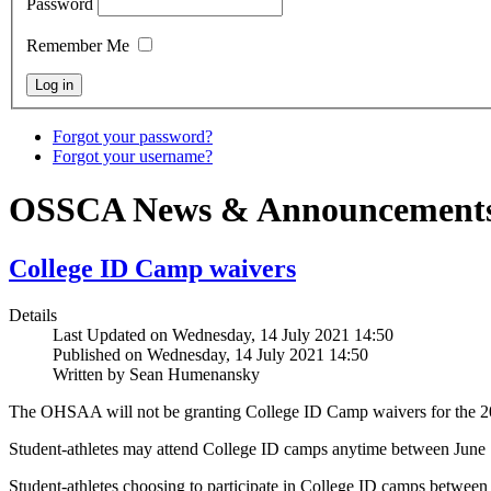
Password
Remember Me
Forgot your password?
Forgot your username?
OSSCA News & Announcement
College ID Camp waivers
Details
Last Updated on Wednesday, 14 July 2021 14:50
Published on Wednesday, 14 July 2021 14:50
Written by Sean Humenansky
The OHSAA will not be granting College ID Camp waivers for the 20
Student-athletes may attend College ID camps anytime between June 
Student-athletes choosing to participate in College ID camps between