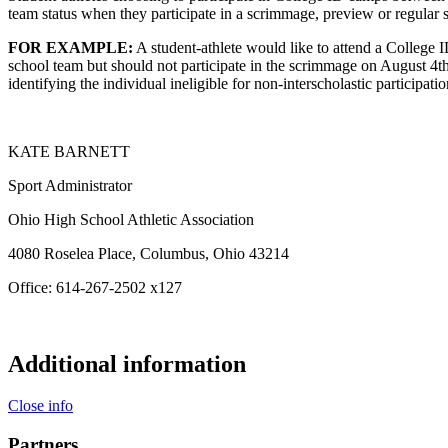
team status when they participate in a scrimmage, preview or regular s
FOR EXAMPLE:
A student-athlete would like to attend a College 
school team but should not participate in the scrimmage on August 4th
identifying the individual ineligible for non-interscholastic participati
KATE BARNETT
Sport Administrator
Ohio High School Athletic Association
4080 Roselea Place, Columbus, Ohio 43214
Office: 614-267-2502 x127
Additional information
Close info
Partners