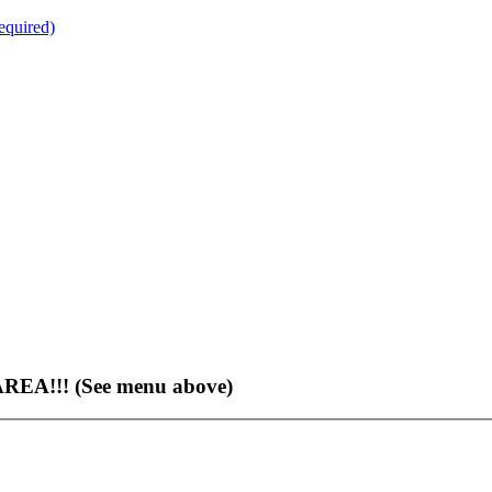
quired)
EA!!! (See menu above)