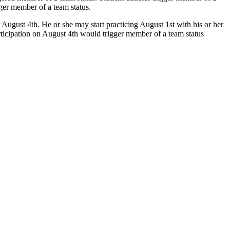
gger member of a team status.
ugust 4th. He or she may start practicing August 1st with his or her
rticipation on August 4th would trigger member of a team status