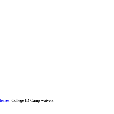
eases
College ID Camp waivers