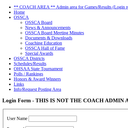
** COACH AREA ** Admin area for Games/Results (Login re
Home
OSSCA
OSSCA Board
News & Announcements
OSSCA Board Meeting Minutes
Documents & Downloads
Coaching Education
OSSCA Hall of Fame
Special Awards
OSSCA Districts
Schedules/Results
OHSAA State Tournament
Polls / Rankings
Honors & Award Winners
Links
Info/Request Posting Area
Login Form - THIS IS NOT THE COACH ADMIN AR
User Name