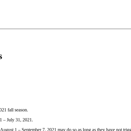
s
21 fall season.
1 – July 31, 2021.
 August 1 – September 7, 2021 may do so as long as they have not trigg