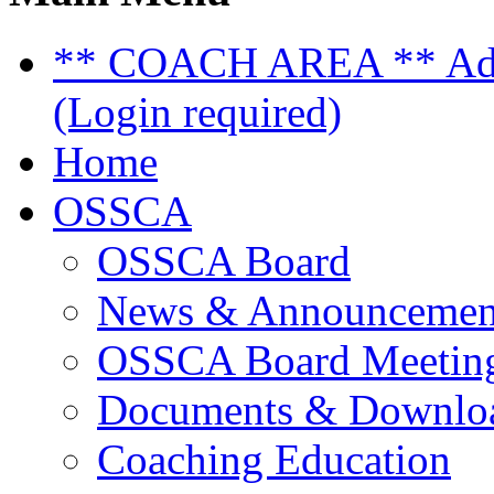
** COACH AREA ** Admi
(Login required)
Home
OSSCA
OSSCA Board
News & Announcemen
OSSCA Board Meeting
Documents & Downlo
Coaching Education