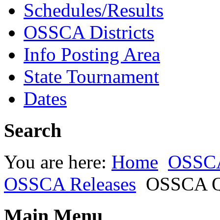
Schedules/Results
OSSCA Districts
Info Posting Area
State Tournament
Dates
Search
You are here:
Home
OSSC
OSSCA Releases
OSSCA Qu
Main Menu