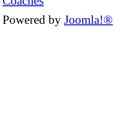
Powered by
Joomla!®