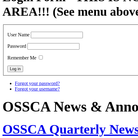
AREA!!! (See menu abov
User Name
Password
Remember Me
Forgot your password?
Forgot your username?
OSSCA News & Anno
OSSCA Quarterly Newsl