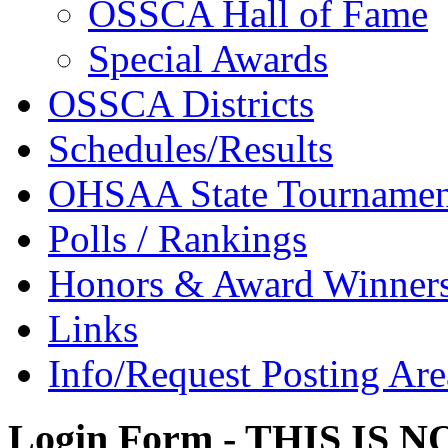
OSSCA Hall of Fame
Special Awards
OSSCA Districts
Schedules/Results
OHSAA State Tournamen
Polls / Rankings
Honors & Award Winner
Links
Info/Request Posting Are
Login Form - THIS IS