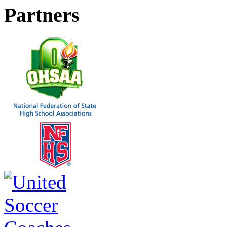
Partners