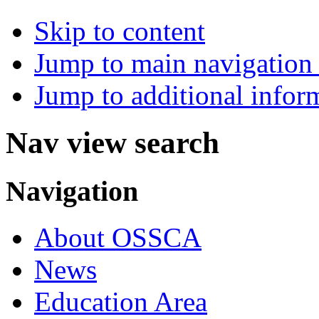
Skip to content
Jump to main navigation 
Jump to additional infor
Nav view search
Navigation
About OSSCA
News
Education Area