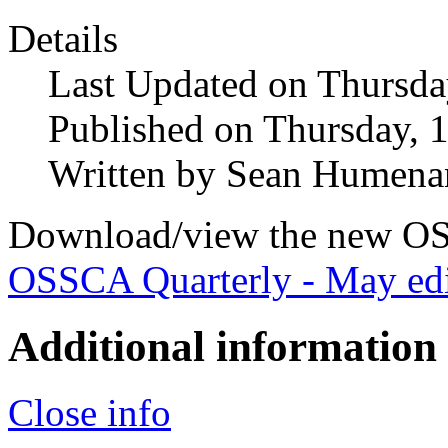
Details
Last Updated on Thursda
Published on Thursday, 
Written by Sean Humena
Download/view the new OS
OSSCA Quarterly - May edi
Additional information
Close info