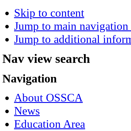
Skip to content
Jump to main navigation 
Jump to additional infor
Nav view search
Navigation
About OSSCA
News
Education Area