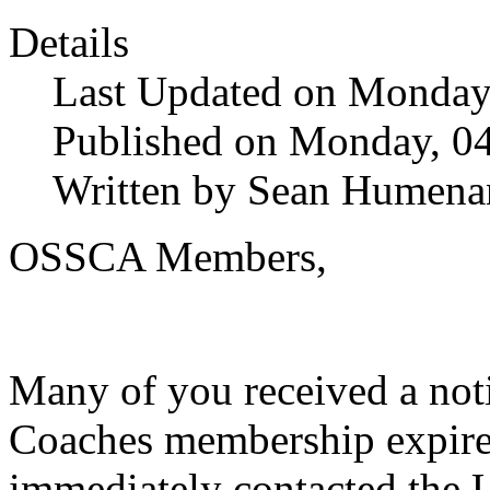
Details
Last Updated on Monday,
Published on Monday, 04
Written by Sean Humena
OSSCA Members,
Many of you received a not
Coaches membership expired
immediately contacted the 