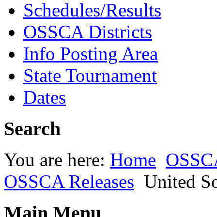
Schedules/Results
OSSCA Districts
Info Posting Area
State Tournament
Dates
Search
You are here:
Home
OSSC
OSSCA Releases
United S
Main Menu