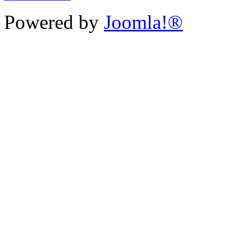
Powered by
Joomla!®