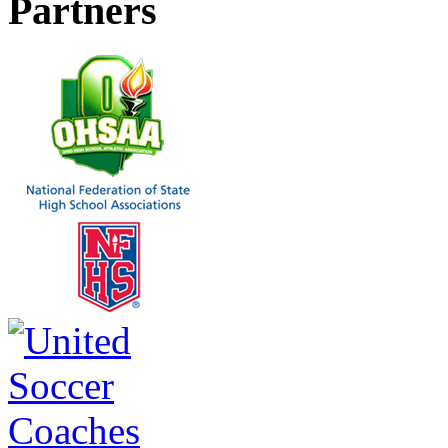
Partners