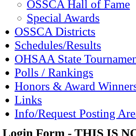
OSSCA Hall of Fame
Special Awards
OSSCA Districts
Schedules/Results
OHSAA State Tournamen
Polls / Rankings
Honors & Award Winner
Links
Info/Request Posting Are
Login Form - THIS IS