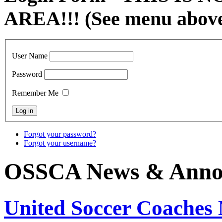
AREA!!! (See menu abov
User Name
Password
Remember Me
Forgot your password?
Forgot your username?
OSSCA News & Anno
United Soccer Coaches