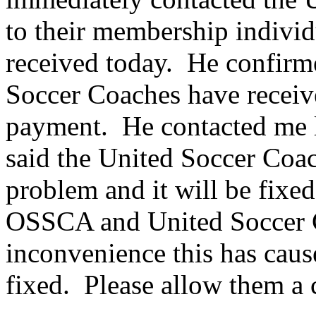
to their membership individ
received today. He confirm
Soccer Coaches have recei
payment. He contacted me la
said the United Soccer Coac
problem and it will be fixe
OSSCA and United Soccer C
inconvenience this has caus
fixed. Please allow them a c