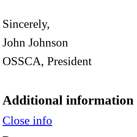
Sincerely,
John Johnson
OSSCA, President
Additional information
Close info