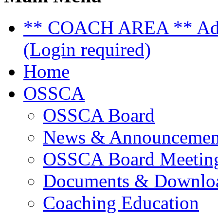
** COACH AREA ** Admi
(Login required)
Home
OSSCA
OSSCA Board
News & Announcemen
OSSCA Board Meeting
Documents & Downlo
Coaching Education