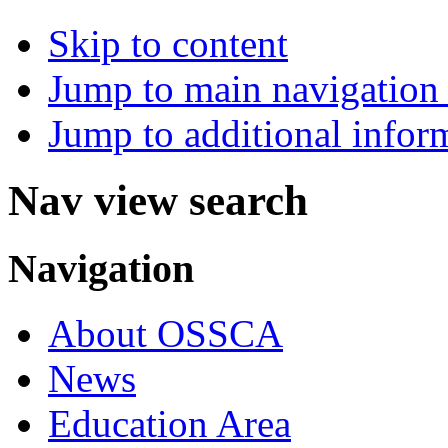
Skip to content
Jump to main navigation 
Jump to additional infor
Nav view search
Navigation
About OSSCA
News
Education Area