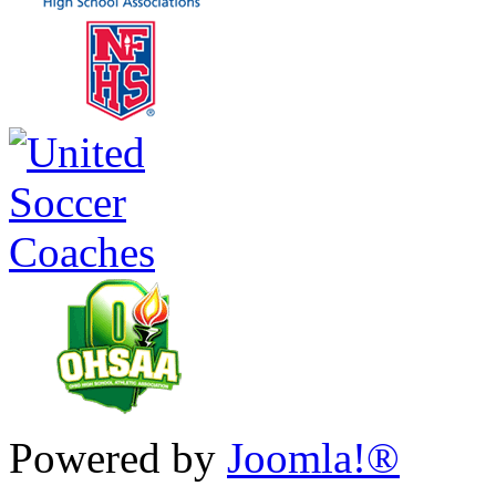
Powered by
Joomla!®