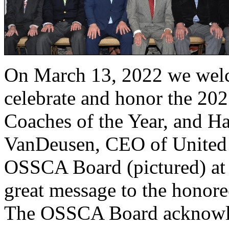
On March 13, 2022 we welc
celebrate and honor the 20
Coaches of the Year, and Ha
VanDeusen, CEO of United 
OSSCA Board (pictured) at 
great message to the honoree
The OSSCA Board acknowle