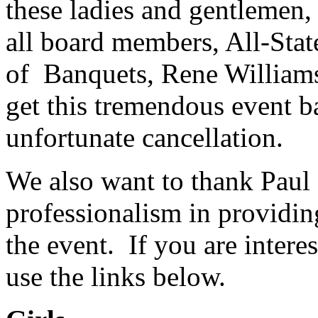
these ladies and gentlemen, 
all board members, All-Stat
of Banquets, Rene Williamson
get this tremendous event ba
unfortunate cancellation.
We also want to thank Paul 
professionalism in providi
the event. If you are intere
use the links below.