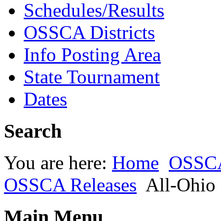
Schedules/Results
OSSCA Districts
Info Posting Area
State Tournament
Dates
Search
You are here:
Home
OSSC
OSSCA Releases
All-Ohio
Main Menu