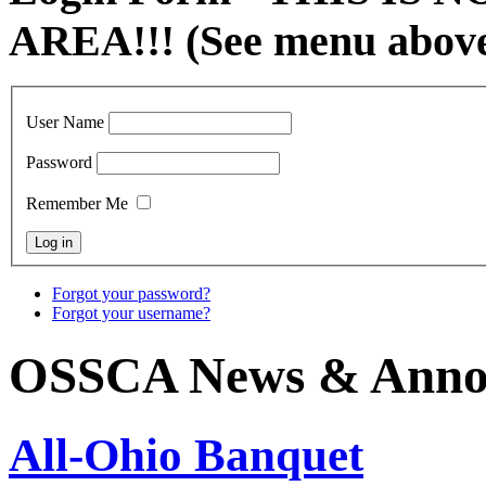
AREA!!! (See menu abov
User Name
Password
Remember Me
Forgot your password?
Forgot your username?
OSSCA News & Anno
All-Ohio Banquet