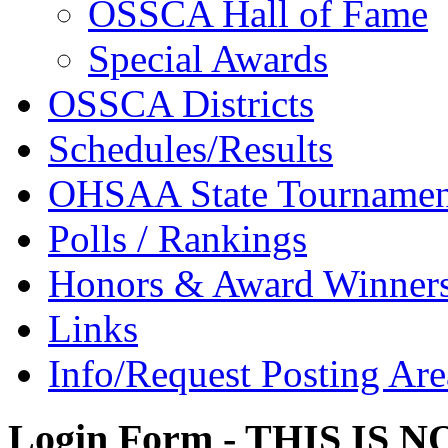
OSSCA Hall of Fame
Special Awards
OSSCA Districts
Schedules/Results
OHSAA State Tournamen
Polls / Rankings
Honors & Award Winner
Links
Info/Request Posting Are
Login Form - THIS IS