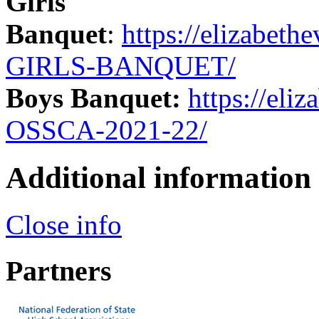
Girls
Banquet
:
https://elizabe
GIRLS-BANQUET/
Boys Banquet:
https://el
OSSCA-2021-22/
Additional information
Close info
Partners