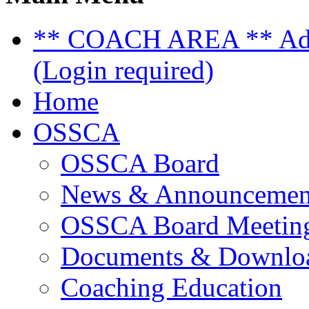
** COACH AREA ** Admi
(Login required)
Home
OSSCA
OSSCA Board
News & Announcemen
OSSCA Board Meeting
Documents & Downlo
Coaching Education