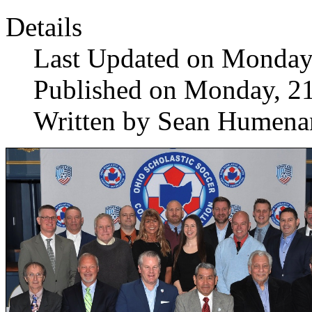
Details
Last Updated on Monday
Published on Monday, 2
Written by Sean Humena