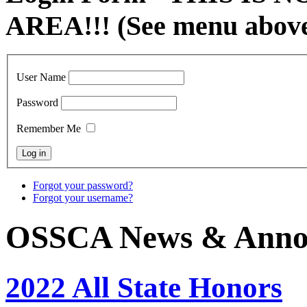
AREA!!! (See menu abov
User Name
Password
Remember Me
Forgot your password?
Forgot your username?
OSSCA News & Anno
2022 All State Honors