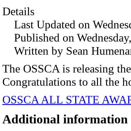
Details
Last Updated on Wednes
Published on Wednesday
Written by Sean Humena
The OSSCA is releasing the
Congratulations to all the h
OSSCA ALL STATE AWAR
Additional information