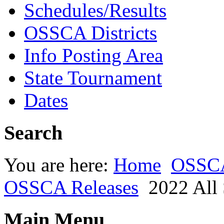
Schedules/Results
OSSCA Districts
Info Posting Area
State Tournament
Dates
Search
You are here:
Home
OSSC
OSSCA Releases
2022 All 
Main Menu