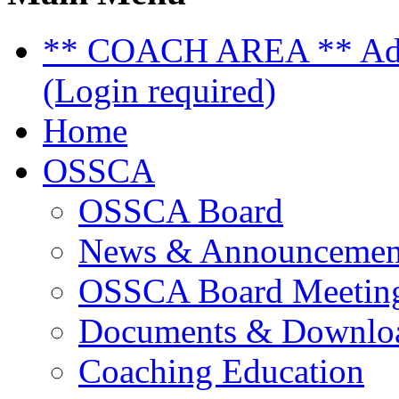
** COACH AREA ** Admi
(Login required)
Home
OSSCA
OSSCA Board
News & Announcemen
OSSCA Board Meeting
Documents & Downlo
Coaching Education