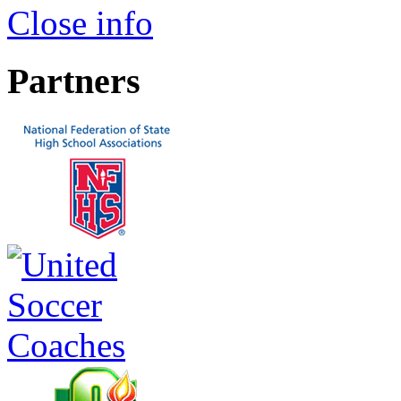
Close info
Partners