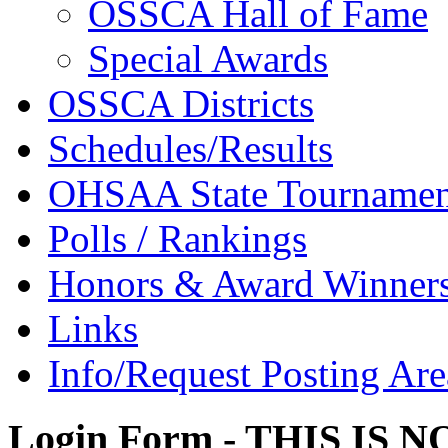
OSSCA Hall of Fame
Special Awards
OSSCA Districts
Schedules/Results
OHSAA State Tournamen
Polls / Rankings
Honors & Award Winner
Links
Info/Request Posting Are
Login Form - THIS IS