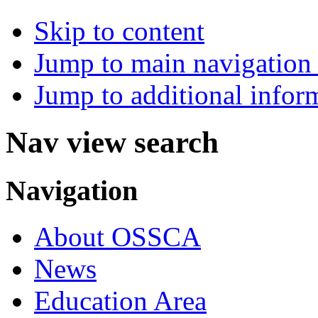
Skip to content
Jump to main navigation 
Jump to additional infor
Nav view search
Navigation
About OSSCA
News
Education Area