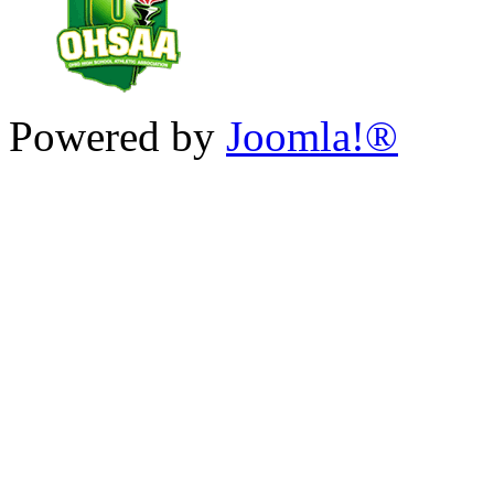
Powered by
Joomla!®