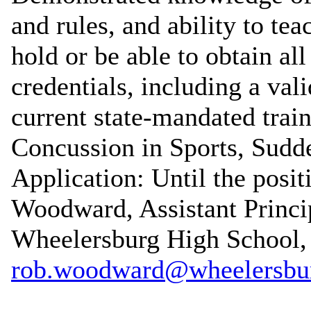
and rules, and ability to te
hold or be able to obtain al
credentials, including a val
current state-mandated train
Concussion in Sports, Sudde
Application: Until the posit
Woodward, Assistant Princip
Wheelersburg High School,
rob.woodward@wheelersbur