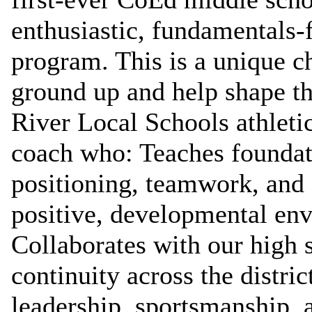
enthusiastic, fundamentals‑
program. This is a unique c
ground up and help shape th
River Local Schools athleti
coach who: Teaches foundati
positioning, teamwork, and
positive, developmental en
Collaborates with our high s
continuity across the distr
leadership, sportsmanship, 