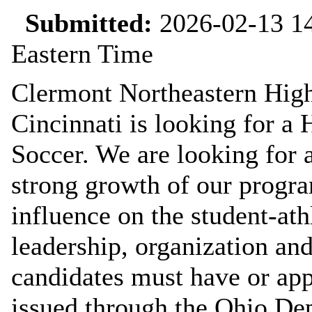
Submitted:
2026-02-13 14
Eastern Time
Clermont Northeastern High
Cincinnati is looking for a 
Soccer. We are looking for 
strong growth of our progra
influence on the student-at
leadership, organization an
candidates must have or app
issued through the Ohio De