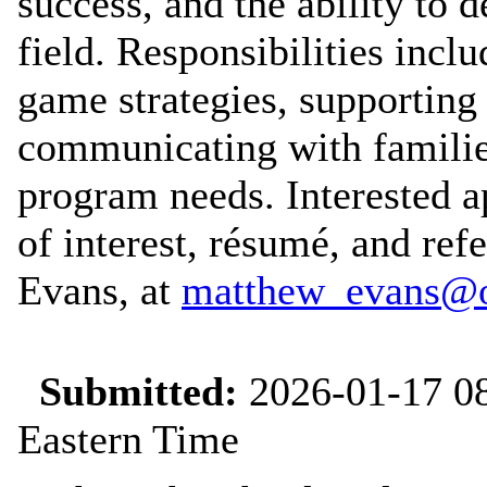
success, and the ability to 
field. Responsibilities incl
game strategies, supporting
communicating with familie
program needs. Interested ap
of interest, résumé, and ref
Evans, at
matthew_evans@o
Submitted:
2026-01-17 08
Eastern Time