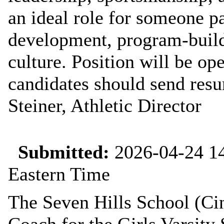
an ideal role for someone p
development, program‑buildi
culture. Position will be ope
candidates should send resu
Steiner, Athletic Director
Submitted:
2026-04-24 14
Eastern Time
The Seven Hills School (Cin
Coach for the Girls Varsity