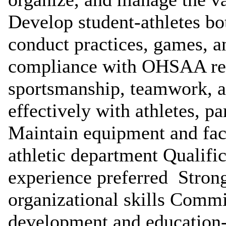
Develop student-athletes bot
conduct practices, games, a
compliance with OHSAA re
sportsmanship, teamwork, 
effectively with athletes, pa
Maintain equipment and faci
athletic department Qualifi
experience preferred Stron
organizational skills Commi
development and education-