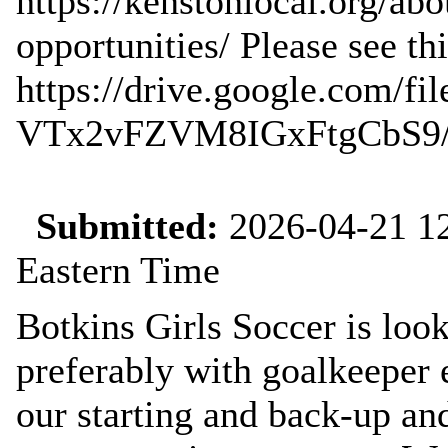
https://kenstonlocal.org/a
opportunities/ Please see this
https://drive.google.com/f
VTx2vFZVM8IGxFtgCbS9/v
Submitted:
2026-04-21 12
Eastern Time
Botkins Girls Soccer is look
preferably with goalkeeper
our starting and back-up a