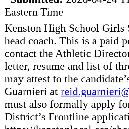
Eastern Time
Kenston High School Girls S
head coach. This is a paid p
contact the Athletic Direct
letter, resume and list of t
may attest to the candidate’
Guarnieri at
reid.guarnieri
must also formally apply for
District’s Frontline applica