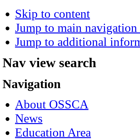
Skip to content
Jump to main navigation 
Jump to additional infor
Nav view search
Navigation
About OSSCA
News
Education Area