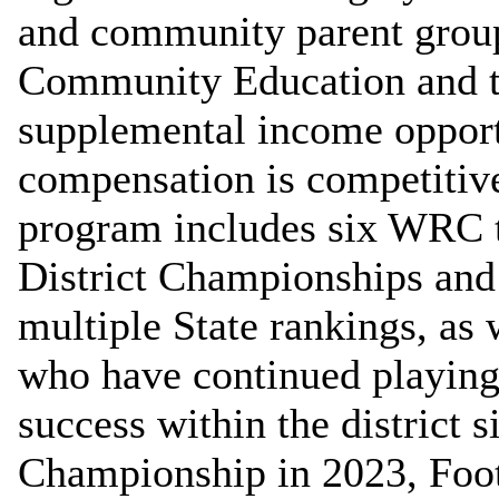
and community parent grou
Community Education and t
supplemental income opportu
compensation is competitive
program includes six WRC t
District Championships and 
multiple State rankings, as 
who have continued playing 
success within the district 
Championship in 2023, Foot