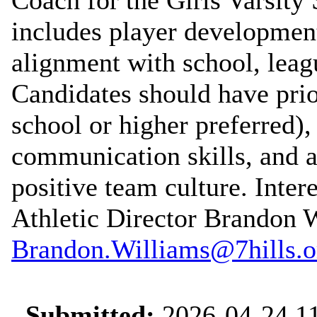
includes player developmen
alignment with school, lea
Candidates should have prio
school or higher preferred),
communication skills, and 
positive team culture. Inter
Athletic Director Brandon W
Brandon.Williams@7hills.o
Submitted:
2026-04-24 11