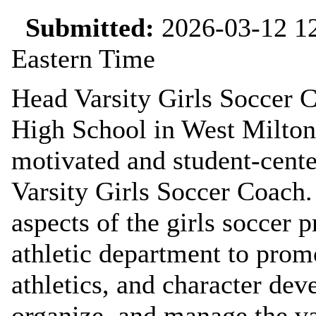
Submitted:
2026-03-12 12
Eastern Time
Head Varsity Girls Soccer 
High School in West Milton 
motivated and student-cente
Varsity Girls Soccer Coach. 
aspects of the girls soccer
athletic department to prom
athletics, and character dev
organize, and manage the va