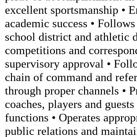
excellent sportsmanship • 
academic success • Follows 
school district and athletic
competitions and correspond
supervisory approval • Foll
chain of command and refers
through proper channels • P
coaches, players and guests
functions • Operates appropr
public relations and maint