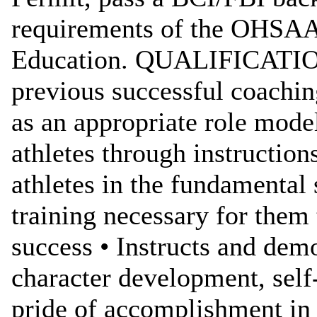
requirements of the OHSAA
Education. QUALIFICATIO
previous successful coachin
as an appropriate role model
athletes through instructions
athletes in the fundamental 
training necessary for them 
success • Instructs and demo
character development, self-
pride of accomplishment in t