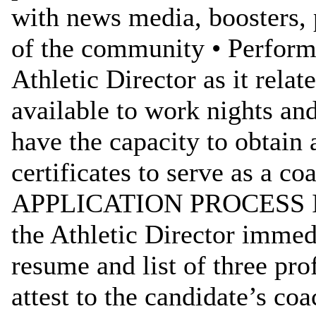
with news media, boosters, 
of the community • Performs
Athletic Director as it rela
available to work nights an
have the capacity to obtain 
certificates to serve as a co
APPLICATION PROCESS Inte
the Athletic Director immedi
resume and list of three pr
attest to the candidate’s coa