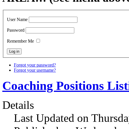
User Name
Password
Remember Me
Forgot your password?
Forgot your username?
Coaching Positions List
Details
Last Updated on Thursda