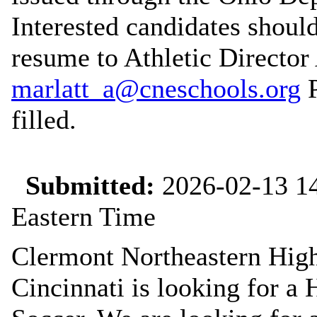
Interested candidates should 
resume to Athletic Director
marlatt_a@cneschools.org
P
filled.
Submitted:
2026-02-13 14
Eastern Time
Clermont Northeastern High
Cincinnati is looking for a 