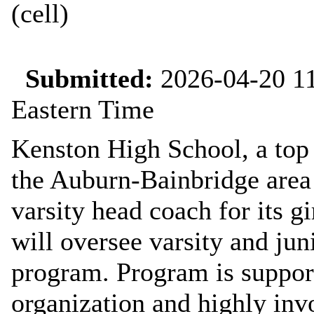
(cell)
Submitted:
2026-04-20 11
Eastern Time
Kenston High School, a top 
the Auburn-Bainbridge area i
varsity head coach for its 
will oversee varsity and jun
program. Program is support
organization and highly inv