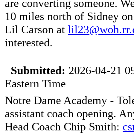
are converting someone. We 
10 miles north of Sidney on
Lil Carson at
lil23@woh.rr
interested.
Submitted:
2026-04-21 09
Eastern Time
Notre Dame Academy - Tole
assistant coach opening. An
Head Coach Chip Smith:
cs