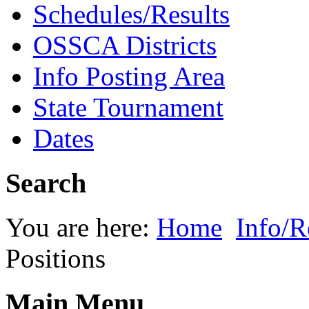
Schedules/Results
OSSCA Districts
Info Posting Area
State Tournament
Dates
Search
You are here:
Home
Info/R
Positions
Main Menu