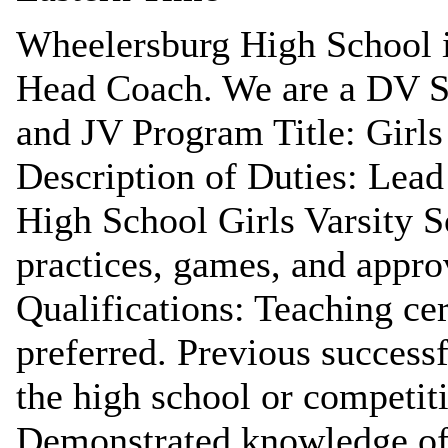
Wheelersburg High School is
Head Coach. We are a DV Sc
and JV Program Title: Girls
Description of Duties: Lead
High School Girls Varsity S
practices, games, and approv
Qualifications: Teaching cer
preferred. Previous success
the high school or competiti
Demonstrated knowledge of 