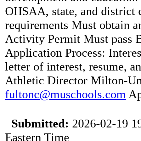
OHSAA, state, and district 
requirements Must obtain a
Activity Permit Must pass
Application Process: Intere
letter of interest, resume, a
Athletic Director Milton-U
fultonc@muschools.com
App
Submitted:
2026-02-19 19
Eastern Time