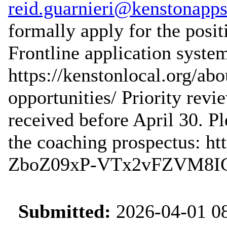
reid.guarnieri@kenstonapps
formally apply for the posit
Frontline application system
https://kenstonlocal.org/a
opportunities/ Priority revi
received before April 30. Pl
the coaching prospectus: ht
ZboZ09xP-VTx2vFZVM8IGx
Submitted:
2026-04-01 08