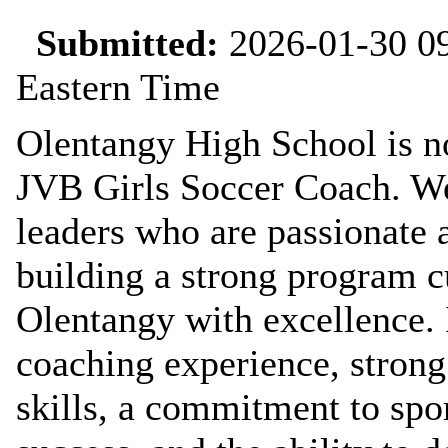
Submitted:
2026-01-30 09
Eastern Time
Olentangy High School is no
JVB Girls Soccer Coach. We 
leaders who are passionate 
building a strong program c
Olentangy with excellence. 
coaching experience, stron
skills, a commitment to sp