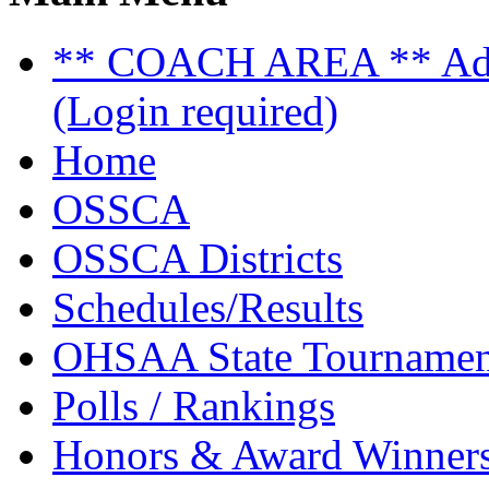
** COACH AREA ** Admi
(Login required)
Home
OSSCA
OSSCA Districts
Schedules/Results
OHSAA State Tournamen
Polls / Rankings
Honors & Award Winner