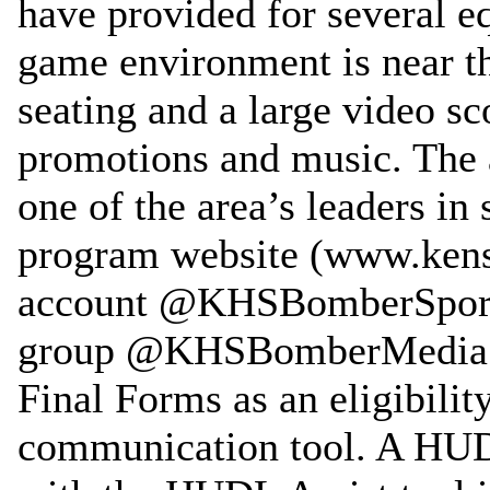
have provided for several e
game environment is near th
seating and a large video s
promotions and music. The 
one of the area’s leaders in 
program website (www.kenst
account @KHSBomberSports,
group @KHSBomberMedia. T
Final Forms as an eligibili
communication tool. A HUD