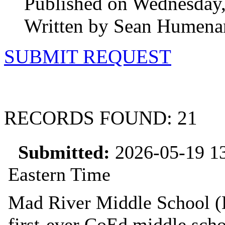
Published on Wednesday,
Written by Sean Humena
SUBMIT REQUEST
RECORDS FOUND: 21
Submitted:
2026-05-19 13
Eastern Time
Mad River Middle School (D
first‑ever CoEd middle scho