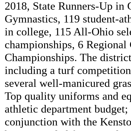
2018, State Runners-Up in 
Gymnastics, 119 student-ath
in college, 115 All-Ohio se
championships, 6 Regional 
Championships. The district b
including a turf competition
several well-manicured gras
Top quality uniforms and e
athletic department budget; 
conjunction with the Kenst