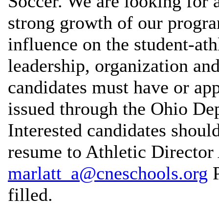
Soccer. We are looking for 
strong growth of our progra
influence on the student-at
leadership, organization an
candidates must have or app
issued through the Ohio De
Interested candidates should 
resume to Athletic Director
marlatt_a@cneschools.org
P
filled.