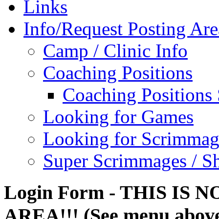
Links
Info/Request Posting Are
Camp / Clinic Info
Coaching Positions
Coaching Positions
Looking for Games
Looking for Scrimmag
Super Scrimmages / S
Login Form - THIS IS
AREA!!! (See menu abov