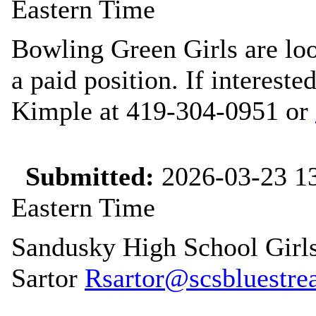
Eastern Time
Bowling Green Girls are loo
a paid position. If interest
Kimple at 419-304-0951 or
Submitted:
2026-03-23 13
Eastern Time
Sandusky High School Girls
Sartor
Rsartor@scsbluestrea