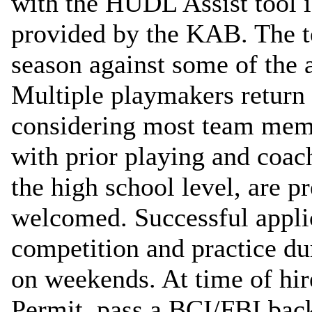
with the HUDL Assist tool is
provided by the KAB. The t
season against some of the a
Multiple playmakers return a
considering most team memb
with prior playing and coach
the high school level, are pr
welcomed. Successful applic
competition and practice dur
on weekends. At time of hir
Permit, pass a BCI/FBI bac