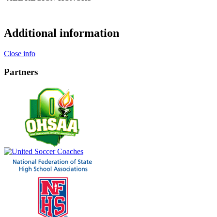
Additional information
Close info
Partners