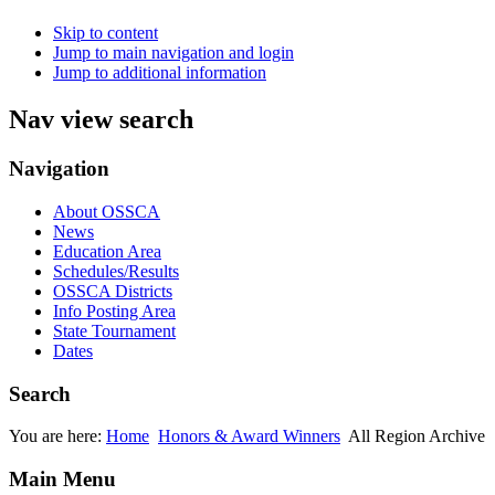
Skip to content
Jump to main navigation and login
Jump to additional information
Nav view search
Navigation
About OSSCA
News
Education Area
Schedules/Results
OSSCA Districts
Info Posting Area
State Tournament
Dates
Search
You are here:
Home
Honors & Award Winners
All Region Archive
Main Menu