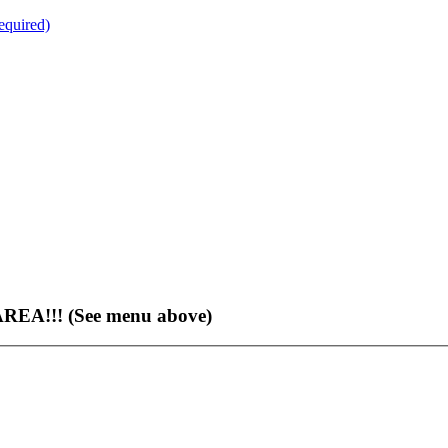
quired)
EA!!! (See menu above)