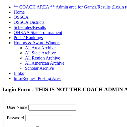
** COACH AREA ** Admin area for Games/Results (Login re
Home
OSSCA
OSSCA Districts
Schedules/Results
OHSAA State Tournament
Polls / Rankings
Honors & Award Winners
All Area Archive
All State Archive
All Region Archive
All American Archive
Scholar Archive
Links
Info/Request Posting Area
Login Form - THIS IS NOT THE COACH ADMIN AR
User Name
Password