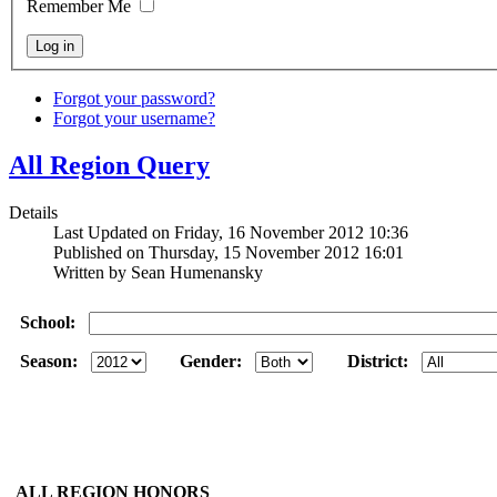
Remember Me
Forgot your password?
Forgot your username?
All Region Query
Details
Last Updated on Friday, 16 November 2012 10:36
Published on Thursday, 15 November 2012 16:01
Written by Sean Humenansky
School:
Season:
Gender:
District:
ALL REGION HONORS