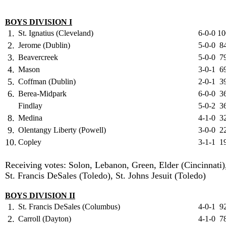
BOYS DIVISION I
1.
St. Ignatius (Cleveland)
6-0-0
10
2.
Jerome (Dublin)
5-0-0
8
3.
Beavercreek
5-0-0
7
4.
Mason
3-0-1
6
5.
Coffman (Dublin)
2-0-1
3
6.
Berea-Midpark
6-0-0
3
Findlay
5-0-2
3
8.
Medina
4-1-0
3
9.
Olentangy Liberty (Powell)
3-0-0
2
10.
Copley
3-1-1
1
Receiving votes: Solon, Lebanon, Green, Elder (Cincinnati)
St. Francis DeSales (Toledo), St. Johns Jesuit (Toledo)
BOYS DIVISION II
1.
St. Francis DeSales (Columbus)
4-0-1
9
2.
Carroll (Dayton)
4-1-0
7