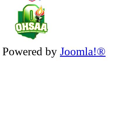
Powered by
Joomla!®