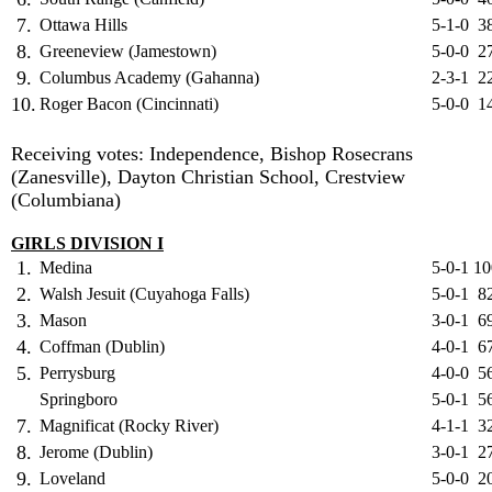
7.
Ottawa Hills
5-1-0
3
8.
Greeneview (Jamestown)
5-0-0
2
9.
Columbus Academy (Gahanna)
2-3-1
2
10.
Roger Bacon (Cincinnati)
5-0-0
1
Receiving votes: Independence, Bishop Rosecrans
(Zanesville), Dayton Christian School, Crestview
(Columbiana)
GIRLS DIVISION I
1.
Medina
5-0-1
10
2.
Walsh Jesuit (Cuyahoga Falls)
5-0-1
8
3.
Mason
3-0-1
6
4.
Coffman (Dublin)
4-0-1
6
5.
Perrysburg
4-0-0
5
Springboro
5-0-1
5
7.
Magnificat (Rocky River)
4-1-1
3
8.
Jerome (Dublin)
3-0-1
2
9.
Loveland
5-0-0
2