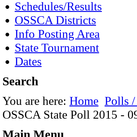
Schedules/Results
OSSCA Districts
Info Posting Area
State Tournament
Dates
Search
You are here:
Home
Polls 
OSSCA State Poll 2015 - 0
Main Menu