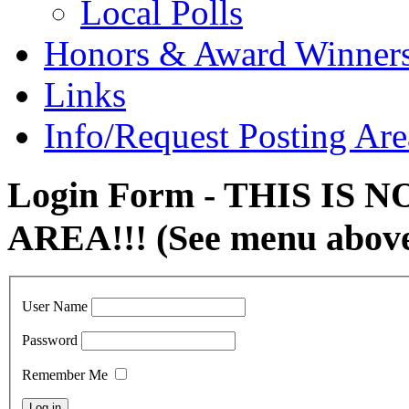
Local Polls
Honors & Award Winner
Links
Info/Request Posting Are
Login Form - THIS IS
AREA!!! (See menu abov
User Name
Password
Remember Me