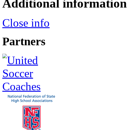
Additional information
Close info
Partners