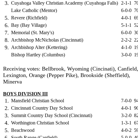
3.
Cuyahoga Valley Christian Academy (Cuyahoga Falls)
2-1-1
7
Lake Catholic (Mentor)
6-0-0
7
5.
Revere (Richfield)
4-0-1
6
6.
Bay (Bay Village)
5-1-1
5
7.
Memorial (St. Mary's)
6-0-0
3
8.
Archbishop McNicholas (Cincinnati)
2-2-2
2
9.
Archbishop Alter (Kettering)
4-1-0
1
Bishop Hartley (Columbus)
3-0-0
1
Receiving votes: Bellbrook, Wyoming (Cincinati), Canfield
Lexington, Orange (Pepper Pike), Brookside (Sheffield),
Minerva
BOYS DIVISION III
1.
Mansfield Christian School
7-0-0
9
2.
Cincinnati Country Day School
4-0-1
9
3.
Summit Country Day School (Cincinnati)
3-2-0
8
4.
Worthington Christian School
1-3-1
6
5.
Beachwood
4-0-2
5
6.
South Range (Canfield)
5-0-0
4