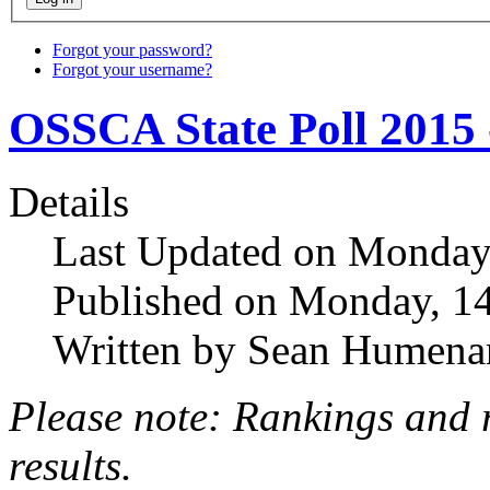
Forgot your password?
Forgot your username?
OSSCA State Poll 2015 
Details
Last Updated on Monday
Published on Monday, 1
Written by Sean Humena
Please note: Rankings and 
results.