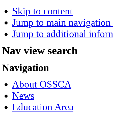
Skip to content
Jump to main navigation 
Jump to additional infor
Nav view search
Navigation
About OSSCA
News
Education Area