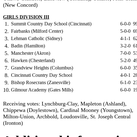
(New Concord)
GIRLS DIVISION III
1.
Summit Country Day School (Cincinnati)
6-0-0
9
2.
Fairbanks (Milford Center)
5-0-0
6
3.
Lehman Catholic (Sidney)
4-1-1
6
4.
Badin (Hamilton)
3-2-0
6
5.
Manchester (Akron)
7-0-0
5
6.
Hawken (Chesterland)
5-2-0
4
7.
Grandview Heights (Columbus)
6-0-0
3
8.
Cincinnati Country Day School
4-0-1
2
9.
Bishop Rosecrans (Zanesville)
6-1-0
2
10.
Gilmour Academy (Gates Mills)
6-0-0
1
Receiving votes: Lynchburg-Clay, Mapleton (Ashland),
Chippewa (Doylestown), Cardinal Mooney (Youngstown),
Milton-Union, Archbold, Loudonville, St. Joseph Central
(Ironton)