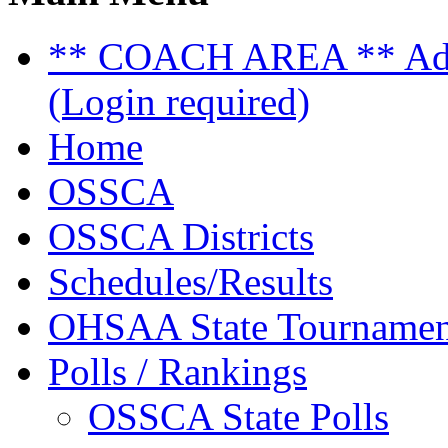
** COACH AREA ** Admi
(Login required)
Home
OSSCA
OSSCA Districts
Schedules/Results
OHSAA State Tournamen
Polls / Rankings
OSSCA State Polls