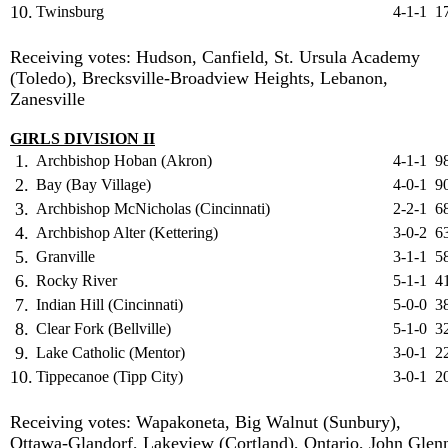
10.
Twinsburg
4-1-1
1
Receiving votes: Hudson, Canfield, St. Ursula Academy
(Toledo), Brecksville-Broadview Heights, Lebanon,
Zanesville
GIRLS DIVISION II
1.
Archbishop Hoban (Akron)
4-1-1
9
2.
Bay (Bay Village)
4-0-1
9
3.
Archbishop McNicholas (Cincinnati)
2-2-1
6
4.
Archbishop Alter (Kettering)
3-0-2
6
5.
Granville
3-1-1
5
6.
Rocky River
5-1-1
4
7.
Indian Hill (Cincinnati)
5-0-0
3
8.
Clear Fork (Bellville)
5-1-0
3
9.
Lake Catholic (Mentor)
3-0-1
2
10.
Tippecanoe (Tipp City)
3-0-1
2
Receiving votes: Wapakoneta, Big Walnut (Sunbury),
Ottawa-Glandorf, Lakeview (Cortland), Ontario, John Glen