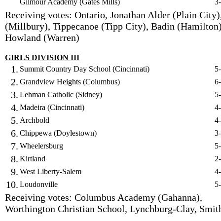
Gilmour Academy (Gates Mills)
3
Receiving votes: Ontario, Jonathan Alder (Plain City)
(Millbury), Tippecanoe (Tipp City), Badin (Hamilton)
Howland (Warren)
GIRLS DIVISION III
1.
Summit Country Day School (Cincinnati)
5
2.
Grandview Heights (Columbus)
6
3.
Lehman Catholic (Sidney)
5
4.
Madeira (Cincinnati)
4
5.
Archbold
4
6.
Chippewa (Doylestown)
3
7.
Wheelersburg
5
8.
Kirtland
2
9.
West Liberty-Salem
4
10.
Loudonville
5
Receiving votes: Columbus Academy (Gahanna),
Worthington Christian School, Lynchburg-Clay, Smith