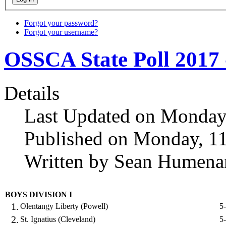
Forgot your password?
Forgot your username?
OSSCA State Poll 2017 
Details
Last Updated on Monday
Published on Monday, 1
Written by Sean Humena
BOYS DIVISION I
1.
Olentangy Liberty (Powell)
5
2.
St. Ignatius (Cleveland)
5