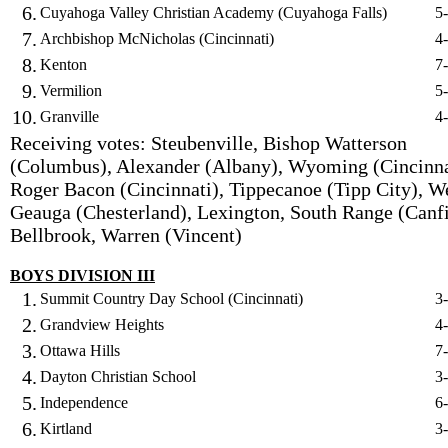
6.
Cuyahoga Valley Christian Academy (Cuyahoga Falls)
5
7.
Archbishop McNicholas (Cincinnati)
4
8.
Kenton
7
9.
Vermilion
5
10.
Granville
4
Receiving votes: Steubenville, Bishop Watterson
(Columbus), Alexander (Albany), Wyoming (Cincinna
Roger Bacon (Cincinnati), Tippecanoe (Tipp City), W
Geauga (Chesterland), Lexington, South Range (Canfi
Bellbrook, Warren (Vincent)
BOYS DIVISION III
1.
Summit Country Day School (Cincinnati)
3
2.
Grandview Heights
4
3.
Ottawa Hills
7
4.
Dayton Christian School
3
5.
Independence
6
6.
Kirtland
3