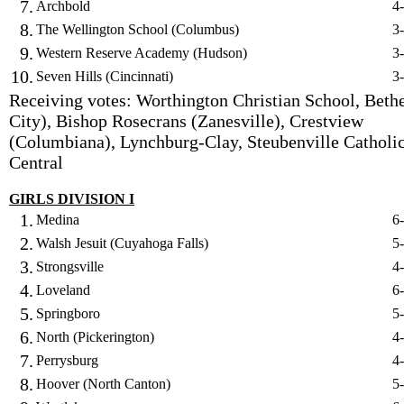
7.
Archbold
4
8.
The Wellington School (Columbus)
3
9.
Western Reserve Academy (Hudson)
3
10.
Seven Hills (Cincinnati)
3
Receiving votes: Worthington Christian School, Bethe
City), Bishop Rosecrans (Zanesville), Crestview
(Columbiana), Lynchburg-Clay, Steubenville Catholi
Central
GIRLS DIVISION I
1.
Medina
6
2.
Walsh Jesuit (Cuyahoga Falls)
5
3.
Strongsville
4
4.
Loveland
6
5.
Springboro
5
6.
North (Pickerington)
4
7.
Perrysburg
4
8.
Hoover (North Canton)
5