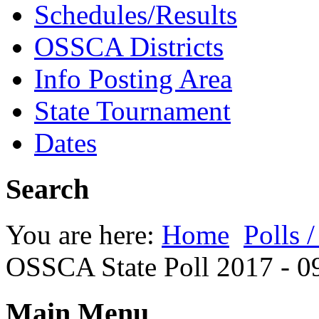
Schedules/Results
OSSCA Districts
Info Posting Area
State Tournament
Dates
Search
You are here:
Home
Polls 
OSSCA State Poll 2017 - 0
Main Menu