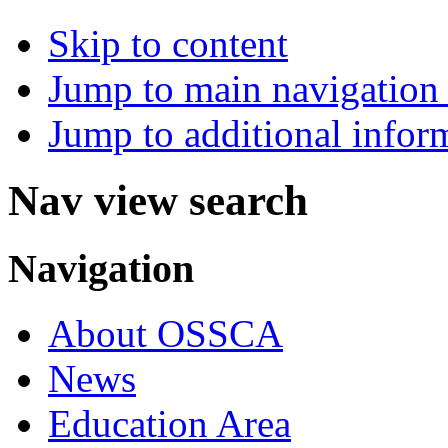
Skip to content
Jump to main navigation 
Jump to additional infor
Nav view search
Navigation
About OSSCA
News
Education Area