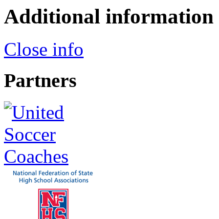
Additional information
Close info
Partners