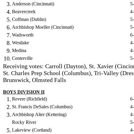
3.
Anderson (Cincinnati)
5
4.
Beavercreek
4
5.
Coffman (Dublin)
5
6.
Archbishop Moeller (Cincinnati)
5
7.
Wadsworth
6
8.
Westlake
4
9.
Medina
4
10.
Centerville
5
Receiving votes: Carroll (Dayton), St. Xavier (Cincinn
St. Charles Prep School (Columbus), Tri-Valley (Dres
Brunswick, Olmsted Falls
BOYS DIVISION II
1.
Revere (Richfield)
6
2.
St. Francis DeSales (Columbus)
4
3.
Archbishop Alter (Kettering)
4
Rocky River
5
5.
Lakeview (Cortland)
4