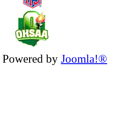
Powered by
Joomla!®