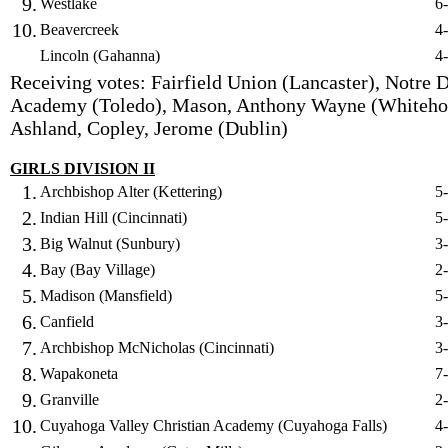
9.
Westlake
6
10.
Beavercreek
4
Lincoln (Gahanna)
4
Receiving votes: Fairfield Union (Lancaster), Notre
Academy (Toledo), Mason, Anthony Wayne (Whiteho
Ashland, Copley, Jerome (Dublin)
GIRLS DIVISION II
1.
Archbishop Alter (Kettering)
5
2.
Indian Hill (Cincinnati)
5
3.
Big Walnut (Sunbury)
3
4.
Bay (Bay Village)
2
5.
Madison (Mansfield)
5
6.
Canfield
3
7.
Archbishop McNicholas (Cincinnati)
3
8.
Wapakoneta
7
9.
Granville
2
10.
Cuyahoga Valley Christian Academy (Cuyahoga Falls)
4