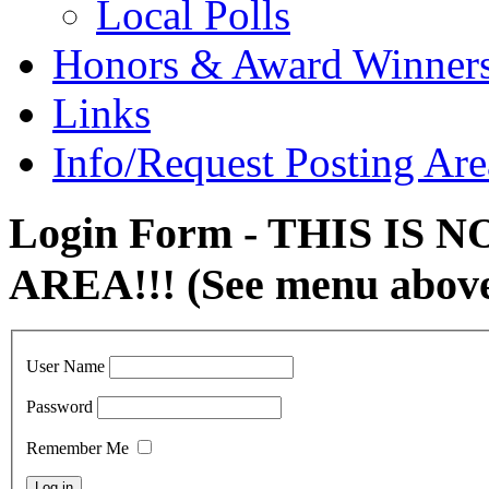
Local Polls
Honors & Award Winner
Links
Info/Request Posting Are
Login Form - THIS IS
AREA!!! (See menu abov
User Name
Password
Remember Me