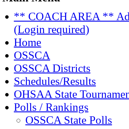
** COACH AREA ** Admi
(Login required)
Home
OSSCA
OSSCA Districts
Schedules/Results
OHSAA State Tournamen
Polls / Rankings
OSSCA State Polls