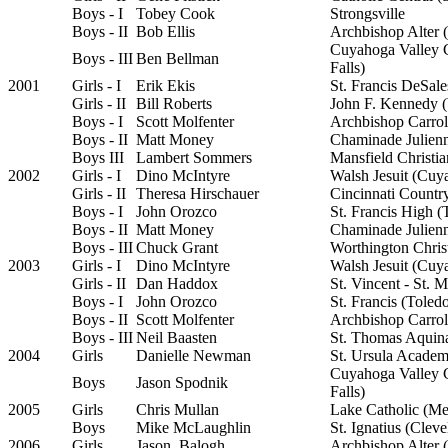
Boys - I
Tobey Cook
Strongsville
Boys - II
Bob Ellis
Archbishop Alter (
Cuyahoga Valley 
Boys - III
Ben Bellman
Falls)
2001
Girls - I
Erik Ekis
St. Francis DeSal
Girls - II
Bill Roberts
John F. Kennedy 
Boys - I
Scott Molfenter
Archbishop Carrol
Boys - II
Matt Money
Chaminade Julien
Boys III
Lambert Sommers
Mansfield Christia
2002
Girls - I
Dino McIntyre
Walsh Jesuit (Cuy
Girls - II
Theresa Hirschauer
Cincinnati Countr
Boys - I
John Orozco
St. Francis High (
Boys - II
Matt Money
Chaminade Julien
Boys - III
Chuck Grant
Worthington Chris
2003
Girls - I
Dino McIntyre
Walsh Jesuit (Cuy
Girls - II
Dan Haddox
St. Vincent - St. 
Boys - I
John Orozco
St. Francis (Toled
Boys - II
Scott Molfenter
Archbishop Carrol
Boys - III
Neil Baasten
St. Thomas Aquin
2004
Girls
Danielle Newman
St. Ursula Academ
Cuyahoga Valley 
Boys
Jason Spodnik
Falls)
2005
Girls
Chris Mullan
Lake Catholic (Me
Boys
Mike McLaughlin
St. Ignatius (Cleve
2006
Girls
Jason Balogh
Archbishop Alter (