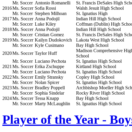
Mr. Soccer
Antonio Romanelli
St. Francis DeSales High Sch
2016
Ms. Soccer
Sofia Rossi
Walsh Jesuit High School
Mr. Soccer
Stephen Milhoan
St. Ignatius High
2017
Ms. Soccer
Anna Podojil
Indian Hill High School
Mr. Soccer
Luke Kiley
Coffman (Dublin) High Scho
2018
Ms. Soccer
Anna Podojil
Indian Hill High School
Mr. Soccer
Cristian Gomez
St. Francis DeSales High Sch
2019
Ms. Soccer
Kailyn Dudokovich
Lakota West High School
Mr. Soccer
Kyle Cusimano
Bay High School
Madison Comprehensive Hig
2020
Ms. Soccer
Taylor Huff
School
Mr. Soccer
Luciano Pechota
St. Ignatius High School
2021
Ms. Soccer
Erika Zschuppe
Kirtland High School
Mr. Soccer
Luciano Pechota
St. Ignatius High School
2022
Ms. Soccer
Emily Stransky
Copley High School
Mr. Soccer
Nolan Spicer
St. Ignatius High School
2023
Ms. Soccer
Bradley Poppell
Archbishop Moeller High Sch
Mr. Soccer
Sophia Sindelar
Rocky River High School
2024
Ms. Soccer
Tessa Knapp
Bay High School
Mr. Soccer
Marty McLaughlin
St. Ignatius High School
Player of the Year - Boy