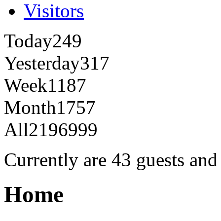
Visitors
Today
249
Yesterday
317
Week
1187
Month
1757
All
2196999
Currently are 43 guests an
Home