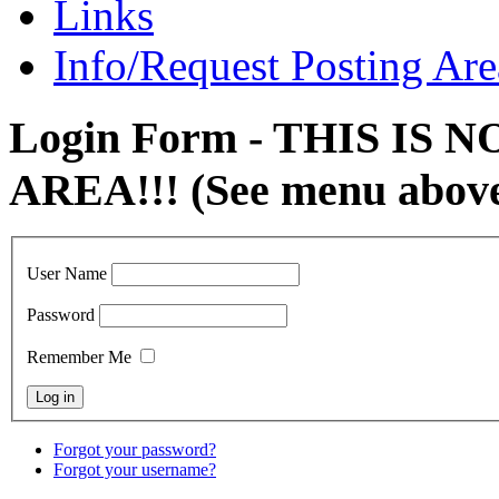
Links
Info/Request Posting Are
Login Form - THIS IS
AREA!!! (See menu abov
User Name
Password
Remember Me
Forgot your password?
Forgot your username?