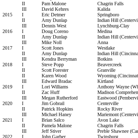
II
Pam Malone
Chagrin Falls
III
David Kehres
Kalida
2015
I
Eric Detmer
Springboro
II
Amy Dunlap
Indian Hill (Centervi
III
Dennis West
Lynchburg-Clay
2016
I
Doug Coreno
Medina
II
Amy Dunlap
Indian Hill (Centervi
III
Mike Noll
Anna
2017
I
Scott Jones
Westlake
II
Amy Dunlap
Indian Hill (Cincinna
III
Kendra Berryman
Botkins
2018
I
Steve Popp
Beavercreek
II
Scott Forester
Granville
II
Karen Wood
Wyoming (Cincinnat
III
Edward Bradac
Kirtland
2019
I
Lori Williams
Anthony Wayne (Wh
II
Zac Huff
Madison Comprehens
III
Megan Rutherford
Eastwood (Pembervil
2020
I
Jim Gobrail
Centerville
II
Patrick Hopkins
Rocky River
III
Michael Haney
Mariemont (Centervi
2021
I
Brian Salco
Avon Lake
II
Pamela Malone
Chagrin Falls
III
Jeff Stiver
Preble Shawnee (C
2022
I
John Garber
Twinsburg