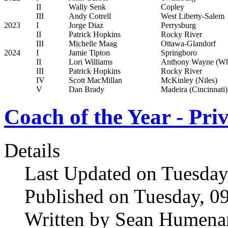
II
Wally Senk
Copley
III
Andy Cotrell
West Liberty-Salem
2023
I
Jorge Diaz
Perrysburg
II
Patrick Hopkins
Rocky River
III
Michelle Maag
Ottawa-Glandorf
2024
I
Jamie Tipton
Springboro
II
Lori Williams
Anthony Wayne (Wh
III
Patrick Hopkins
Rocky River
IV
Scott MacMillan
McKinley (Niles)
V
Dan Brady
Madeira (Cincinnati)
Coach of the Year - Pri
Details
Last Updated on Tuesday
Published on Tuesday, 0
Written by Sean Humena