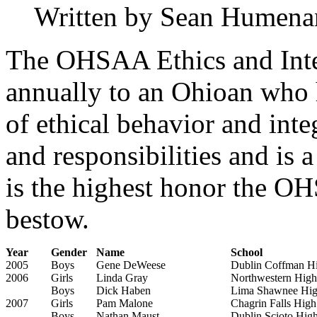
Written by Sean Humena
The OHSAA Ethics and Inte
annually to an Ohioan who h
of ethical behavior and inte
and responsibilities and is 
is the highest honor the 
bestow.
Year
Gender
Name
School
2005
Boys
Gene DeWeese
Dublin Coffman H
2006
Girls
Linda Gray
Northwestern High
Boys
Dick Haben
Lima Shawnee Hig
2007
Girls
Pam Malone
Chagrin Falls High
Boys
Nathan Maust
Dublin Scioto Hig