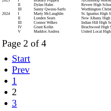
2023
I
Bradley Poppell
Archbishop Moelle
II
Dylan Halm
Revere High Scho
III
Sanny Qwusu-Sarfo
Worthington Chris
2024
I
Marty McLaughlin
St. Ignatius High 
II
Londen Sears
New Albany High 
III
Connor Wilkes
Indian Hill High S
IV
Grant Keilin
Beachwood High 
V
Maddox Andrea
United Local High
Page 2 of 4
Start
Prev
1
2
3