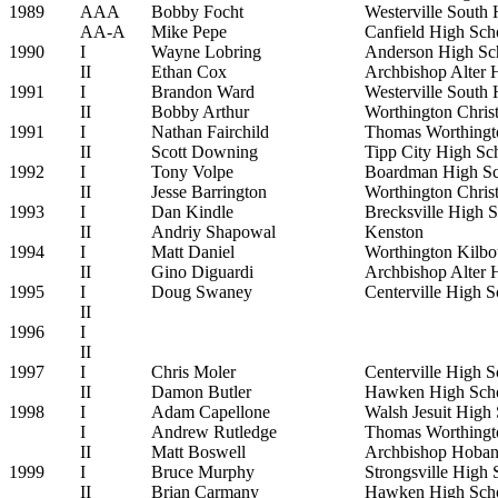
1989
AAA
Bobby Focht
Westerville South
AA-A
Mike Pepe
Canfield High Sch
1990
I
Wayne Lobring
Anderson High Sc
II
Ethan Cox
Archbishop Alter 
1991
I
Brandon Ward
Westerville South
II
Bobby Arthur
Worthington Chris
1991
I
Nathan Fairchild
Thomas Worthingt
II
Scott Downing
Tipp City High Sc
1992
I
Tony Volpe
Boardman High Sc
II
Jesse Barrington
Worthington Chris
1993
I
Dan Kindle
Brecksville High 
II
Andriy Shapowal
Kenston
1994
I
Matt Daniel
Worthington Kilbo
II
Gino Diguardi
Archbishop Alter 
1995
I
Doug Swaney
Centerville High S
II
1996
I
II
1997
I
Chris Moler
Centerville High S
II
Damon Butler
Hawken High Sch
1998
I
Adam Capellone
Walsh Jesuit High
I
Andrew Rutledge
Thomas Worthingt
II
Matt Boswell
Archbishop Hoban
1999
I
Bruce Murphy
Strongsville High 
II
Brian Carmany
Hawken High Sch