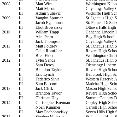
2008
I
Matt Wiet
Worthington Kilbo
II
Matt Mason
Cuyahoga Valley 
III
Admir Suljevic
Wickliffe High Sc
2009
I
Vaughn Spurrier
St. Ignatius High 
II
Jacob Eganhouse
St. Francis DeSal
III
Eliot Browarsky
Ottawa Hills High
2010
I
William Trapp
Gahanna Lincoln 
II
Alec Petro
Bay High School
III
Jack Thompson
Cuyahoga Valley 
2011
I
Matt Foldsey
St. Ignatius High 
II
Colin Romisher
Revere High Scho
III
Brett Elder
Worthington Chris
2012
I
Tyler Sanda
St. Ignatius High 
I
Sam Deroy
Olentangy Liberty
II
Brandon Taylor
Revere High Scho
II
Eric Lynch
Bellbrook High Sc
III
Federico Silva
Western Reserve 
III
Sam Bascom
Madeira High Sch
2013
I
Jack Clark
Mason High Schoo
II
Brandon Taylor
Revere High Scho
III
Christian Hay
Summit Country D
2014
I
Christopher Brennan
Copley High Scho
II
Noah Kummer
Carroll High Scho
III
Max Pochobradsky
Seven Hills High 
2015
I
Stephen Milhoan
St. Ignatius High 