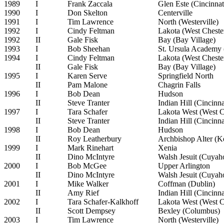
1989
I
Frank Zaccala
Glen Este (Cincinnat
1990
I
Don Skelton
Centerville
1991
I
Tim Lawrence
North (Westerville)
1992
I
Cindy Feltman
Lakota (West Cheste
1992
II
Gale Fisk
Bay (Bay Village)
1993
I
Bob Sheehan
St. Ursula Academy 
1994
I
Cindy Feltman
Lakota (West Cheste
II
Gale Fisk
Bay (Bay Village)
1995
I
Karen Serve
Springfield North
II
Pam Malone
Chagrin Falls
1996
I
Bob Dean
Hudson
II
Steve Tranter
Indian Hill (Cincinna
1997
I
Tara Schafer
Lakota West (West C
II
Steve Tranter
Indian Hill (Cincinna
1998
I
Bob Dean
Hudson
II
Roy Leatherbury
Archbishop Alter (Ke
1999
I
Mark Rinehart
Xenia
II
Dino McIntyre
Walsh Jesuit (Cuyaho
2000
I
Bob McGee
Upper Arlington
II
Dino McIntyre
Walsh Jesuit (Cuyaho
2001
I
Mike Walker
Coffman (Dublin)
II
Amy Rief
Indian Hill (Cincinna
2002
I
Tara Schafer-Kalkhoff
Lakota West (West C
II
Scott Dempsey
Bexley (Columbus)
2003
I
Tim Lawrence
North (Westerville)