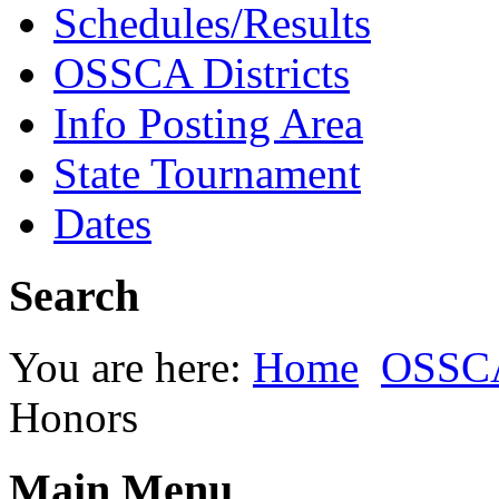
Schedules/Results
OSSCA Districts
Info Posting Area
State Tournament
Dates
Search
You are here:
Home
OSSC
Honors
Main Menu