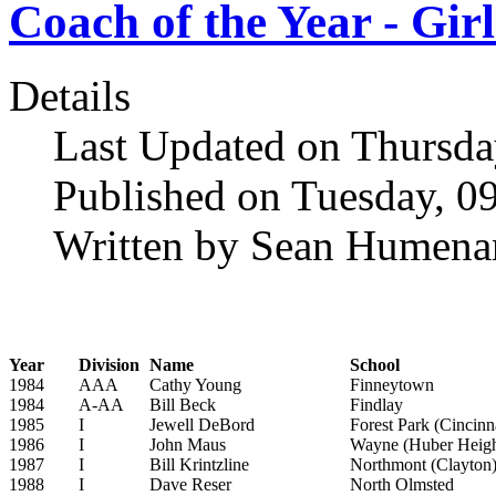
Coach of the Year - Girl
Details
Last Updated on Thursda
Published on Tuesday, 0
Written by Sean Humena
Year
Division
Name
School
1984
AAA
Cathy Young
Finneytown
1984
A-AA
Bill Beck
Findlay
1985
I
Jewell DeBord
Forest Park (Cincinn
1986
I
John Maus
Wayne (Huber Heigh
1987
I
Bill Krintzline
Northmont (Clayton
1988
I
Dave Reser
North Olmsted