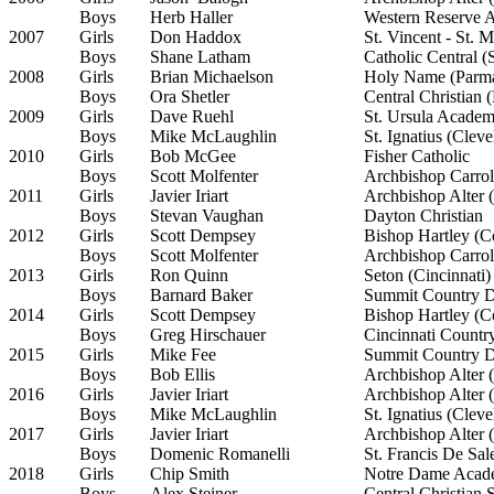
Boys
Herb Haller
Western Reserve 
2007
Girls
Don Haddox
St. Vincent - St. 
Boys
Shane Latham
Catholic Central (
2008
Girls
Brian Michaelson
Holy Name (Parma
Boys
Ora Shetler
Central Christian 
2009
Girls
Dave Ruehl
St. Ursula Academ
Boys
Mike McLaughlin
St. Ignatius (Cleve
2010
Girls
Bob McGee
Fisher Catholic
Boys
Scott Molfenter
Archbishop Carrol
2011
Girls
Javier Iriart
Archbishop Alter (
Boys
Stevan Vaughan
Dayton Christian
2012
Girls
Scott Dempsey
Bishop Hartley (
Boys
Scott Molfenter
Archbishop Carrol
2013
Girls
Ron Quinn
Seton (Cincinnati)
Boys
Barnard Baker
Summit Country Da
2014
Girls
Scott Dempsey
Bishop Hartley (
Boys
Greg Hirschauer
Cincinnati Countr
2015
Girls
Mike Fee
Summit Country Da
Boys
Bob Ellis
Archbishop Alter (
2016
Girls
Javier Iriart
Archbishop Alter (
Boys
Mike McLaughlin
St. Ignatius (Cleve
2017
Girls
Javier Iriart
Archbishop Alter (
Boys
Domenic Romanelli
St. Francis De Sa
2018
Girls
Chip Smith
Notre Dame Acad
Boys
Alex Steiner
Central Christian 