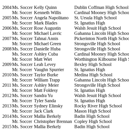
2004
Ms. Soccer
Kelly Quinn
Dublin Coffman High School
Mr. Soccer
Kenneth Willis
Cardinal Mooney High Schoo
2005
Ms. Soccer
Angela Napolitano
St. Ursula High School
Mr. Soccer
Mark Blades
St. Ignatius High
2006
Ms. Soccer
Rose Augustin
Walsh Jesuit High School
Mr. Soccer
Michael Lavric
Gahanna Lincoln High Schoo
2007
Ms. Soccer
Tahnai Annis
Pickerinton North High Scho
Mr. Soccer
Michael Green
Strongsville High School
2008
Ms. Soccer
Danielle Huba
Strongsville High School
Ms. Soccer
Ashley Cuba
Cardinal Mooney High Schoo
Mr. Soccer
Matt Wiet
Worthington Kilbourne High 
2009
Ms. Soccer
Leah Levey
Bexley High School
Mr. Soccer
Vaughn Spurrier
St. Ignatius High
2010
Ms. Soccer
Taylor Burke
Medina High School
Mr. Soccer
William Trapp
Gahanna Lincoln High Schoo
2011
Ms. Soccer
Ashley Meier
Strongsville High School
Mr. Soccer
Matt Foldesy
St. Ignatius High
2012
Ms. Soccer
Sandra Yu
Walsh Jesuit High School
Mr. Soccer
Tyler Sanda
St. Ignatius High
2013
Ms. Soccer
Sydney Elinsky
Rocky River High School
Mr. Soccer
Jack Clark
Mason High School
2014
Ms. Soccer
Mallia Berkely
Badin High School
Mr. Soccer
Christopher Brennan
Copley High School
2015
Ms. Soccer
Mallia Berkely
Badin High School