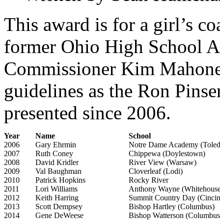
This award is for a girl’s c
former Ohio High School At
Commissioner Kim Mahoney
guidelines as the Ron Pins
presented since 2006.
Year
Name
School
2006
Gary Ehrmin
Notre Dame Academy (Toled
2007
Ruth Coney
Chippewa (Doylestown)
2008
David Kridler
River View (Warsaw)
2009
Val Baughman
Cloverleaf (Lodi)
2010
Patrick Hopkins
Rocky River
2011
Lori Williams
Anthony Wayne (Whitehouse
2012
Keith Harring
Summit Country Day (Cincin
2013
Scott Dempsey
Bishop Hartley (Columbus)
2014
Gene DeWeese
Bishop Watterson (Columbus