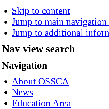
Skip to content
Jump to main navigation 
Jump to additional infor
Nav view search
Navigation
About OSSCA
News
Education Area