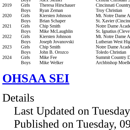
2019
Girls
Theresa Hirschauer
Cincinnati Countr
Boys
Ryan Zeman
Troy Christian
2020
Girls
Kiersten Johnson
Mt. Notre Dame A
Boys
Brian Schaper
St. Xavier (Cincin
2021
Girls
Chip Smith
Notre Dame Acad
Boys
Mike McLaughlin
St. Ignatius (Cleve
2022
Girls
Kiersten Johnson
Mt. Notre Dame A
Boys
Joseph Jovanovski
Lutheran West Hi
2023
Girls
Chip Smith
Notre Dame Acad
Boys
John B. Orozco
Toledo Christian
2024
Girls
Mike Fee
Summit Country Da
Boys
Mike Welker
Archbishop Moelle
OHSAA SEI
Details
Last Updated on Tuesday
Published on Tuesday, 0