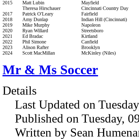
2015
Matt Lubin
Mayfield
Theresa Hirschauer
Cincinnati Country Day
2017
Patrick O'Leary
Fairfield
2018
Amy Dunlap
Indian Hill (Cincinnati)
2019
Mike Murphy
Napoleon
2020
Ryan Willard
Streetsboro
2021
Ed Bradac
Kirtland
2022
Phil Simone
Canfield
2023
Alison Rafter
Brooklyn
2024
Scott MacMillan
McKinley (Niles)
Mr & Ms Soccer
Details
Last Updated on Tuesday
Published on Tuesday, 0
Written by Sean Humena