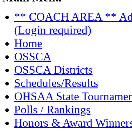
** COACH AREA ** Admi
(Login required)
Home
OSSCA
OSSCA Districts
Schedules/Results
OHSAA State Tournamen
Polls / Rankings
Honors & Award Winner