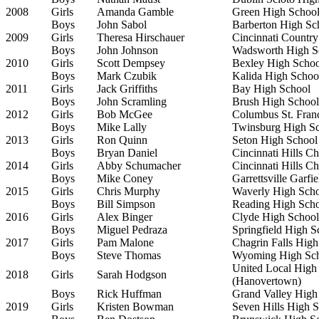
2008
Girls
Amanda Gamble
Green High Schoo
Boys
John Sabol
Barberton High Sc
2009
Girls
Theresa Hirschauer
Cincinnati Countr
Boys
John Johnson
Wadsworth High S
2010
Girls
Scott Dempsey
Bexley High Schoo
Boys
Mark Czubik
Kalida High Schoo
2011
Girls
Jack Griffiths
Bay High School
Boys
John Scramling
Brush High School
2012
Girls
Bob McGee
Columbus St. Fran
Boys
Mike Lally
Twinsburg High S
2013
Girls
Ron Quinn
Seton High School
Boys
Bryan Daniel
Cincinnati Hills C
2014
Girls
Abby Schumacher
Cincinnati Hills C
Boys
Mike Coney
Garrettsville Garfi
2015
Girls
Chris Murphy
Waverly High Sch
Boys
Bill Simpson
Reading High Sch
2016
Girls
Alex Binger
Clyde High School
Boys
Miguel Pedraza
Springfield High S
2017
Girls
Pam Malone
Chagrin Falls High
Boys
Steve Thomas
Wyoming High Sc
United Local High
2018
Girls
Sarah Hodgson
(Hanovertown)
Boys
Rick Huffman
Grand Valley High
2019
Girls
Kristen Bowman
Seven Hills High 