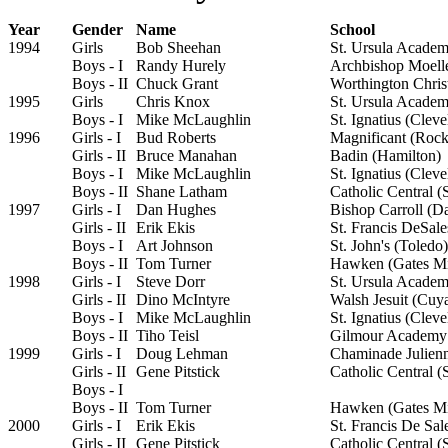
Year
Gender
Name
School
1994
Girls
Bob Sheehan
St. Ursula Academ
Boys - I
Randy Hurely
Archbishop Moelle
Boys - II
Chuck Grant
Worthington Chris
1995
Girls
Chris Knox
St. Ursula Academ
Boys - I
Mike McLaughlin
St. Ignatius (Cleve
1996
Girls - I
Bud Roberts
Magnificant (Rock
Girls - II
Bruce Manahan
Badin (Hamilton)
Boys - I
Mike McLaughlin
St. Ignatius (Cleve
Boys - II
Shane Latham
Catholic Central (
1997
Girls - I
Dan Hughes
Bishop Carroll (D
Girls - II
Erik Ekis
St. Francis DeSal
Boys - I
Art Johnson
St. John's (Toledo)
Boys - II
Tom Turner
Hawken (Gates Mi
1998
Girls - I
Steve Dorr
St. Ursula Academ
Girls - II
Dino McIntyre
Walsh Jesuit (Cuy
Boys - I
Mike McLaughlin
St. Ignatius (Cleve
Boys - II
Tiho Teisl
Gilmour Academy 
1999
Girls - I
Doug Lehman
Chaminade Julien
Girls - II
Gene Pitstick
Catholic Central (
Boys - I
Boys - II
Tom Turner
Hawken (Gates Mi
2000
Girls - I
Erik Ekis
St. Francis De Sa
Girls - II
Gene Pitstick
Catholic Central (