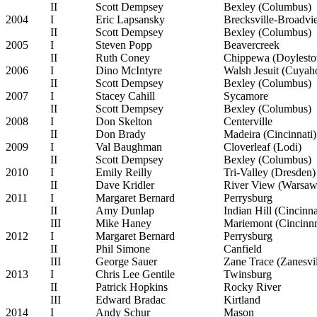
II
Scott Dempsey
Bexley (Columbus)
2004
I
Eric Lapsansky
Brecksville-Broadvi
II
Scott Dempsey
Bexley (Columbus)
2005
I
Steven Popp
Beavercreek
II
Ruth Coney
Chippewa (Doylest
2006
I
Dino McIntyre
Walsh Jesuit (Cuyaho
II
Scott Dempsey
Bexley (Columbus)
2007
I
Stacey Cahill
Sycamore
II
Scott Dempsey
Bexley (Columbus)
2008
I
Don Skelton
Centerville
II
Don Brady
Madeira (Cincinnati)
2009
I
Val Baughman
Cloverleaf (Lodi)
II
Scott Dempsey
Bexley (Columbus)
2010
I
Emily Reilly
Tri-Valley (Dresden)
II
Dave Kridler
River View (Warsaw
2011
I
Margaret Bernard
Perrysburg
II
Amy Dunlap
Indian Hill (Cincinna
III
Mike Haney
Mariemont (Cincinnn
2012
I
Margaret Bernard
Perrysburg
II
Phil Simone
Canfield
III
George Sauer
Zane Trace (Zanesvil
2013
I
Chris Lee Gentile
Twinsburg
II
Patrick Hopkins
Rocky River
III
Edward Bradac
Kirtland
2014
I
Andy Schur
Mason