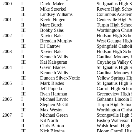
2000
I
David Maier
St. Ignatius High 
II
Mike Stoerkel
Revere High Scho
III
Lindsey Williams
Columbus Acade
2001
I
Kevin Nugent
Centerville High S
II
Marc Burch
Turpin High Schoo
III
Bobby Salas
Worthington Chris
2002
I
Xavier Balc
Hudson High Scho
II
Brendan Murphy
West Geauga High
III
DJ Catrow
Springfield Cathol
2003
I
Xavier Balc
Hudson High Scho
II
Kenneth Willis
Cardinal Mooney 
III
Kai Kaisguran
Cuyahoga Valley 
2004
I
Gavin Blades
St. Ignatius High 
II
Kenneth Willis
Cardinal Mooney 
III
Duncan Silver-Nottle
Yellow Springs Hi
2005
I
Mark Blades
St. Ignatius High 
II
Jeff Popella
Carroll High Scho
III
Ryan Hartman
Greeneview High 
2006
I
Michael Lavric
Gahanna Lincoln 
II
Stephen McGill
Turpin High Schoo
III
Max Weston
Worthington Chris
2007
I
Michael Green
Strongsville High 
II
Kit North
Bishop Watterson 
II
Chris Barton
Walsh Jesuit High
III
Nick Blevins
Bloom Carroll Hig