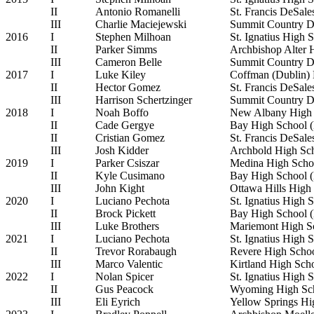
II
Antonio Romanelli
St. Francis DeSal
III
Charlie Maciejewski
Summit Country D
2016
I
Stephen Milhoan
St. Ignatius High 
II
Parker Simms
Archbishop Alter 
III
Cameron Belle
Summit Country D
2017
I
Luke Kiley
Coffman (Dublin)
II
Hector Gomez
St. Francis DeSal
III
Harrison Schertzinger
Summit Country D
2018
I
Noah Boffo
New Albany High 
II
Cade Gergye
Bay High School (
II
Cristian Gomez
St. Francis DeSal
III
Josh Kidder
Archbold High Sc
2019
I
Parker Csiszar
Medina High Scho
II
Kyle Cusimano
Bay High School (
III
John Kight
Ottawa Hills High
2020
I
Luciano Pechota
St. Ignatius High 
II
Brock Pickett
Bay High School (
III
Luke Brothers
Mariemont High S
2021
I
Luciano Pechota
St. Ignatius High 
II
Trevor Rorabaugh
Revere High Scho
III
Marco Valentic
Kirtland High Sch
2022
I
Nolan Spicer
St. Ignatius High 
II
Gus Peacock
Wyoming High Sc
III
Eli Eyrich
Yellow Springs Hi