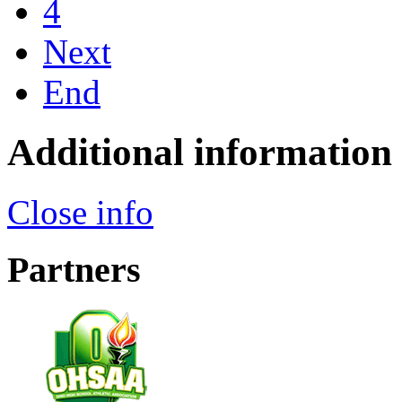
4
Next
End
Additional information
Close info
Partners