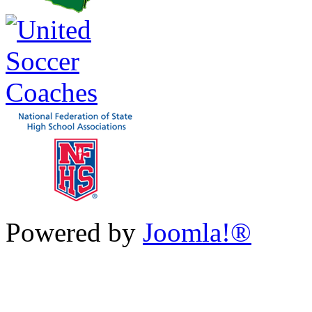
Powered by
Joomla!®