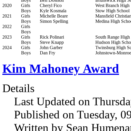
Boys
Ben Dostson
Brunswick High S
2020
Girls
Cheryl Fico
West Branch High 
Boys
Kyle Kosmala
Stow High School
2021
Girls
Michelle Beare
Mansfield Christia
Boys
Simon Spelling
Medina High Scho
2022
Girls
Boys
2023
Girls
Rick Polinari
South Range High
Boys
Steve Knapp
Hudson High Scho
2024
Girls
John Garber
Twinsburg High S
Boys
Dan Fry
Johnstown-Monroe
Kim Mahoney Award
Details
Last Updated on Thursda
Published on Tuesday, 0
Written by Sean Humena