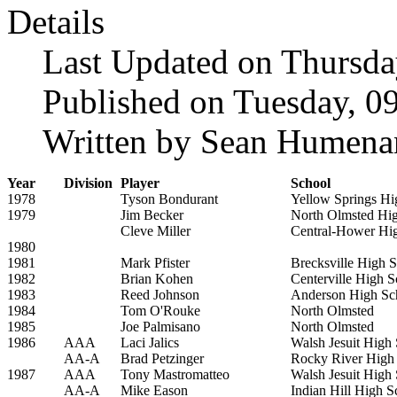
Details
Last Updated on Thursda
Published on Tuesday, 0
Written by Sean Humena
Year
Division
Player
School
1978
Tyson Bondurant
Yellow Springs Hi
1979
Jim Becker
North Olmsted Hi
Cleve Miller
Central-Hower Hi
1980
1981
Mark Pfister
Brecksville High 
1982
Brian Kohen
Centerville High S
1983
Reed Johnson
Anderson High Sc
1984
Tom O'Rouke
North Olmsted
1985
Joe Palmisano
North Olmsted
1986
AAA
Laci Jalics
Walsh Jesuit High
AA-A
Brad Petzinger
Rocky River High
1987
AAA
Tony Mastromatteo
Walsh Jesuit High
AA-A
Mike Eason
Indian Hill High S