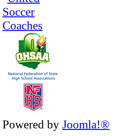
Powered by
Joomla!®