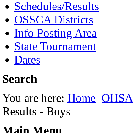
Schedules/Results
OSSCA Districts
Info Posting Area
State Tournament
Dates
Search
You are here:
Home
OHSAA
Results - Boys
Main Menu