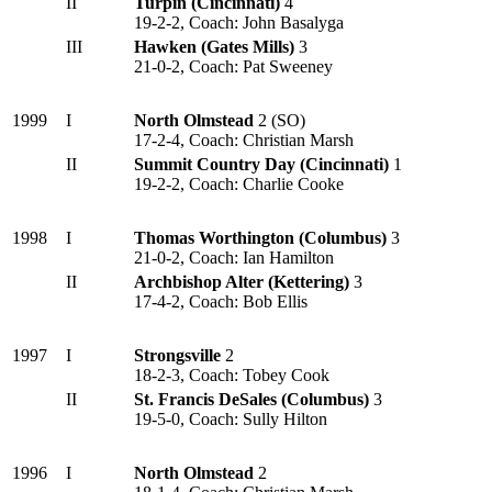
II
Turpin (Cincinnati)
4
19-2-2, Coach: John Basalyga
III
Hawken (Gates Mills)
3
21-0-2, Coach: Pat Sweeney
1999
I
North Olmstead
2 (SO)
17-2-4, Coach: Christian Marsh
II
Summit Country Day (Cincinnati)
1
19-2-2, Coach: Charlie Cooke
1998
I
Thomas Worthington (Columbus)
3
21-0-2, Coach: Ian Hamilton
II
Archbishop Alter (Kettering)
3
17-4-2, Coach: Bob Ellis
1997
I
Strongsville
2
18-2-3, Coach: Tobey Cook
II
St. Francis DeSales (Columbus)
3
19-5-0, Coach: Sully Hilton
1996
I
North Olmstead
2