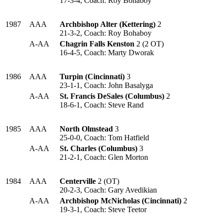
17-3-4, Coach: Roy Bohaboy
1987
AAA
Archbishop Alter (Kettering)
2
21-3-2, Coach: Roy Bohaboy
A-AA
Chagrin Falls Kenston
2 (2 OT)
16-4-5, Coach: Marty Dworak
1986
AAA
Turpin (Cincinnati)
3
23-1-1, Coach: John Basalyga
A-AA
St. Francis DeSales (Columbus)
2
18-6-1, Coach: Steve Rand
1985
AAA
North Olmstead
3
25-0-0, Coach: Tom Hatfield
A-AA
St. Charles (Columbus)
3
21-2-1, Coach: Glen Morton
1984
AAA
Centerville
2 (OT)
20-2-3, Coach: Gary Avedikian
A-AA
Archbishop McNicholas (Cincinnati)
2
19-3-1, Coach: Steve Teetor