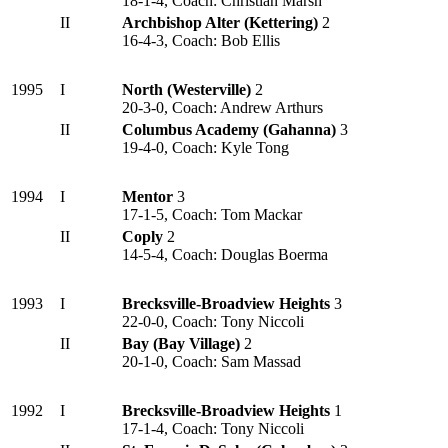
18-1-4, Coach: Christian Marsh
II
Archbishop Alter (Kettering)
2
16-4-3, Coach: Bob Ellis
1995
I
North (Westerville)
2
20-3-0, Coach: Andrew Arthurs
II
Columbus Academy (Gahanna)
3
19-4-0, Coach: Kyle Tong
1994
I
Mentor
3
17-1-5, Coach: Tom Mackar
II
Coply
2
14-5-4, Coach: Douglas Boerma
1993
I
Brecksville-Broadview Heights
3
22-0-0, Coach: Tony Niccoli
II
Bay (Bay Village)
2
20-1-0, Coach: Sam Massad
1992
I
Brecksville-Broadview Heights
1
17-1-4, Coach: Tony Niccoli