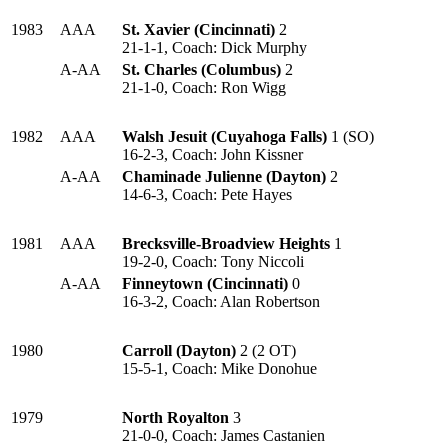
1983
AAA
St. Xavier (Cincinnati)
2
21-1-1, Coach: Dick Murphy
A-AA
St. Charles (Columbus)
2
21-1-0, Coach: Ron Wigg
1982
AAA
Walsh Jesuit (Cuyahoga Falls)
1 (SO)
16-2-3, Coach: John Kissner
A-AA
Chaminade Julienne (Dayton)
2
14-6-3, Coach: Pete Hayes
1981
AAA
Brecksville-Broadview Heights
1
19-2-0, Coach: Tony Niccoli
A-AA
Finneytown (Cincinnati)
0
16-3-2, Coach: Alan Robertson
1980
Carroll (Dayton)
2 (2 OT)
15-5-1, Coach: Mike Donohue
1979
North Royalton
3
21-0-0, Coach: James Castanien