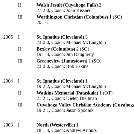
II
Walsh Jesuit (Cuyahoga Falls)
2
21-2-0, Coach: John Kissner
III
Worthington Christian
(Columbus)
1 (SO)
20-1-1
2005
I
St. Ignatius (Cleveland)
3
23-0-0, Coach: Michael McLaughlin
II
Bexley (Columbus)
2 (SO)
19-1-3, Coach: Jim Daugherty
III
Greeneview (Jamestown)
1 (SO)
23-0-0, Coach: Bob Eakins
2004
I
St. Ignatius (Cleveland)
1
19-2-2, Coach: Michael McLaughlin
II
Watkins Memorial (Pataskala)
1 (OT)
21-2-1, Coach: Dieter Thellman
III
Cuyahoga Valley Christian Academy (Cuyahoga
19-2-1, Coach: Jason Spodnik
2003
I
North (Westerville)
1
18-1-4, Coach: Andrew Arthurs