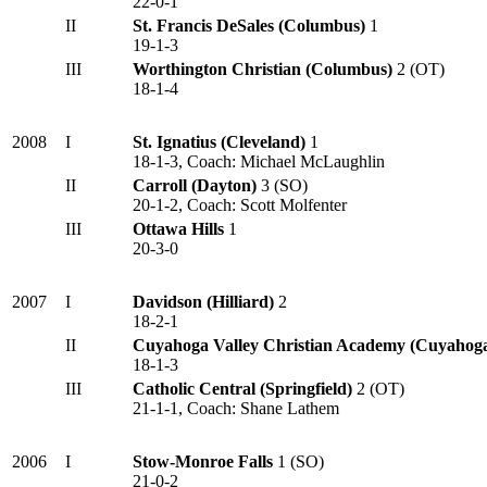
22-0-1
II
St. Francis DeSales (Columbus)
1
19-1-3
III
Worthington Christian (Columbus)
2 (OT)
18-1-4
2008
I
St. Ignatius (Cleveland)
1
18-1-3, Coach: Michael McLaughlin
II
Carroll (Dayton)
3 (SO)
20-1-2, Coach: Scott Molfenter
III
Ottawa Hills
1
20-3-0
2007
I
Davidson (Hilliard)
2
18-2-1
II
Cuyahoga Valley Christian Academy (Cuyahoga
18-1-3
III
Catholic Central (Springfield)
2 (OT)
21-1-1, Coach: Shane Lathem
2006
I
Stow-Monroe Falls
1 (SO)
21-0-2