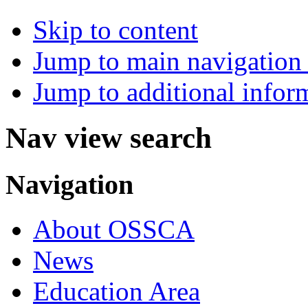
Skip to content
Jump to main navigation 
Jump to additional infor
Nav view search
Navigation
About OSSCA
News
Education Area