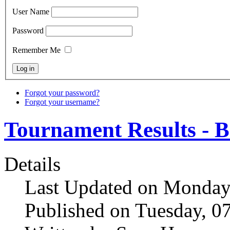
User Name
Password
Remember Me
Forgot your password?
Forgot your username?
Tournament Results - B
Details
Last Updated on Monday
Published on Tuesday, 0