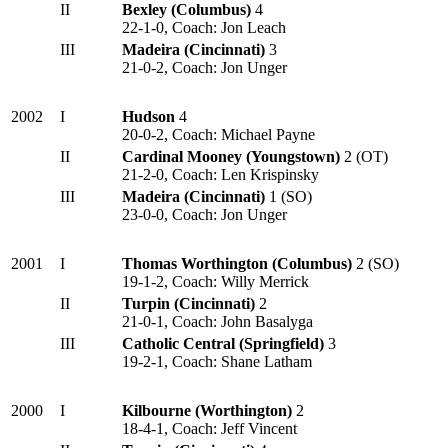
II
Bexley (Columbus)
4
22-1-0, Coach: Jon Leach
III
Madeira (Cincinnati)
3
21-0-2, Coach: Jon Unger
2002
I
Hudson
4
20-0-2, Coach: Michael Payne
II
Cardinal Mooney (Youngstown)
2 (OT)
21-2-0, Coach: Len Krispinsky
III
Madeira (Cincinnati)
1 (SO)
23-0-0, Coach: Jon Unger
2001
I
Thomas Worthington (Columbus)
2 (SO)
19-1-2, Coach: Willy Merrick
II
Turpin (Cincinnati)
2
21-0-1, Coach: John Basalyga
III
Catholic Central (Springfield)
3
19-2-1, Coach: Shane Latham
2000
I
Kilbourne (Worthington)
2
18-4-1, Coach: Jeff Vincent