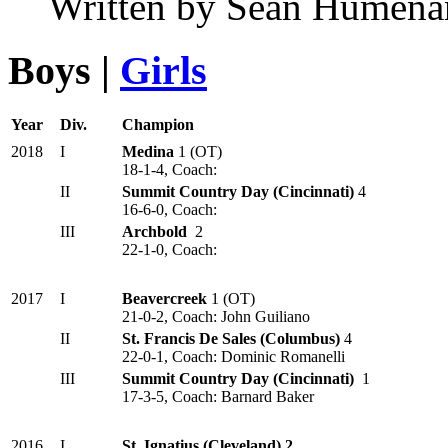
Written by Sean Humena
Boys |
Girls
Year
Div.
Champion
2018
I
Medina
1 (OT)
18-1-4, Coach:
II
Summit Country Day (Cincinnati)
4
16-6-0, Coach:
III
Archbold
2
22-1-0, Coach:
2017
I
Beavercreek
1 (OT)
21-0-2, Coach: John Guiliano
II
St. Francis De Sales (Columbus)
4
22-0-1, Coach: Dominic Romanelli
III
Summit Country Day (Cincinnati)
1
17-3-5, Coach: Barnard Baker
2016
I
St. Ignatius (Cleveland) 2