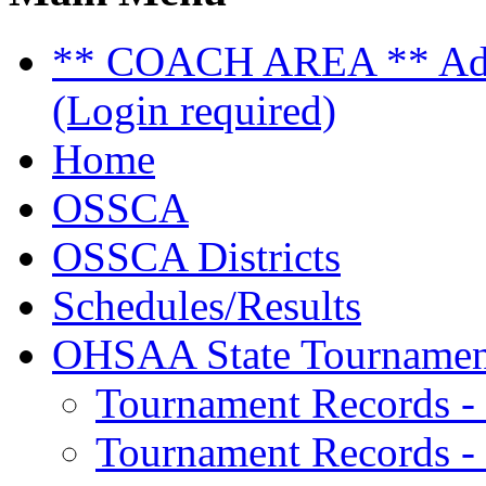
** COACH AREA ** Admi
(Login required)
Home
OSSCA
OSSCA Districts
Schedules/Results
OHSAA State Tournamen
Tournament Records -
Tournament Records - 