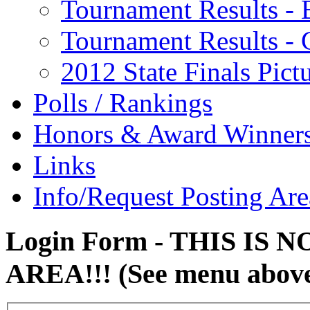
Tournament Results - 
Tournament Results - G
2012 State Finals Pict
Polls / Rankings
Honors & Award Winner
Links
Info/Request Posting Are
Login Form - THIS IS
AREA!!! (See menu abov