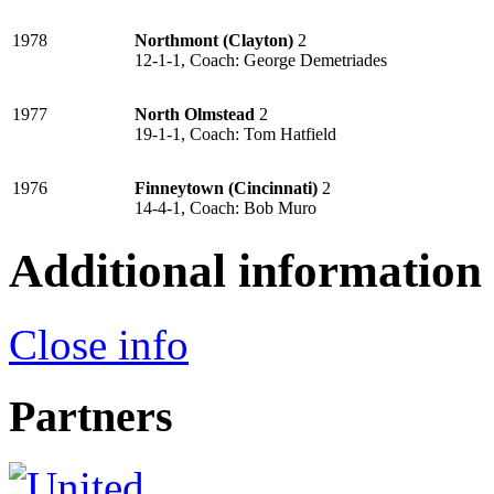
1978
Northmont (Clayton)
2
12-1-1, Coach: George Demetriades
1977
North Olmstead
2
19-1-1, Coach: Tom Hatfield
1976
Finneytown (Cincinnati)
2
14-4-1, Coach: Bob Muro
Additional information
Close info
Partners