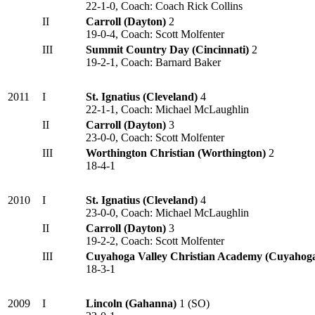
22-1-0, Coach: Coach Rick Collins
II
Carroll (Dayton)
2
19-0-4, Coach: Scott Molfenter
III
Summit Country Day (Cincinnati)
2
19-2-1, Coach: Barnard Baker
2011
I
St. Ignatius (Cleveland)
4
22-1-1, Coach: Michael McLaughlin
II
Carroll (Dayton)
3
23-0-0, Coach: Scott Molfenter
III
Worthington Christian (Worthington)
2
18-4-1
2010
I
St. Ignatius (Cleveland)
4
23-0-0, Coach: Michael McLaughlin
II
Carroll (Dayton)
3
19-2-2, Coach: Scott Molfenter
III
Cuyahoga Valley Christian Academy (Cuyahoga
18-3-1
2009
I
Lincoln (Gahanna)
1 (SO)