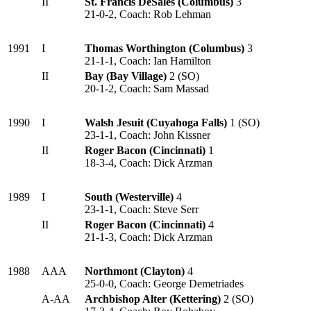
II
St. Francis DeSales (Columbus)
3
21-0-2, Coach: Rob Lehman
1991
I
Thomas Worthington (Columbus)
3
21-1-1, Coach: Ian Hamilton
II
Bay (Bay Village)
2 (SO)
20-1-2, Coach: Sam Massad
1990
I
Walsh Jesuit (Cuyahoga Falls)
1 (SO)
23-1-1, Coach: John Kissner
II
Roger Bacon (Cincinnati)
1
18-3-4, Coach: Dick Arzman
1989
I
South (Westerville)
4
23-1-1, Coach: Steve Serr
II
Roger Bacon (Cincinnati)
4
21-1-3, Coach: Dick Arzman
1988
AAA
Northmont (Clayton)
4
25-0-0, Coach: George Demetriades
A-AA
Archbishop Alter (Kettering)
2 (SO)