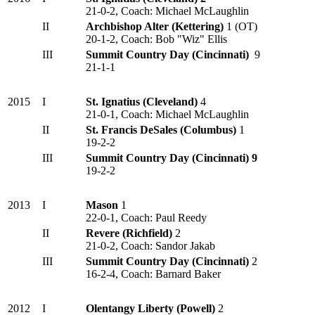
21-0-2, Coach: Michael McLaughlin
II
Archbishop Alter (Kettering)
1 (OT)
20-1-2, Coach: Bob "Wiz" Ellis
III
Summit Country Day (Cincinnati)
9
21-1-1
2015
I
St. Ignatius (Cleveland)
4
21-0-1, Coach: Michael McLaughlin
II
St. Francis DeSales (Columbus)
1
19-2-2
III
Summit Country Day (Cincinnati) 9
19-2-2
2013
I
Mason
1
22-0-1, Coach: Paul Reedy
II
Revere (Richfield)
2
21-0-2, Coach: Sandor Jakab
III
Summit Country Day (Cincinnati)
2
16-2-4, Coach: Barnard Baker
2012
I
Olentangy Liberty (Powell)
2