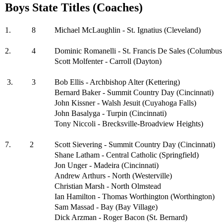
Boys State Titles (Coaches)
1.
8
Michael McLaughlin - St. Ignatius (Cleveland)
2.
4
Dominic Romanelli - St. Francis De Sales (Columbus
Scott Molfenter - Carroll (Dayton)
3.
3
Bob Ellis - Archbishop Alter (Kettering)
Bernard Baker - Summit Country Day (Cincinnati)
John Kissner - Walsh Jesuit (Cuyahoga Falls)
John Basalyga - Turpin (Cincinnati)
Tony Niccoli - Brecksville-Broadview Heights)
7.
2
Scott Sievering - Summit Country Day (Cincinnati)
Shane Latham - Central Catholic (Springfield)
Jon Unger - Madeira (Cincinnati)
Andrew Arthurs - North (Westerville)
Christian Marsh - North Olmstead
Ian Hamilton - Thomas Worthington (Worthington)
Sam Massad - Bay (Bay Village)
Dick Arzman - Roger Bacon (St. Bernard)