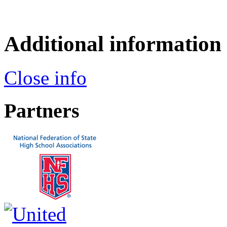
Additional information
Close info
Partners