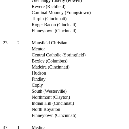
Olentangy Liberty (Powell)
Revere (Richfield)
Cardinal Mooney (Youngstown)
Turpin (Cincinnati)
Roger Bacon (Cincinati)
Finneytown (Cincinnati)
23.
2
Mansfield Christian
Mentor
Central Catholic (Springfield)
Bexley (Columbus)
Madeira (Cincinnati)
Hudson
Findlay
Coply
South (Westerville)
Northmont (Clayton)
Indian Hill (Cincinnati)
North Royalton
Finneytown (Cincinnati)
37.
1
Medina