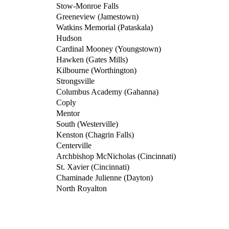
Stow-Monroe Falls
Greeneview (Jamestown)
Watkins Memorial (Pataskala)
Hudson
Cardinal Mooney (Youngstown)
Hawken (Gates Mills)
Kilbourne (Worthington)
Strongsville
Columbus Academy (Gahanna)
Coply
Mentor
South (Westerville)
Kenston (Chagrin Falls)
Centerville
Archbishop McNicholas (Cincinnati)
St. Xavier (Cincinnati)
Chaminade Julienne (Dayton)
North Royalton