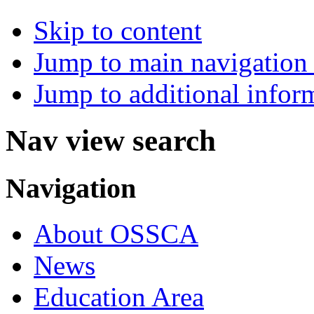
Skip to content
Jump to main navigation 
Jump to additional infor
Nav view search
Navigation
About OSSCA
News
Education Area