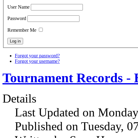
User Name
Password
Remember Me
Forgot your password?
Forgot your username?
Tournament Records - 
Details
Last Updated on Monday
Published on Tuesday, 0