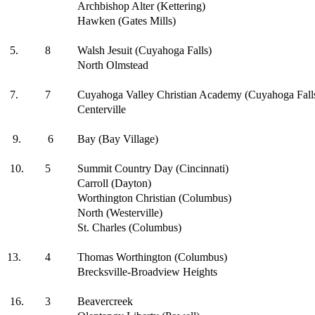
Archbishop Alter (Kettering)
Hawken (Gates Mills)
5.
8
Walsh Jesuit (Cuyahoga Falls)
North Olmstead
7.
7
Cuyahoga Valley Christian Academy (Cuyahoga Fall
Centerville
9.
6
Bay (Bay Village)
10.
5
Summit Country Day (Cincinnati)
Carroll (Dayton)
Worthington Christian (Columbus)
North (Westerville)
St. Charles (Columbus)
13.
4
Thomas Worthington (Columbus)
Brecksville-Broadview Heights
16.
3
Beavercreek