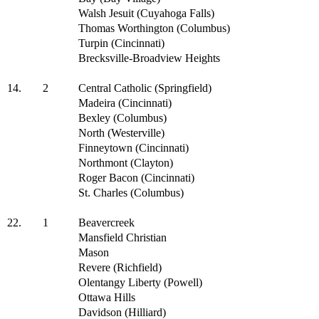
Walsh Jesuit (Cuyahoga Falls)
Thomas Worthington (Columbus)
Turpin (Cincinnati)
Brecksville-Broadview Heights
14.
2
Central Catholic (Springfield)
Madeira (Cincinnati)
Bexley (Columbus)
North (Westerville)
Finneytown (Cincinnati)
Northmont (Clayton)
Roger Bacon (Cincinnati)
St. Charles (Columbus)
22.
1
Beavercreek
Mansfield Christian
Mason
Revere (Richfield)
Olentangy Liberty (Powell)
Ottawa Hills
Davidson (Hilliard)