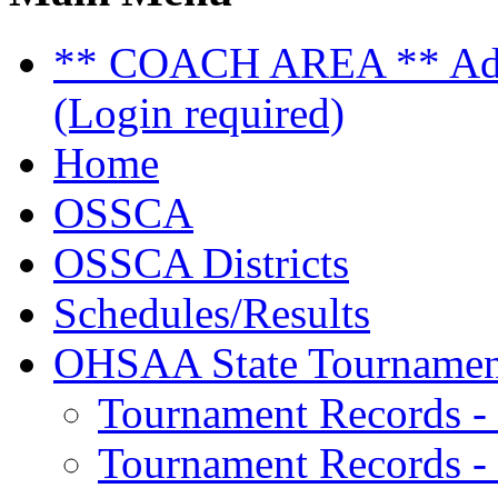
** COACH AREA ** Admi
(Login required)
Home
OSSCA
OSSCA Districts
Schedules/Results
OHSAA State Tournamen
Tournament Records -
Tournament Records - 