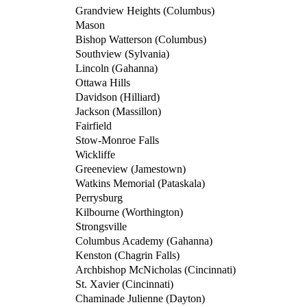
Grandview Heights (Columbus)
Mason
Bishop Watterson (Columbus)
Southview (Sylvania)
Lincoln (Gahanna)
Ottawa Hills
Davidson (Hilliard)
Jackson (Massillon)
Fairfield
Stow-Monroe Falls
Wickliffe
Greeneview (Jamestown)
Watkins Memorial (Pataskala)
Perrysburg
Kilbourne (Worthington)
Strongsville
Columbus Academy (Gahanna)
Kenston (Chagrin Falls)
Archbishop McNicholas (Cincinnati)
St. Xavier (Cincinnati)
Chaminade Julienne (Dayton)