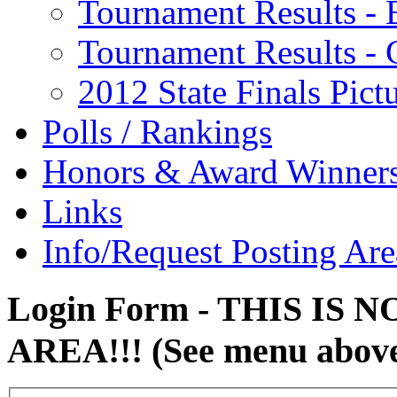
Tournament Results - 
Tournament Results - G
2012 State Finals Pict
Polls / Rankings
Honors & Award Winner
Links
Info/Request Posting Are
Login Form - THIS IS
AREA!!! (See menu abov