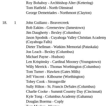
Roy Bohaboy - Archbishop Alter (Kettering)
Tom Hatfield - North Olmstead
George Demetriades - Northmont (Clayton)
18.
1
John Guiliano - Beavercreek
Bob Eakins - Greeneview (Jamestown)
Jim Daugherty - Bexley (Columbus)
Jason Spodnik - Cuyahoga Valley Christian Academ
(Cuyahoga Falls)
Dieter Thellman - Watkins Memorial (Pataskala)
Jon Leach - Bexley (Columbus)
Michael Payne - Hudson)
Len Krispinsky - Cardinal Mooney (Youngstown)
Willy Merrick - Thomas Worthington (Columbus)
Tom Turner - Hawken (Gates Mills)
Jeff Vincent - Kilbourne (Worthington)
Tobey Cook - Strongsville
Sully Hilton - St. Francis DeSales (Columbus)
Charlie Cooke - Summit Country Day (Cincinnati)
Kyle Tong - Columbus Academy (Gahanna)
Douglas Boerma - Coply