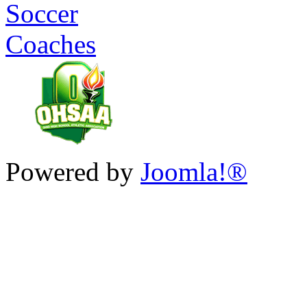
Powered by
Joomla!®