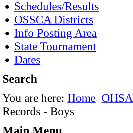
Schedules/Results
OSSCA Districts
Info Posting Area
State Tournament
Dates
Search
You are here:
Home
OHSAA
Records - Boys
Main Menu