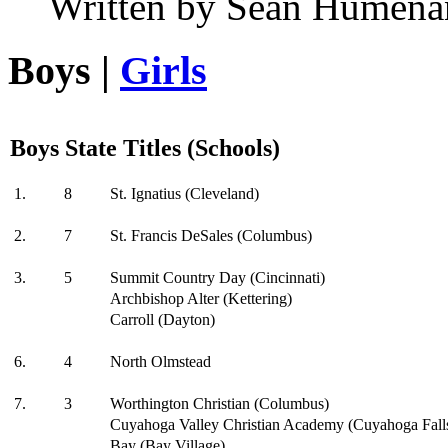
Written by Sean Humena
Boys |
Girls
Boys State Titles (Schools)
1.
8
St. Ignatius (Cleveland)
2.
7
St. Francis DeSales (Columbus)
3.
5
Summit Country Day (Cincinnati)
Archbishop Alter (Kettering)
Carroll (Dayton)
6.
4
North Olmstead
7.
3
Worthington Christian (Columbus)
Cuyahoga Valley Christian Academy (Cuyahoga Fall
Bay (Bay Village)