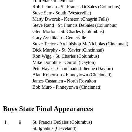
Tom Mackar - Mentor
Rob Lehman - St. Francis DeSales (Columbus)
Steve Serr - South (Westerville)
Marty Dworak - Kenston (Chagrin Falls)
Steve Rand - St. Francis DeSales (Columbus)
Glen Morton - St. Charles (Columbus)
Gary Avedikian - Centerville
Steve Teetor - Archbishop McNicholas (Cincinnati)
Dick Murphy - St. Xavier (Cincinnati)
Ron Wigg - St. Charles (Columbus)
Mike Donohue - Carroll (Dayton)
Pete Hayes - Chaminade Julienne (Dayton)
Alan Robertson - Finneytown (Cincinnati)
James Castanien - North Royalton
Bob Muro - Finneytown (Cincinnati)
Boys State Final Appearances
1.
9
St. Francis DeSales (Columbus)
St. Ignatius (Cleveland)