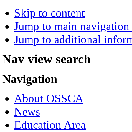
Skip to content
Jump to main navigation 
Jump to additional infor
Nav view search
Navigation
About OSSCA
News
Education Area