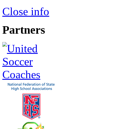
Close info
Partners