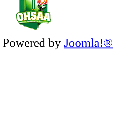
Powered by
Joomla!®