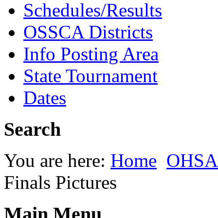
Schedules/Results
OSSCA Districts
Info Posting Area
State Tournament
Dates
Search
You are here:
Home
OHSAA
Finals Pictures
Main Menu