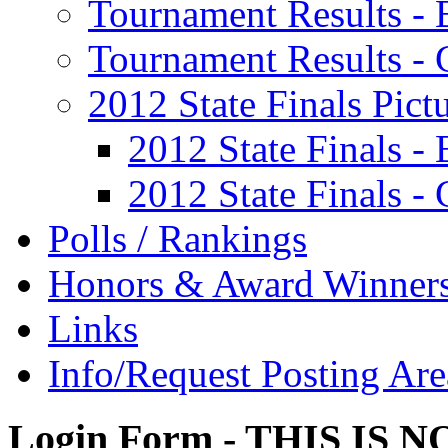
Tournament Results - 
Tournament Results - G
2012 State Finals Pict
2012 State Finals -
2012 State Finals - 
Polls / Rankings
Honors & Award Winner
Links
Info/Request Posting Are
Login Form - THIS IS