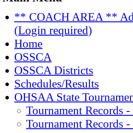
** COACH AREA ** Admi
(Login required)
Home
OSSCA
OSSCA Districts
Schedules/Results
OHSAA State Tournamen
Tournament Records -
Tournament Records - 