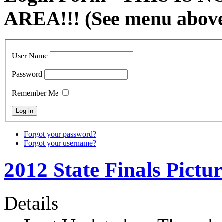
AREA!!! (See menu abov
User Name
Password
Remember Me
Forgot your password?
Forgot your username?
2012 State Finals Pictur
Details