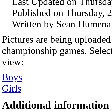
Last Updated on Thursd
Published on Thursday, 
Written by Sean Humena
Pictures are being uploaded
championship games. Select
view:
Boys
Girls
Additional information