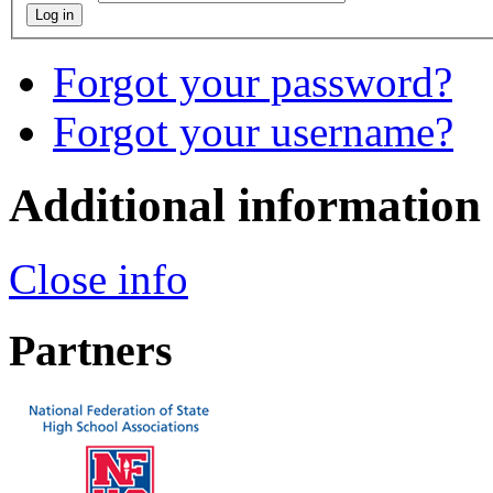
Log in
Forgot your password?
Forgot your username?
Additional information
Close info
Partners