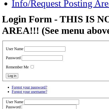
Info/Request Posting Are
Login Form - THIS IS
AREA!!! (See menu abov
User Name
Password
Remember Me
Forgot your password?
Forgot your username?
User Name
Password