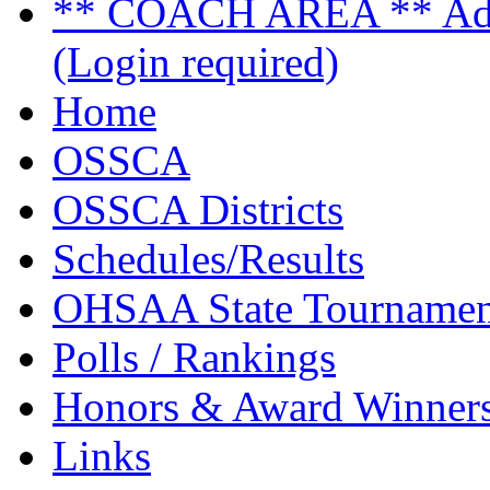
** COACH AREA ** Admi
(Login required)
Home
OSSCA
OSSCA Districts
Schedules/Results
OHSAA State Tournamen
Polls / Rankings
Honors & Award Winner
Links