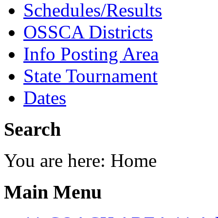
Schedules/Results
OSSCA Districts
Info Posting Area
State Tournament
Dates
Search
You are here:
Home
Main Menu