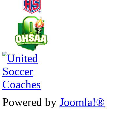
Powered by
Joomla!®