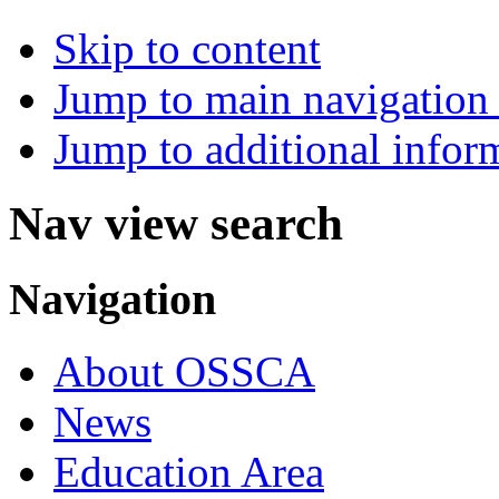
Skip to content
Jump to main navigation 
Jump to additional infor
Nav view search
Navigation
About OSSCA
News
Education Area