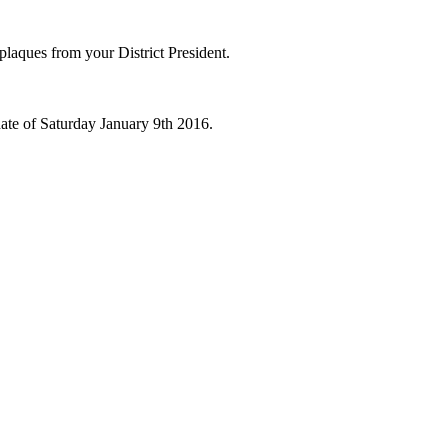
 plaques from your District President.
ate of Saturday January 9th 2016.