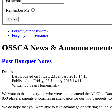
Password
Remember Me
Forgot your password?
Forgot your username?
OSSCA News & Announcement
Post Banquet Notes
Details
Last Updated on Friday, 23 January 2015 14:11
Published on Friday, 23 January 2015 14:11
Written by Sean Humenansky
We want to thank everyone who were able to attend the All Ohio Banq
850 players, parents & coaches in attendance for our two banquets. Co
We do hope that you were
able to take advantage of ordering an indi