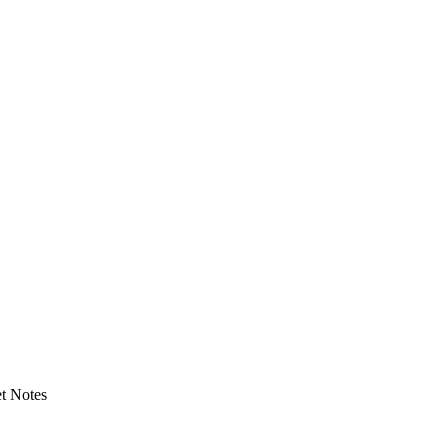
t Notes