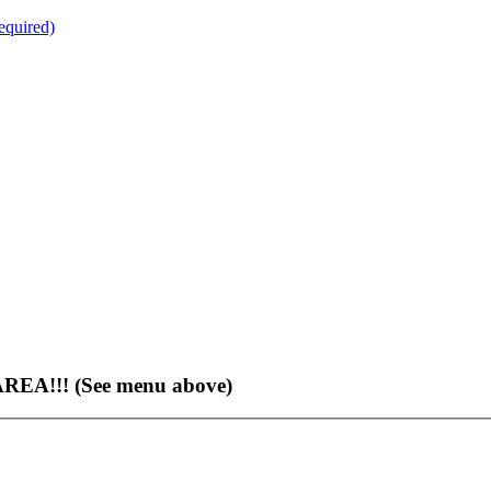
quired)
EA!!! (See menu above)