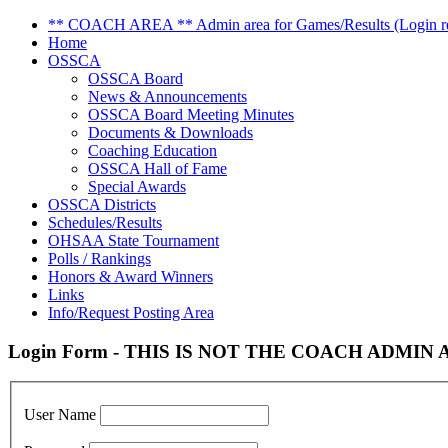
** COACH AREA ** Admin area for Games/Results (Login re
Home
OSSCA
OSSCA Board
News & Announcements
OSSCA Board Meeting Minutes
Documents & Downloads
Coaching Education
OSSCA Hall of Fame
Special Awards
OSSCA Districts
Schedules/Results
OHSAA State Tournament
Polls / Rankings
Honors & Award Winners
Links
Info/Request Posting Area
Login Form - THIS IS NOT THE COACH ADMIN AR
User Name