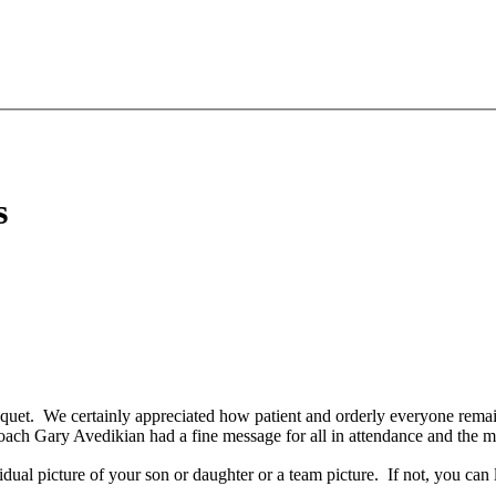
s
uet. We certainly appreciated how patient and orderly everyone remain
ach Gary Avedikian had a fine message for all in attendance and the me
vidual picture of your son
or daughter or a team picture. If not, you can 