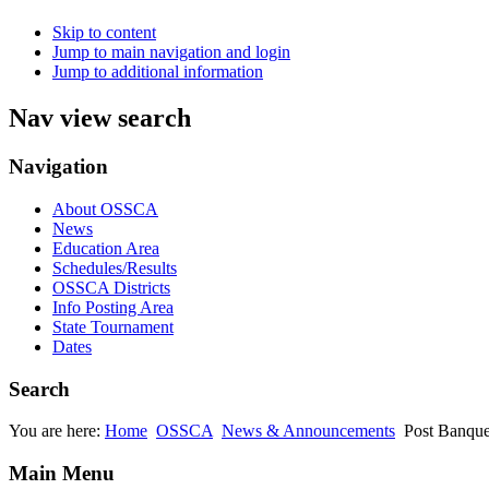
Skip to content
Jump to main navigation and login
Jump to additional information
Nav view search
Navigation
About OSSCA
News
Education Area
Schedules/Results
OSSCA Districts
Info Posting Area
State Tournament
Dates
Search
You are here:
Home
OSSCA
News & Announcements
Post Banque
Main Menu