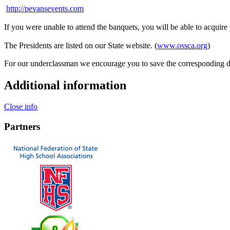
http://pevansevents.com
If you were unable to attend the banquets, you will be able to acquire
The Presidents are listed on our State website. (
www.ossca.org
)
For our underclassman we encourage you to save the corresponding d
Additional information
Close info
Partners