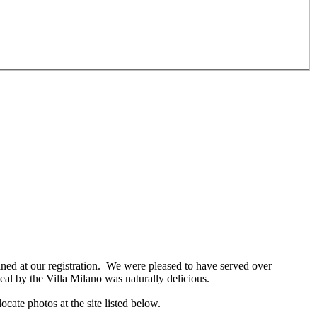
ed at our registration. We were pleased to have served over
al by the Villa Milano was naturally delicious.
locate photos at the
site listed below.