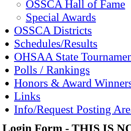
OSSCA Hall of Fame
Special Awards
OSSCA Districts
Schedules/Results
OHSAA State Tournamen
Polls / Rankings
Honors & Award Winner
Links
Info/Request Posting Are
Login Form - THIS IS