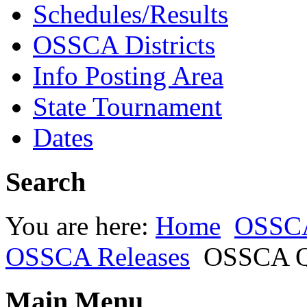
Schedules/Results
OSSCA Districts
Info Posting Area
State Tournament
Dates
Search
You are here:
Home
OSSC
OSSCA Releases
OSSCA Qu
Main Menu