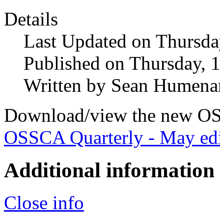
Details
Last Updated on Thursda
Published on Thursday, 
Written by Sean Humena
Download/view the new OS
OSSCA Quarterly - May edi
Additional information
Close info