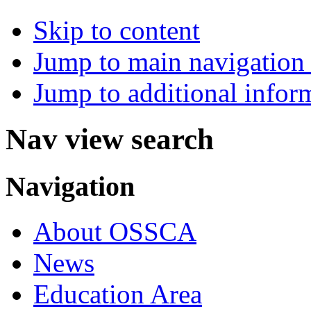
Skip to content
Jump to main navigation 
Jump to additional infor
Nav view search
Navigation
About OSSCA
News
Education Area