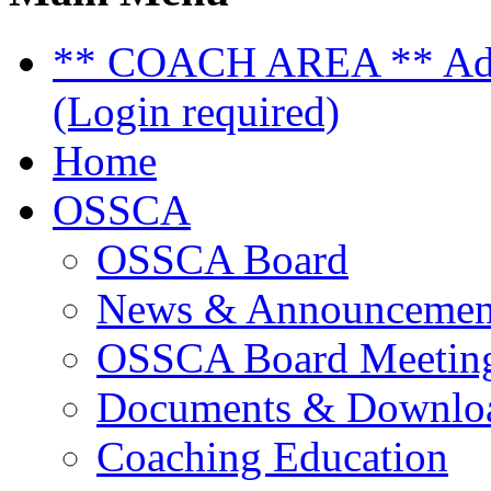
** COACH AREA ** Admi
(Login required)
Home
OSSCA
OSSCA Board
News & Announcemen
OSSCA Board Meeting
Documents & Downlo
Coaching Education