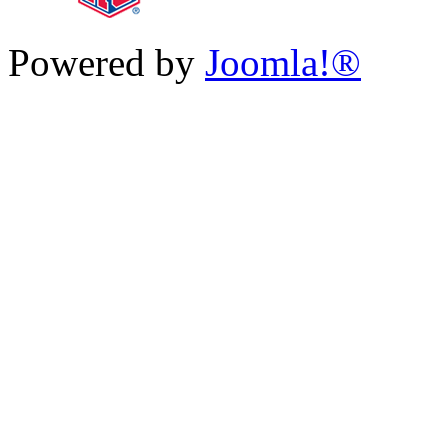
Powered by
Joomla!®