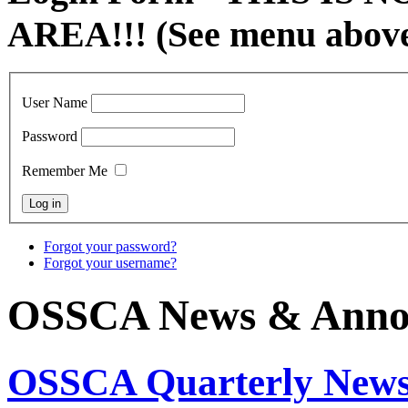
AREA!!! (See menu abov
User Name
Password
Remember Me
Forgot your password?
Forgot your username?
OSSCA News & Anno
OSSCA Quarterly Newsl