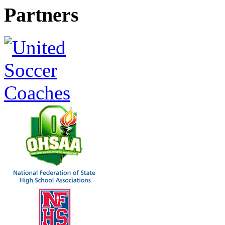
Partners