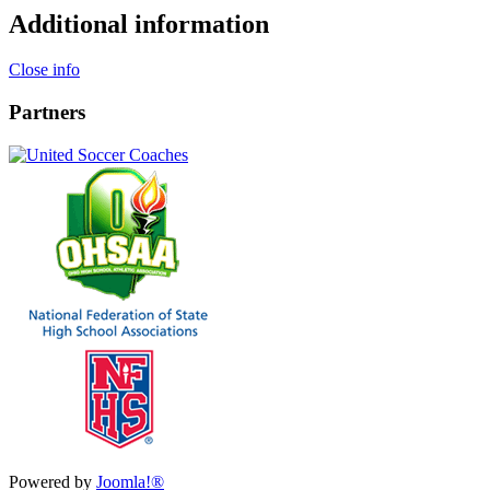
Additional information
Close info
Partners
Powered by
Joomla!®