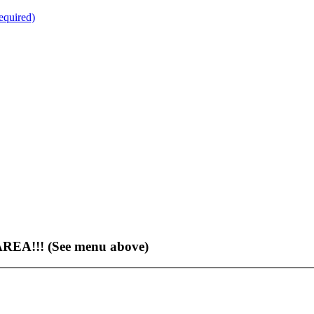
quired)
EA!!! (See menu above)