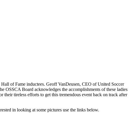
d Hall of Fame inductees. Geoff VanDeusen, CEO of United Soccer
r. The OSSCA Board acknowledges the accomplishments of these ladies
their tireless efforts to get this tremendous event back on track after
rested in looking at some pictures use the links below.