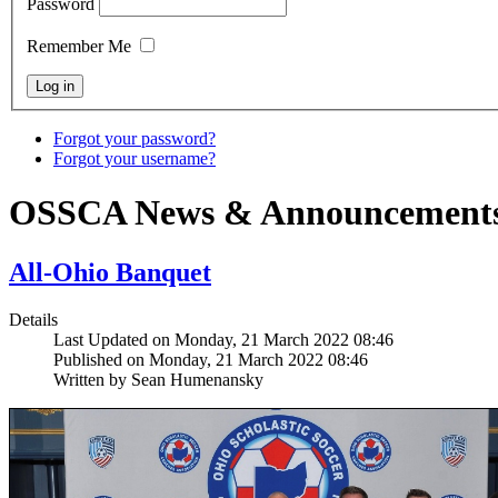
Password
Remember Me
Forgot your password?
Forgot your username?
OSSCA News & Announcement
All-Ohio Banquet
Details
Last Updated on Monday, 21 March 2022 08:46
Published on Monday, 21 March 2022 08:46
Written by Sean Humenansky