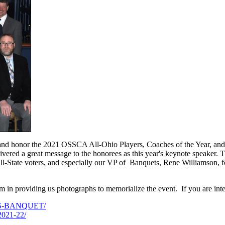
and honor the 2021 OSSCA All-Ohio Players, Coaches of the Year, an
ivered a great message to the honorees as this year's keynote speake
l-State voters, and especially our VP of Banquets, Rene Williamson, for 
m in providing us photographs to memorialize the event. If you are inte
RLS-BANQUET/
2021-22/