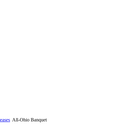
eases
All-Ohio Banquet