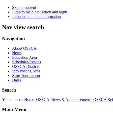
Skip to content
Jump to main navigation and login
Jump to additional information
Nav view search
Navigation
About OSSCA
News
Education Area
Schedules/Results
OSSCA Districts
Info Posting Area
State Tournament
Dates
Search
You are here:
Home
OSSCA
News & Announcements
OSSCA Rel
Main Menu