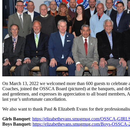
On March 13, 2022 we welcomed more than 600 guests to celebrate 
Coaches, joined the OSSCA Board (pictured) at the banquets, and del
and gentlemen, and expresses its appreciation to all board members, Al
last year’s unfortunate cancellation.
We also want to thank Paul & Elizabeth Evans for their professionalis
Girls Banquet
:
https://elizabethevans.smugmug.com/OSSCA-GI
Boys Banquet:
https://elizabethevans.smugmug.com/Boys-OSSCA-