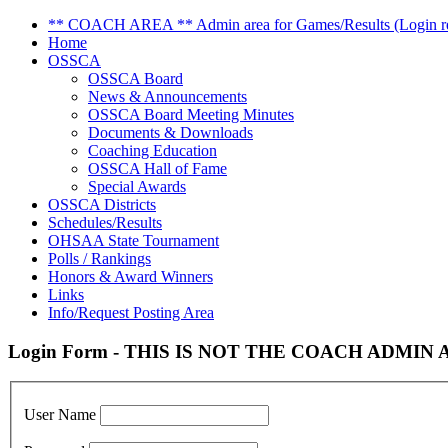
** COACH AREA ** Admin area for Games/Results (Login re
Home
OSSCA
OSSCA Board
News & Announcements
OSSCA Board Meeting Minutes
Documents & Downloads
Coaching Education
OSSCA Hall of Fame
Special Awards
OSSCA Districts
Schedules/Results
OHSAA State Tournament
Polls / Rankings
Honors & Award Winners
Links
Info/Request Posting Area
Login Form - THIS IS NOT THE COACH ADMIN AR
User Name