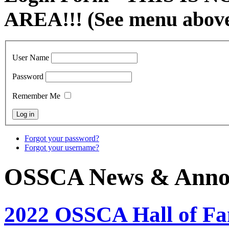
AREA!!! (See menu abov
User Name
Password
Remember Me
Forgot your password?
Forgot your username?
OSSCA News & Anno
2022 OSSCA Hall of F