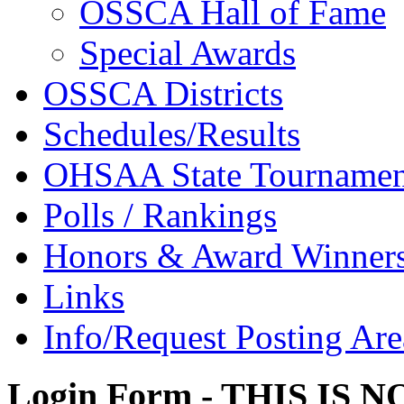
OSSCA Hall of Fame
Special Awards
OSSCA Districts
Schedules/Results
OHSAA State Tournamen
Polls / Rankings
Honors & Award Winner
Links
Info/Request Posting Are
Login Form - THIS IS