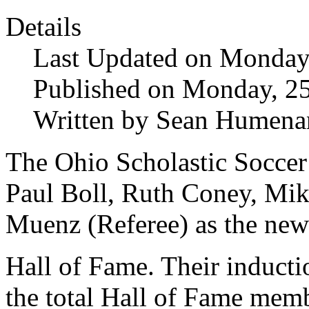
Details
Last Updated on Monday,
Published on Monday, 25
Written by Sean Humena
The Ohio Scholastic Socce
Paul Boll, Ruth Coney, Mik
Muenz (Referee) as the n
Hall of Fame. Their inducti
the total Hall of Fame memb