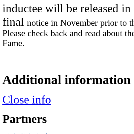
inductee will be released i
final
notice in November prior to 
Please check back and read about t
Fame.
Additional information
Close info
Partners