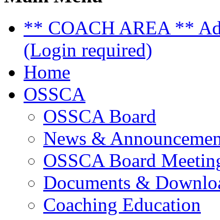
** COACH AREA ** Admi
(Login required)
Home
OSSCA
OSSCA Board
News & Announcemen
OSSCA Board Meeting
Documents & Downlo
Coaching Education