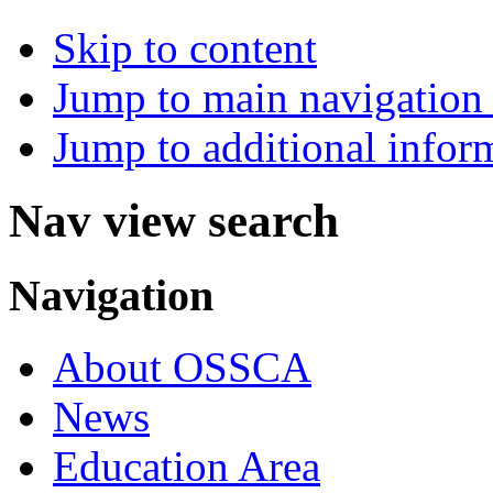
Skip to content
Jump to main navigation 
Jump to additional infor
Nav view search
Navigation
About OSSCA
News
Education Area