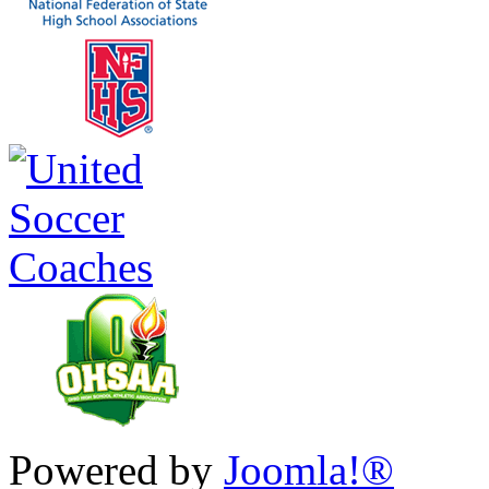
Powered by
Joomla!®