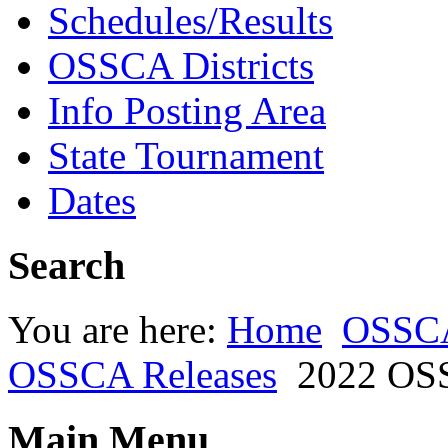
Schedules/Results
OSSCA Districts
Info Posting Area
State Tournament
Dates
Search
You are here:
Home
OSSC
OSSCA Releases
2022 OSS
Main Menu