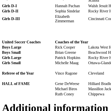
School
Girls D-I
Hannah Pachan
Walsh Jesuit 
Girls D-II
Sophia Sindelar
Rocky River 
Elizabeth
Girls D-III
Cincinnati Co
Zimmerman
United Soccer Coaches
Coaches of the Year
Boys Large
Rick Cooper
Lakota West 
Boys Small
Brian Greene
Beachwood Hi
Girls Large
Patrick Hopkins
Rocky River 
Girls Small
Michelle Maag
Ottawa-Gland
Referee of the Year
Vince Ragone
Cleveland
HALL of FAME
Gene DeWeese
Hilliard Bradl
Michael Biros
Massillon Jac
Ruth Coney
Chippewa
Additional information