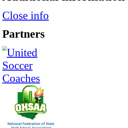
Close info
Partners