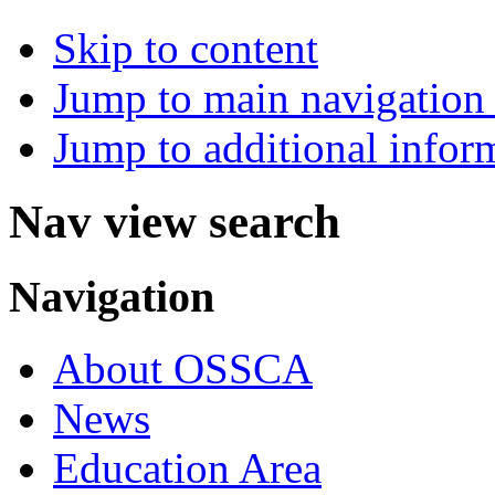
Skip to content
Jump to main navigation 
Jump to additional infor
Nav view search
Navigation
About OSSCA
News
Education Area