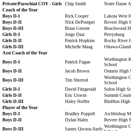
Private/Parochial COY - Girls
Chip Smith
Notre Dame 
Coach of the Year
Boys D-I
Rick Cooper
Lakota West 
Boys D-II
Nick DePompei
Revere High 
Boys D-III
Brian Greene
Beachwood Hi
Girls D-I
Jorge Diaz
Perrysburg
Girls D-II
Patrick Hopkins
Rocky River 
Girls D-III
Michelle Maag
Ottawa-Gland
Asst Coach of the Year
Worthington K
Boys D-I
Patrick Fagan
School
Boys D-II
Jacob Brown
Ontario High 
Worthington C
Boys D-III
Tim Sherrod
School
Girls D-I
David Fitzgerald
Solon High S
Girls D-II
Eric Unwin
Summit Count
Girls D-III
Haley Hoffer
Bluffton High
Player of the Year
Boys D-I
Bradley Poppell
Archbishop Mo
Boys D-II
Dylan Halm
Revere High 
Worthington C
Boys D-III
Sanny Qwusu-Sarfo