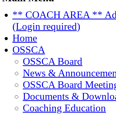
** COACH AREA ** Admi
(Login required)
Home
OSSCA
OSSCA Board
News & Announcemen
OSSCA Board Meeting
Documents & Downlo
Coaching Education