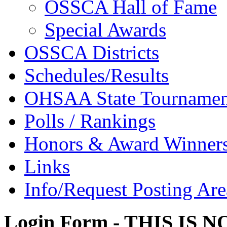
OSSCA Hall of Fame
Special Awards
OSSCA Districts
Schedules/Results
OHSAA State Tournamen
Polls / Rankings
Honors & Award Winner
Links
Info/Request Posting Are
Login Form - THIS IS