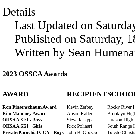
Details
Last Updated on Saturda
Published on Saturday, 
Written by Sean Humena
2023 OSSCA Awards
AWARD
RECIPIENT
SCHOO
Ron Pinsenschaum Award
Kevin Zerbey
Rocky River 
Kim Mahoney Award
Alison Rafter
Brooklyn Hig
OHSAA SEI - Boys
Steve Knapp
Hudson High 
OHSAA SEI - Girls
Rick Polinari
South Range 
Private/Parochial COY - Boys
John B. Orozco
Toledo Christ