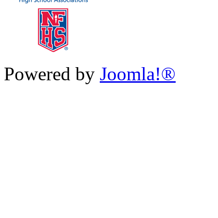
Powered by
Joomla!®