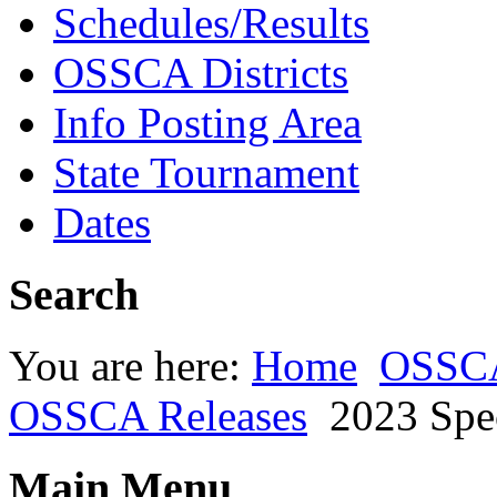
Schedules/Results
OSSCA Districts
Info Posting Area
State Tournament
Dates
Search
You are here:
Home
OSSC
OSSCA Releases
2023 Spe
Main Menu