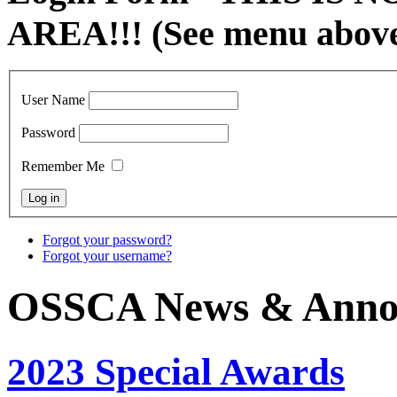
AREA!!! (See menu abov
User Name
Password
Remember Me
Forgot your password?
Forgot your username?
OSSCA News & Anno
2023 Special Awards