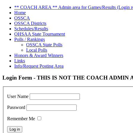
** COACH AREA ** Admin area for Games/Results (Login re
Home
OSSCA
OSSCA Districts
Schedules/Results
OHSAA State Tournament
Polls / Rankings
OSSCA State Polls
Local Polls
Honors & Award Winners
Links
Info/Request Posting Area
Login Form - THIS IS NOT THE COACH ADMIN AR
User Name
Password
Remember Me