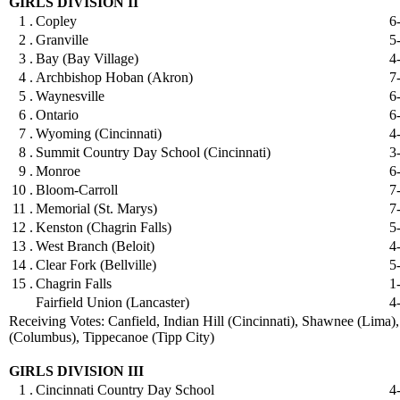
GIRLS DIVISION II
1 .
Copley
6
2 .
Granville
5
3 .
Bay (Bay Village)
4
4 .
Archbishop Hoban (Akron)
7
5 .
Waynesville
6
6 .
Ontario
6
7 .
Wyoming (Cincinnati)
4
8 .
Summit Country Day School (Cincinnati)
3
9 .
Monroe
6
10 .
Bloom-Carroll
7
11 .
Memorial (St. Marys)
7
12 .
Kenston (Chagrin Falls)
5
13 .
West Branch (Beloit)
4
14 .
Clear Fork (Bellville)
5
15 .
Chagrin Falls
1
Fairfield Union (Lancaster)
4
Receiving Votes: Canfield, Indian Hill (Cincinnati), Shawnee (Lima)
(Columbus), Tippecanoe (Tipp City)
GIRLS DIVISION III
1 .
Cincinnati Country Day School
4