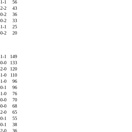
-1-1
56
-2-2
43
-0-2
36
-0-2
33
-1-1
25
-0-2
20
-1-1
149
-0-0
133
-2-0
120
-1-0
110
-1-0
96
-0-1
96
-1-0
76
-0-0
70
-0-0
68
-2-0
65
-0-1
55
-0-1
38
-2-0
36