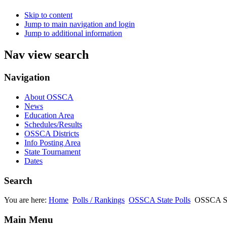
Skip to content
Jump to main navigation and login
Jump to additional information
Nav view search
Navigation
About OSSCA
News
Education Area
Schedules/Results
OSSCA Districts
Info Posting Area
State Tournament
Dates
Search
You are here:
Home
Polls / Rankings
OSSCA State Polls
OSSCA Sta
Main Menu