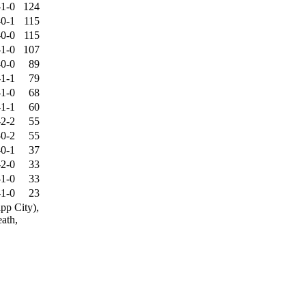
-1-0
124
-0-1
115
-0-0
115
-1-0
107
-0-0
89
-1-1
79
-1-0
68
-1-1
60
-2-2
55
-0-2
55
-0-1
37
-2-0
33
-1-0
33
-1-0
23
pp City),
eath,