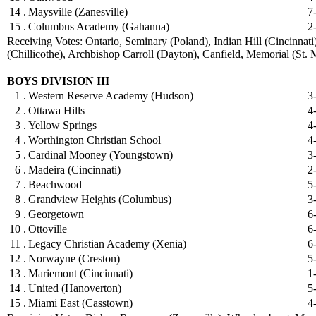
14 .
Maysville (Zanesville)
7
15 .
Columbus Academy (Gahanna)
2
Receiving Votes: Ontario, Seminary (Poland), Indian Hill (Cincinnati
(Chillicothe), Archbishop Carroll (Dayton), Canfield, Memorial (St. 
BOYS DIVISION III
1 .
Western Reserve Academy (Hudson)
3
2 .
Ottawa Hills
4
3 .
Yellow Springs
4
4 .
Worthington Christian School
4
5 .
Cardinal Mooney (Youngstown)
3
6 .
Madeira (Cincinnati)
2
7 .
Beachwood
5
8 .
Grandview Heights (Columbus)
3
9 .
Georgetown
6
10 .
Ottoville
6
11 .
Legacy Christian Academy (Xenia)
6
12 .
Norwayne (Creston)
5
13 .
Mariemont (Cincinnati)
1
14 .
United (Hanoverton)
5
15 .
Miami East (Casstown)
4