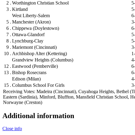
2 .
Worthington Christian School
5
3 .
Kirtland
5
West Liberty-Salem
6
5 .
Manchester (Akron)
3
6 .
Chippewa (Doylestown)
6
7 .
Ottawa-Glandorf
5
8 .
Lynchburg-Clay
5
9 .
Mariemont (Cincinnati)
3
10 .
Archbishop Alter (Kettering)
1
Grandview Heights (Columbus)
4
12 .
Eastwood (Pemberville)
6
13 .
Bishop Rosecrans
6
Edison (Milan)
4
15 .
Columbus School For Girls
3
Receiving Votes: Madeira (Cincinnati), Cuyahoga Heights, Bethel (Ti
Eastern (Sardinia), Minford, Bluffton, Mansfield Christian School, H
Norwayne (Creston)
Additional information
Close info