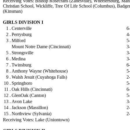
Receiving Votes: Bishop Rosecrans (Zanesville), Wheelersburg, Mans
Christian School, Wickliffe, Tree Of Life School (Columbus), Badge
(Kinsman)
GIRLS DIVISION I
1 .
Centerville
6
2 .
Perrysburg
4
3 .
Milford
5
Mount Notre Dame (Cincinnati)
3
5 .
Strongsville
3
6 .
Medina
3
7 .
Twinsburg
6
8 .
Anthony Wayne (Whitehouse)
5
9 .
Walsh Jesuit (Cuyahoga Falls)
2
10 .
Springboro
5
11 .
Oak Hills (Cincinnati)
6
12 .
GlenOak (Canton)
5
13 .
Avon Lake
3
14 .
Jackson (Massillon)
2
15 .
Northview (Sylvania)
2
Receiving Votes: Lake (Uniontown)