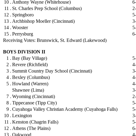
10 .
Anthony Wayne (Whitehouse)
6
11 .
St. Charles Prep School (Columbus)
2
12 .
Springboro
5
13 .
Archbishop Moeller (Cincinnati)
3
14 .
Wooster
5
15 .
Perrysburg
6
Receiving Votes: Brunswick, St. Edward (Lakewood)
BOYS DIVISION II
1 .
Bay (Bay Village)
5
2 .
Revere (Richfield)
4
3 .
Summit Country Day School (Cincinnati)
3
4 .
Bexley (Columbus)
4
5 .
Howland (Warren)
4
Shawnee (Lima)
3
7 .
Wyoming (Cincinnati)
2
8 .
Tippecanoe (Tipp City)
5
9 .
Cuyahoga Valley Christian Academy (Cuyahoga Falls)
5
10 .
Lexington
3
11 .
Kenston (Chagrin Falls)
5
12 .
Athens (The Plains)
6
13 .
Oakwood
4