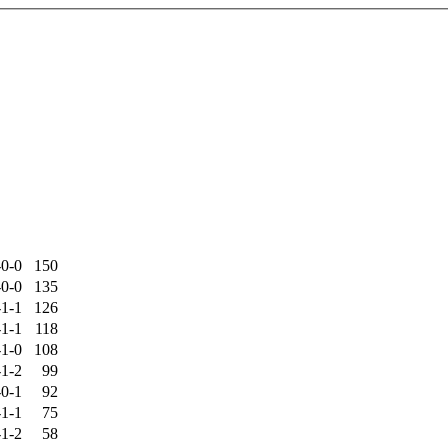
-0-0
150
-0-0
135
-1-1
126
-1-1
118
-1-0
108
-1-2
99
-0-1
92
-1-1
75
-1-2
58