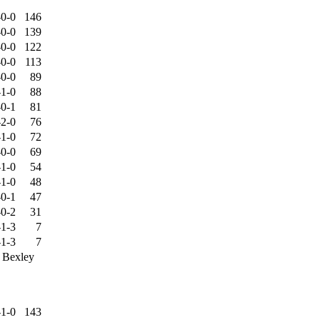
-0-0
146
-0-0
139
-0-0
122
-0-0
113
-0-0
89
-1-0
88
-0-1
81
-2-0
76
-1-0
72
-0-0
69
-1-0
54
-1-0
48
-0-1
47
-0-2
31
-1-3
7
-1-3
7
, Bexley
-1-0
143