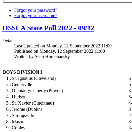
Forgot your password?
Forgot your username?
OSSCA State Poll 2022 - 09/12
Details
Last Updated on Monday, 12 September 2022 11:00
Published on Monday, 12 September 2022 11:00
Written by Sean Humenansky
BOYS DIVISION I
1 .
St. Ignatius (Cleveland)
6
2 .
Centerville
6
3 .
Olentangy Liberty (Powell)
3
4 .
Hudson
5
5 .
St. Xavier (Cincinnati)
4
6 .
Jerome (Dublin)
3
7 .
Strongsville
2
8 .
Mason
3
9 .
Copley
3