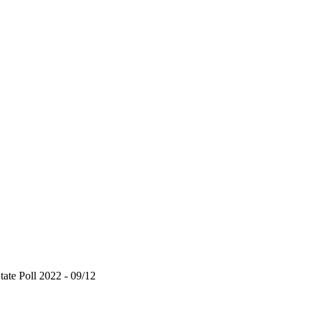
te Poll 2022 - 09/12