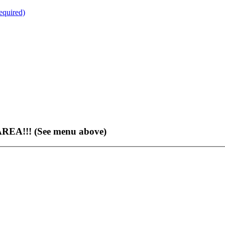
quired)
EA!!! (See menu above)