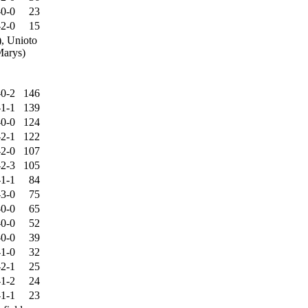
-0-0
23
-2-0
15
), Unioto
Marys)
-0-2
146
-1-1
139
-0-0
124
-2-1
122
-2-0
107
-2-3
105
-1-1
84
-3-0
75
-0-0
65
-0-0
52
-0-0
39
-1-0
32
-2-1
25
-1-2
24
-1-1
23