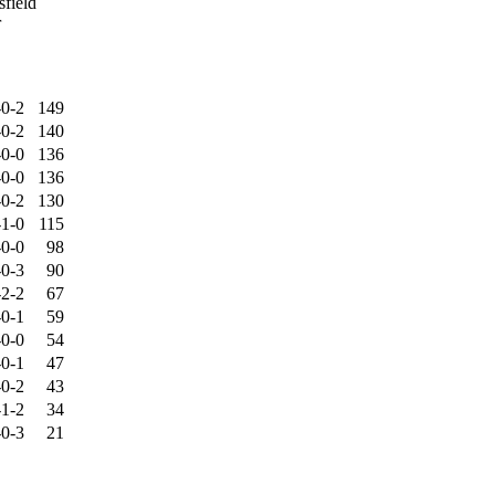
field
r
-0-2
149
-0-2
140
-0-0
136
-0-0
136
-0-2
130
-1-0
115
-0-0
98
-0-3
90
-2-2
67
-0-1
59
-0-0
54
-0-1
47
-0-2
43
-1-2
34
-0-3
21