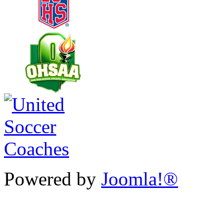
Powered by
Joomla!®