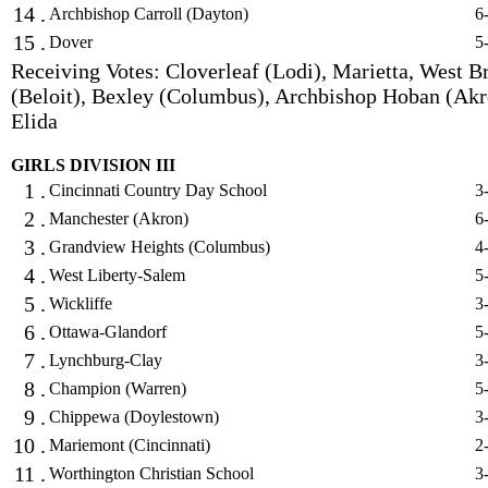
14 .
Archbishop Carroll (Dayton)
6
15 .
Dover
5
Receiving Votes: Cloverleaf (Lodi), Marietta, West B
(Beloit), Bexley (Columbus), Archbishop Hoban (Akr
Elida
GIRLS DIVISION III
1 .
Cincinnati Country Day School
3
2 .
Manchester (Akron)
6
3 .
Grandview Heights (Columbus)
4
4 .
West Liberty-Salem
5
5 .
Wickliffe
3
6 .
Ottawa-Glandorf
5
7 .
Lynchburg-Clay
3
8 .
Champion (Warren)
5
9 .
Chippewa (Doylestown)
3
10 .
Mariemont (Cincinnati)
2
11 .
Worthington Christian School
3