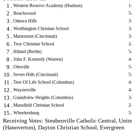
1 .
Western Reserve Academy (Hudson)
1
2 .
Beachwood
5
3 .
Ottawa Hills
3
4 .
Worthington Christian School
3
5 .
Mariemont (Cincinnati)
3
6 .
Troy Christian School
2
7 .
Hiland (Berlin)
5
8 .
John F. Kennedy (Warren)
4
9 .
Ottoville
5
10 .
Seven Hills (Cincinnati)
5
11 .
Tree Of Life School (Columbus)
4
12 .
Waynesville
4
13 .
Grandview Heights (Columbus)
3
14 .
Mansfield Christian School
2
15 .
Wheelersburg
5
Receiving Votes: Steubenville Catholic Central, Unit
(Hanoverton), Dayton Christian School, Evergreen