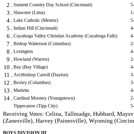
2 .
Summit Country Day School (Cincinnati)
5
3 .
Shawnee (Lima)
1
4 .
Lake Catholic (Mentor)
5
5 .
Indian Hill (Cincinnati)
4
6 .
Cuyahoga Valley Christian Academy (Cuyahoga Falls)
4
7 .
Bishop Watterson (Columbus)
2
8 .
Lexington
4
9 .
Howland (Warren)
2
10 .
Bay (Bay Village)
4
11 .
Archbishop Carroll (Dayton)
3
12 .
Bexley (Columbus)
3
13 .
Marietta
4
14 .
Cardinal Mooney (Youngstown)
2
Tippecanoe (Tipp City)
5
Receiving Votes: Celina, Tallmadge, Hubbard, Maysvi
(Zanesville), Harvey (Painesville), Wyoming (Cincinn
BOYS DIVISION III