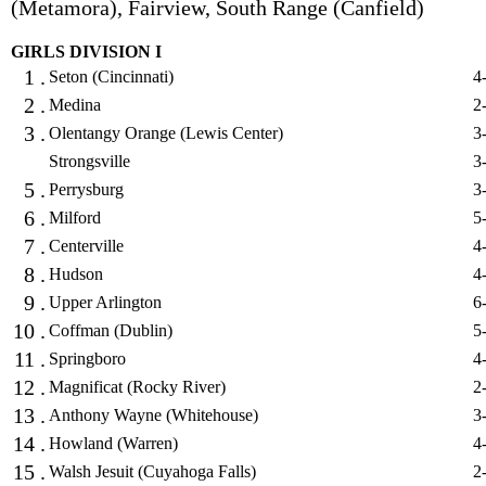
(Metamora), Fairview, South Range (Canfield)
GIRLS DIVISION I
1 .
Seton (Cincinnati)
4
2 .
Medina
2
3 .
Olentangy Orange (Lewis Center)
3
Strongsville
3
5 .
Perrysburg
3
6 .
Milford
5
7 .
Centerville
4
8 .
Hudson
4
9 .
Upper Arlington
6
10 .
Coffman (Dublin)
5
11 .
Springboro
4
12 .
Magnificat (Rocky River)
2
13 .
Anthony Wayne (Whitehouse)
3
14 .
Howland (Warren)
4
15 .
Walsh Jesuit (Cuyahoga Falls)
2