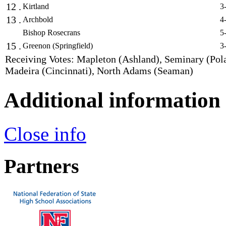
12 .
Kirtland
3
13 .
Archbold
4
Bishop Rosecrans
5
15 .
Greenon (Springfield)
3
Receiving Votes: Mapleton (Ashland), Seminary (Pol
Madeira (Cincinnati), North Adams (Seaman)
Additional information
Close info
Partners