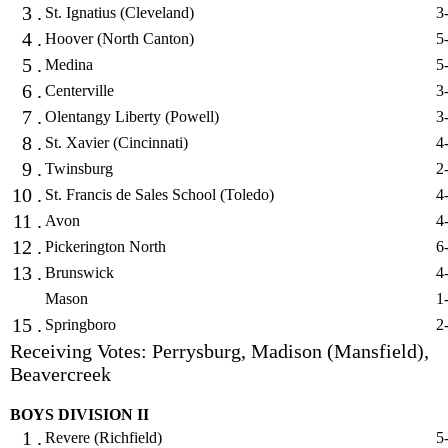
3 .
St. Ignatius (Cleveland)
3
4 .
Hoover (North Canton)
5
5 .
Medina
5
6 .
Centerville
3
7 .
Olentangy Liberty (Powell)
3
8 .
St. Xavier (Cincinnati)
4
9 .
Twinsburg
2
10 .
St. Francis de Sales School (Toledo)
4
11 .
Avon
4
12 .
Pickerington North
6
13 .
Brunswick
4
Mason
1
15 .
Springboro
2
Receiving Votes: Perrysburg, Madison (Mansfield),
Beavercreek
BOYS DIVISION II
1 .
Revere (Richfield)
5