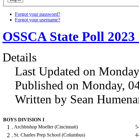
Forgot your password?
Forgot your username?
OSSCA State Poll 2023 
Details
Last Updated on Monday
Published on Monday, 0
Written by Sean Humena
BOYS DIVISION I
1 .
Archbishop Moeller (Cincinnati)
5
2 .
St. Charles Prep School (Columbus)
4