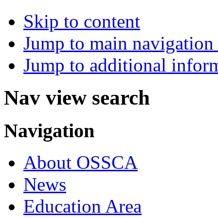
Skip to content
Jump to main navigation 
Jump to additional infor
Nav view search
Navigation
About OSSCA
News
Education Area