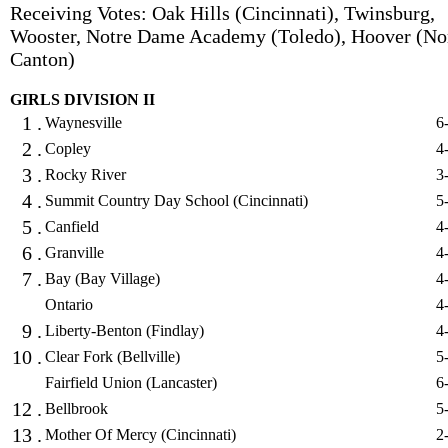
Receiving Votes: Oak Hills (Cincinnati), Twinsburg,
Wooster, Notre Dame Academy (Toledo), Hoover (No
Canton)
GIRLS DIVISION II
1 .
Waynesville
6
2 .
Copley
4
3 .
Rocky River
3
4 .
Summit Country Day School (Cincinnati)
5
5 .
Canfield
4
6 .
Granville
4
7 .
Bay (Bay Village)
4
Ontario
4
9 .
Liberty-Benton (Findlay)
4
10 .
Clear Fork (Bellville)
5
Fairfield Union (Lancaster)
6
12 .
Bellbrook
5
13 .
Mother Of Mercy (Cincinnati)
2