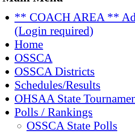
** COACH AREA ** Admi
(Login required)
Home
OSSCA
OSSCA Districts
Schedules/Results
OHSAA State Tournamen
Polls / Rankings
OSSCA State Polls