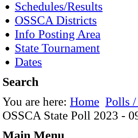
Schedules/Results
OSSCA Districts
Info Posting Area
State Tournament
Dates
Search
You are here:
Home
Polls 
OSSCA State Poll 2023 - 0
Main Menu