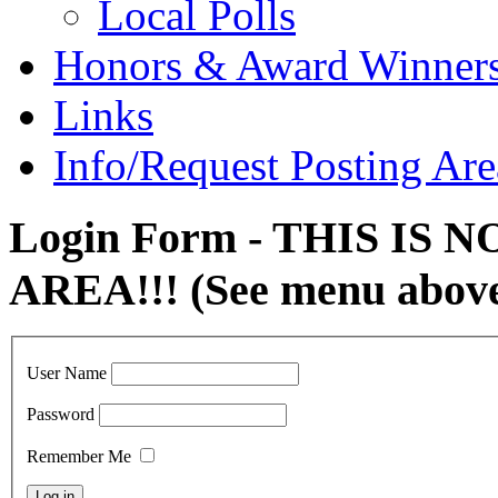
Local Polls
Honors & Award Winner
Links
Info/Request Posting Are
Login Form - THIS IS
AREA!!! (See menu abov
User Name
Password
Remember Me