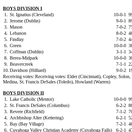
BOYS DIVISION I
1.
St. Ignatius (Cleveland)
10-0-1
9
2.
Jerome (Dublin)
9-0-1
8
3.
Mason
7-0-2
7
4.
Lebanon
8-0-2
4
5.
Findlay
7-0-2
4
6.
Green
10-0-0
3
7.
Coffman (Dublin)
3-1-1
3
8.
Berea-Midpark
10-0-0
3
9.
Beavercreek
7-1-1
2
10.
Davidson (Hilliard)
9-0-2
1
Receiving votes: Receiving votes: Elder (Cincinnati), Copley, Solon,
Medina, St. Francis DeSales (Toledo), Howland (Warren)
BOYS DIVISION II
1.
Lake Catholic (Mentor)
10-0-0
9
2.
St. Francis DeSales (Columbus)
6-2-2
8
3.
Revere (Richfield)
7-1-2
7
4.
Archbishop Alter (Kettering)
6-2-1
5
5.
Bay (Bay Village)
7-2-1
4
6.
Cuyahoga Valley Christian Academy (Cuyahoga Falls)
6-2-1
4