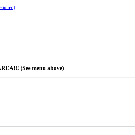
quired)
EA!!! (See menu above)