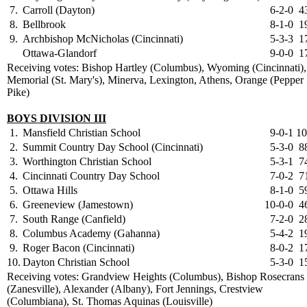
7.
Carroll (Dayton)
6-2-0
4
8.
Bellbrook
8-1-0
1
9.
Archbishop McNicholas (Cincinnati)
5-3-3
1
Ottawa-Glandorf
9-0-0
1
Receiving votes: Bishop Hartley (Columbus), Wyoming (Cincinnati),
Memorial (St. Mary's), Minerva, Lexington, Athens, Orange (Pepper
Pike)
BOYS DIVISION III
1.
Mansfield Christian School
9-0-1
10
2.
Summit Country Day School (Cincinnati)
5-3-0
8
3.
Worthington Christian School
5-3-1
7
4.
Cincinnati Country Day School
7-0-2
7
5.
Ottawa Hills
8-1-0
5
6.
Greeneview (Jamestown)
10-0-0
4
7.
South Range (Canfield)
7-2-0
2
8.
Columbus Academy (Gahanna)
5-4-2
1
9.
Roger Bacon (Cincinnati)
8-0-2
1
10.
Dayton Christian School
5-3-0
1
Receiving votes: Grandview Heights (Columbus), Bishop Rosecrans
(Zanesville), Alexander (Albany), Fort Jennings, Crestview
(Columbiana), St. Thomas Aquinas (Louisville)