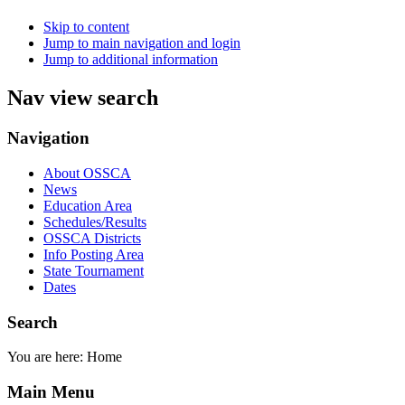
Skip to content
Jump to main navigation and login
Jump to additional information
Nav view search
Navigation
About OSSCA
News
Education Area
Schedules/Results
OSSCA Districts
Info Posting Area
State Tournament
Dates
Search
You are here:
Home
Main Menu