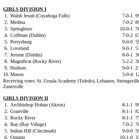
GIRLS DIVISION I
1.
Walsh Jesuit (Cuyahoga Falls)
7-0-1
9
2.
Medina
7-0-2
8
3.
Springboro
10-0-1
7
4.
Coffman (Dublin)
7-0-2
6
5.
Perrysburg
9-0-0
5
6.
Loveland
9-0-1
5
7.
Jerome (Dublin)
8-0-1
3
8.
Magnificat (Rocky River)
5-2-2
3
9.
Hudson
9-0-1
2
10.
Mason
5-0-4
1
Receiving votes: St. Ursula Academy (Toledo), Lebanon, Strongsvill
Zanesville
GIRLS DIVISION II
1.
Archbishop Hoban (Akron)
8-1-1
9
2.
Granville
8-1-1
8
3.
Rocky River
8-1-1
7
4.
Bay (Bay Village)
7-0-2
7
5.
Indian Hill (Cincinnati)
9-0-0
5
6.
Ontario
10-1-0
3