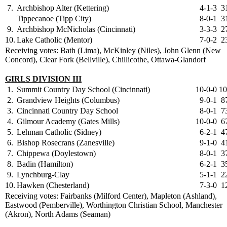
7.
Archbishop Alter (Kettering)
4-1-3
3
Tippecanoe (Tipp City)
8-0-1
3
9.
Archbishop McNicholas (Cincinnati)
3-3-3
2
10.
Lake Catholic (Mentor)
7-0-2
2
Receiving votes: Bath (Lima), McKinley (Niles), John Glenn (New
Concord), Clear Fork (Bellville), Chillicothe, Ottawa-Glandorf
GIRLS DIVISION III
1.
Summit Country Day School (Cincinnati)
10-0-0
10
2.
Grandview Heights (Columbus)
9-0-1
8
3.
Cincinnati Country Day School
8-0-1
7
4.
Gilmour Academy (Gates Mills)
10-0-0
6
5.
Lehman Catholic (Sidney)
6-2-1
4
6.
Bishop Rosecrans (Zanesville)
9-1-0
4
7.
Chippewa (Doylestown)
8-0-1
3
8.
Badin (Hamilton)
6-2-1
3
9.
Lynchburg-Clay
5-1-1
2
10.
Hawken (Chesterland)
7-3-0
1
Receiving votes: Fairbanks (Milford Center), Mapleton (Ashland),
Eastwood (Pemberville), Worthington Christian School, Manchester
(Akron), North Adams (Seaman)