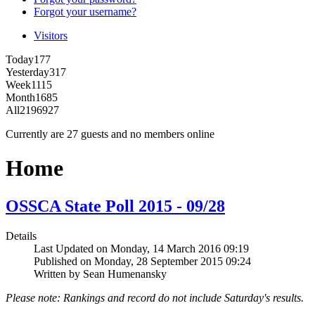
Forgot your username?
Visitors
Today
177
Yesterday
317
Week
1115
Month
1685
All
2196927
Currently are 27 guests and no members online
Home
OSSCA State Poll 2015 - 09/28
Details
Last Updated on Monday, 14 March 2016 09:19
Published on Monday, 28 September 2015 09:24
Written by Sean Humenansky
Please note: Rankings and record do not include Saturday's results.