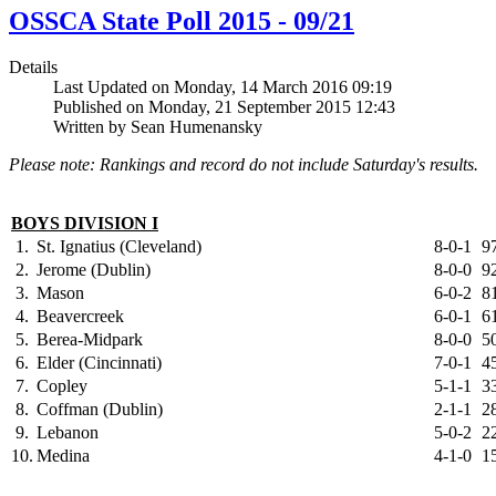
OSSCA State Poll 2015 - 09/21
Details
Last Updated on Monday, 14 March 2016 09:19
Published on Monday, 21 September 2015 12:43
Written by Sean Humenansky
Please note: Rankings and record do not include Saturday's results.
BOYS DIVISION I
1.
St. Ignatius (Cleveland)
8-0-1
9
2.
Jerome (Dublin)
8-0-0
9
3.
Mason
6-0-2
8
4.
Beavercreek
6-0-1
6
5.
Berea-Midpark
8-0-0
5
6.
Elder (Cincinnati)
7-0-1
4
7.
Copley
5-1-1
3
8.
Coffman (Dublin)
2-1-1
2
9.
Lebanon
5-0-2
2
10.
Medina
4-1-0
1