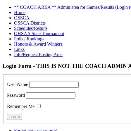
** COACH AREA ** Admin area for Games/Results (Login re
Home
OSSCA
OSSCA Districts
Schedules/Results
OHSAA State Tournament
Polls / Rankings
Honors & Award Winners
Links
Info/Request Posting Area
Login Form - THIS IS NOT THE COACH ADMIN AR
User Name
Password
Remember Me
Forgot your password?