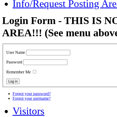
Info/Request Posting Are
Login Form - THIS IS
AREA!!! (See menu abov
User Name
Password
Remember Me
Forgot your password?
Forgot your username?
Visitors