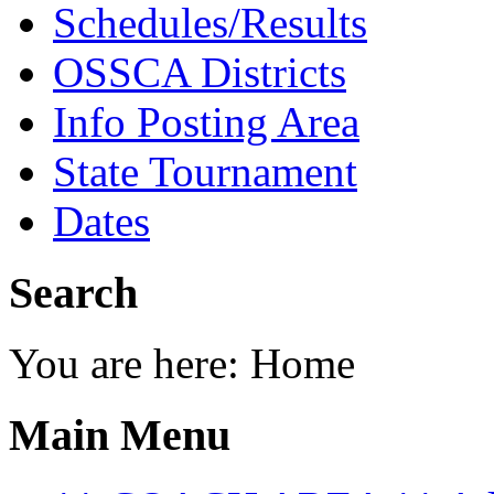
Schedules/Results
OSSCA Districts
Info Posting Area
State Tournament
Dates
Search
You are here:
Home
Main Menu