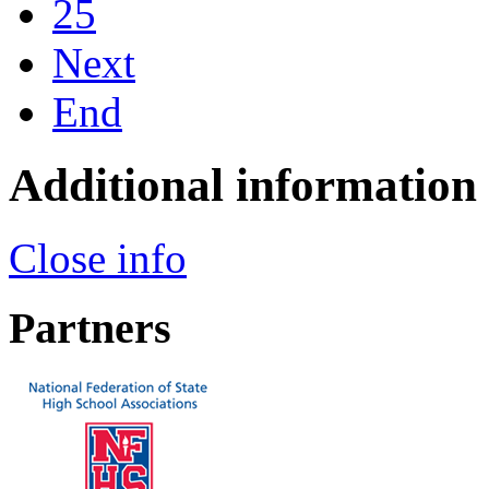
25
Next
End
Additional information
Close info
Partners