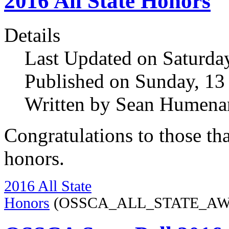
2016 All State Honors
Details
Last Updated on Saturda
Published on Sunday, 1
Written by Sean Humena
Congratulations to those t
honors.
2016 All State
Honors
(OSSCA_ALL_STATE_AWAR