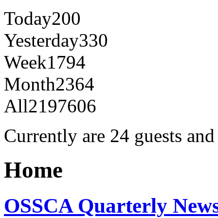
Today
200
Yesterday
330
Week
1794
Month
2364
All
2197606
Currently are 24 guests an
Home
OSSCA Quarterly Newsl