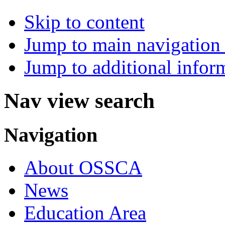
Skip to content
Jump to main navigation 
Jump to additional infor
Nav view search
Navigation
About OSSCA
News
Education Area