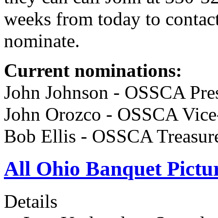
weeks from today to contac
nominate.
Current nominations:
John Johnson - OSSCA Pres
John Orozco - OSSCA Vice-
Bob Ellis - OSSCA Treasu
All Ohio Banquet Pictur
Details