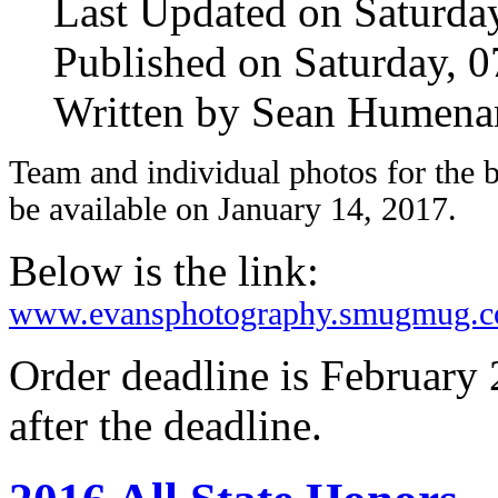
Last Updated on Saturda
Published on Saturday, 
Written by Sean Humena
Team and individual photos for the 
be available on January 14, 2017.
Below is the link:
www.evansphotography.smugmug.
Order deadline is February 
after the deadline.