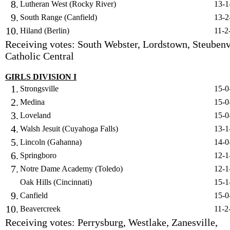
8.
Lutheran West (Rocky River)
13-1
9.
South Range (Canfield)
13-2
10.
Hiland (Berlin)
11-2
Receiving votes: South Webster, Lordstown, Steubenv
Catholic Central
GIRLS DIVISION I
1.
Strongsville
15-0
2.
Medina
15-0
3.
Loveland
15-0
4.
Walsh Jesuit (Cuyahoga Falls)
13-1
5.
Lincoln (Gahanna)
14-0
6.
Springboro
12-1
7.
Notre Dame Academy (Toledo)
12-1
Oak Hills (Cincinnati)
15-1
9.
Canfield
15-0
10.
Beavercreek
11-2
Receiving votes: Perrysburg, Westlake, Zanesville,