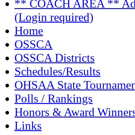
** COACH AREA ** Admi
(Login required)
Home
OSSCA
OSSCA Districts
Schedules/Results
OHSAA State Tournamen
Polls / Rankings
Honors & Award Winner
Links