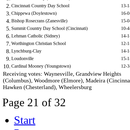
2.
Cincinnati Country Day School
13-1
3.
Chippewa (Doylestown)
16-0
4.
Bishop Rosecrans (Zanesville)
15-0
5.
Summit Country Day School (Cincinnati)
10-4
6.
Lehman Catholic (Sidney)
14-1
7.
Worthington Christian School
12-1
8.
Lynchburg-Clay
14-1
9.
Loudonville
15-1
10.
Cardinal Mooney (Youngstown)
12-3
Receiving votes: Waynesville, Grandview Heights
(Columbus), Woodmore (Elmore), Madeira (Cincinnat
Hawken (Chesterland), Wheelersburg
Page 21 of 32
Start