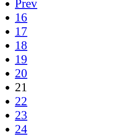
Prev
16
17
18
19
20
21
22
23
24