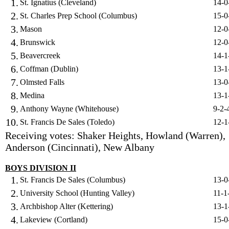
1.
St. Ignatius (Cleveland)
14-0
2.
St. Charles Prep School (Columbus)
15-0
3.
Mason
12-0
4.
Brunswick
12-0
5.
Beavercreek
14-1
6.
Coffman (Dublin)
13-1
7.
Olmsted Falls
13-0
8.
Medina
13-1
9.
Anthony Wayne (Whitehouse)
9-2-
10.
St. Francis De Sales (Toledo)
12-1
Receiving votes: Shaker Heights, Howland (Warren),
Anderson (Cincinnati), New Albany
BOYS DIVISION II
1.
St. Francis De Sales (Columbus)
13-0
2.
University School (Hunting Valley)
11-1
3.
Archbishop Alter (Kettering)
13-1
4.
Lakeview (Cortland)
15-0