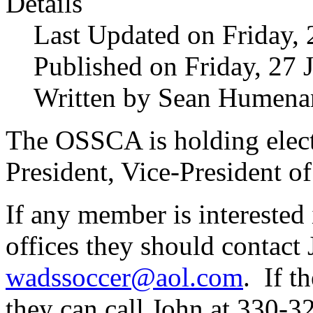
Details
Last Updated on Friday,
Published on Friday, 27 
Written by Sean Humena
The OSSCA is holding electi
President, Vice-President o
If any member is interested 
offices they should contac
wadssoccer@aol.com
. If t
they can call John at 330-