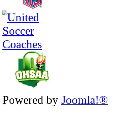
Powered by
Joomla!®