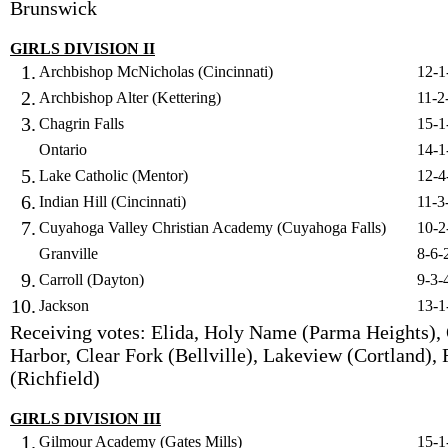
Brunswick
GIRLS DIVISION II
1.
Archbishop McNicholas (Cincinnati)
12-1
2.
Archbishop Alter (Kettering)
11-2
3.
Chagrin Falls
15-1
Ontario
14-1
5.
Lake Catholic (Mentor)
12-4
6.
Indian Hill (Cincinnati)
11-3
7.
Cuyahoga Valley Christian Academy (Cuyahoga Falls)
10-2
Granville
8-6-
9.
Carroll (Dayton)
9-3-
10.
Jackson
13-1
Receiving votes: Elida, Holy Name (Parma Heights),
Harbor, Clear Fork (Bellville), Lakeview (Cortland),
(Richfield)
GIRLS DIVISION III
1.
Gilmour Academy (Gates Mills)
15-1