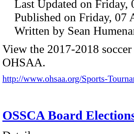
Last Updated on Friday, 
Published on Friday, 07 
Written by Sean Humena
View the 2017-2018 soccer d
OHSAA.
http://www.ohsaa.org/Sports-Tourn
OSSCA Board Election