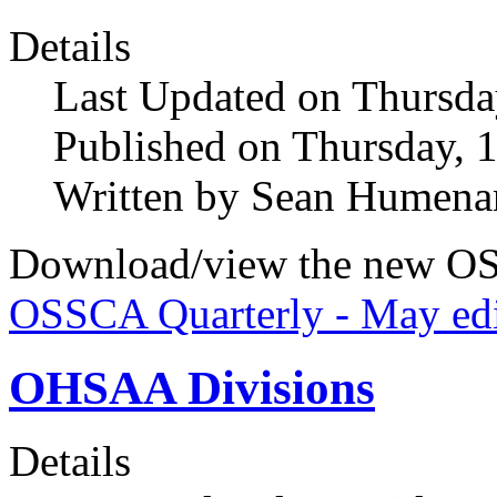
Details
Last Updated on Thursda
Published on Thursday, 
Written by Sean Humena
Download/view the new OS
OSSCA Quarterly - May edi
OHSAA Divisions
Details