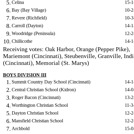
5.
Celina
15-1
6.
Bay (Bay Village)
10-2
7.
Revere (Richfield)
10-3
8.
Carroll (Dayton)
14-1
9.
Woodridge (Peninsula)
12-2
10.
Chillicothe
14-1
Receiving votes: Oak Harbor, Orange (Pepper Pike),
Mariemont (Cincinnati), Steubenville, Granville, Indi
(Cincinnati), Memorial (St. Marys)
BOYS DIVISION III
1.
Summit Country Day School (Cincinnati)
14-1
2.
Central Christian School (Kidron)
14-0
3.
Roger Bacon (Cincinnati)
13-2
4.
Worthington Christian School
11-3
5.
Dayton Christian School
12-2
6.
Mansfield Christian School
12-2
7.
Archbold
15-0