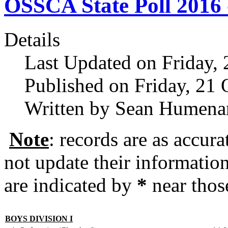
OSSCA State Poll 2016 -
Details
Last Updated on Friday,
Published on Friday, 21
Written by Sean Humena
Note
: records are as accura
not update their informati
are indicated by
*
near thos
BOYS DIVISION I